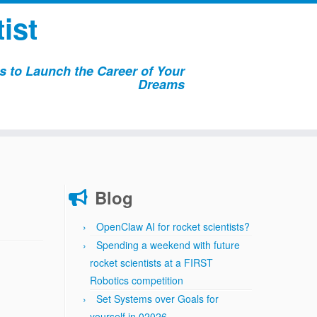
ist
 to Launch the Career of Your
Dreams
Blog
OpenClaw AI for rocket scientists?
Spending a weekend with future
rocket scientists at a FIRST
Robotics competition
Set Systems over Goals for
yourself in 02026