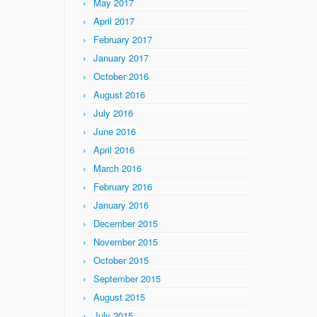
May 2017
April 2017
February 2017
January 2017
October 2016
August 2016
July 2016
June 2016
April 2016
March 2016
February 2016
January 2016
December 2015
November 2015
October 2015
September 2015
August 2015
July 2015