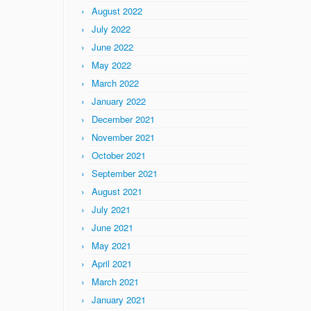
August 2022
July 2022
June 2022
May 2022
March 2022
January 2022
December 2021
November 2021
October 2021
September 2021
August 2021
July 2021
June 2021
May 2021
April 2021
March 2021
January 2021