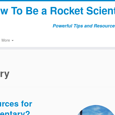
w To Be a Rocket Scient
Powerful Tips and Resources
More
ry
urces for
entary?