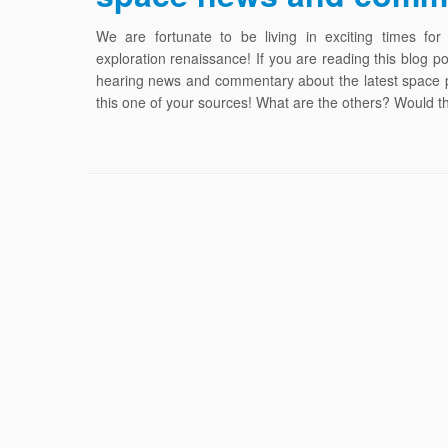
We are fortunate to be living in exciting times for
exploration renaissance! If you are reading this blog p
hearing news and commentary about the latest space pu
this one of your sources! What are the others? Would 