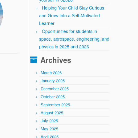
Helping Your Child Stay Curious
and Grow Into a Self-Motivated
Learner
Opportunities for students in
space, aerospace, engineering, and
physics in 2025 and 2026
Archives
March 2026
January 2026
December 2025
October 2025
September 2025
August 2025
July 2025
May 2025
April 2025