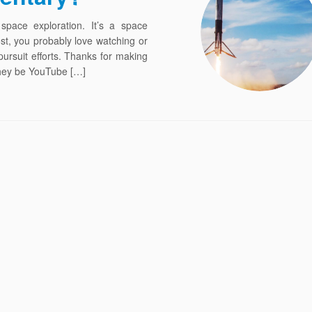
 space exploration. It’s a space
ost, you probably love watching or
rsuit efforts. Thanks for making
they be YouTube […]