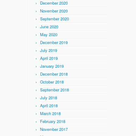
December 2020
November 2020
September 2020
June 2020
May 2020
December 2019
July 2019
April 2019
January 2019
December 2018
October 2018
September 2018
July 2018
April 2018
March 2018
February 2018
November 2017