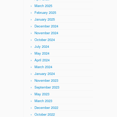
March 2025
February 2025
January 2025
December 2024
November 2024
October 2024
July 2024
May 2024
April 2024
March 2024
January 2024
November 2023
September 2023
May 2023
March 2023
December 2022
October 2022