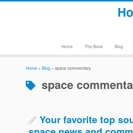
Skip
Ho
to
content
Home
The Book
Blog
Home
»
Blog
»
space commentary
space commenta
Your favorite top so
space news and comm