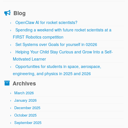
Blog
OpenClaw AI for rocket scientists?
Spending a weekend with future rocket scientists at a
FIRST Robotics competition
Set Systems over Goals for yourself in 02026
Helping Your Child Stay Curious and Grow Into a Self-
Motivated Learner
Opportunities for students in space, aerospace,
engineering, and physics in 2025 and 2026
Archives
March 2026
January 2026
December 2025
October 2025
September 2025