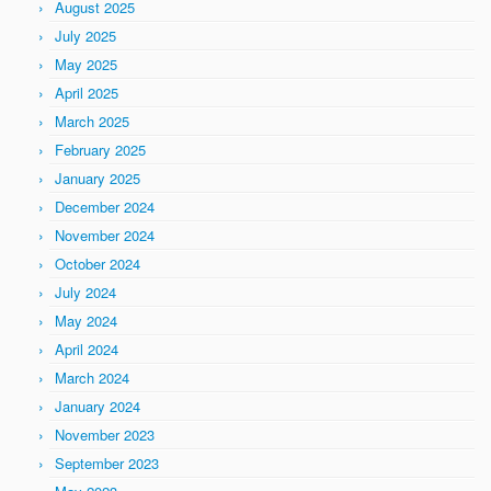
August 2025
July 2025
May 2025
April 2025
March 2025
February 2025
January 2025
December 2024
November 2024
October 2024
July 2024
May 2024
April 2024
March 2024
January 2024
November 2023
September 2023