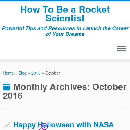
Skip
How To Be a Rocket
to
Scientist
content
Powerful Tips and Resources to Launch the Career
of Your Dreams
Home
»
Blog
»
2016
»
October
Monthly Archives:
October
2016
Happy Halloween with NASA
2