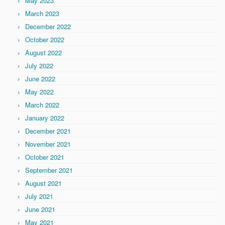
May 2023
March 2023
December 2022
October 2022
August 2022
July 2022
June 2022
May 2022
March 2022
January 2022
December 2021
November 2021
October 2021
September 2021
August 2021
July 2021
June 2021
May 2021