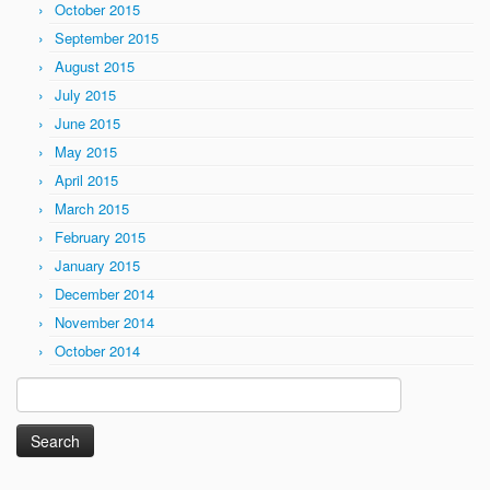
October 2015
September 2015
August 2015
July 2015
June 2015
May 2015
April 2015
March 2015
February 2015
January 2015
December 2014
November 2014
October 2014
Search
for: