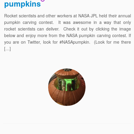
pumpkins
Rocket scientists and other workers at NASA JPL held their annual
pumpkin carving contest. It was awesome in a way that only
rocket scientists can deliver. Check it out by clicking the image
below and enjoy more from the NASA pumpkin carving contest. If
you are on Twitter, look for #NASApumpkin. (Look for me there
[…]