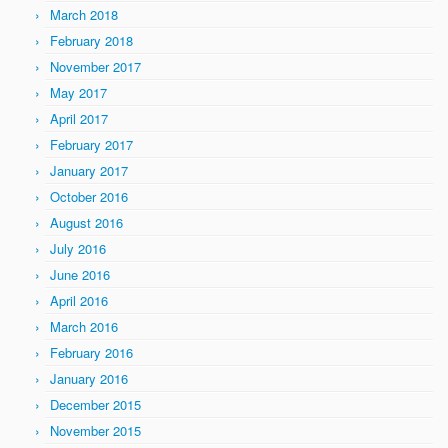
March 2018
February 2018
November 2017
May 2017
April 2017
February 2017
January 2017
October 2016
August 2016
July 2016
June 2016
April 2016
March 2016
February 2016
January 2016
December 2015
November 2015