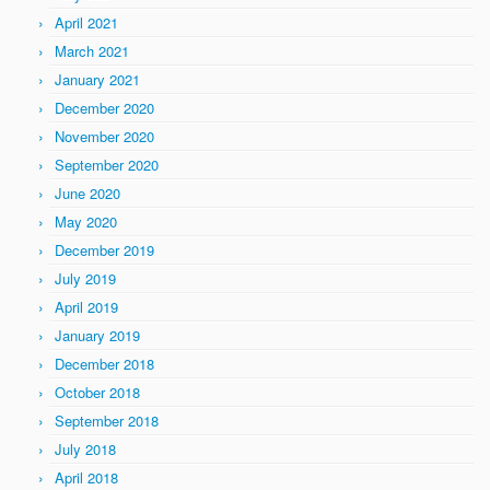
April 2021
March 2021
January 2021
December 2020
November 2020
September 2020
June 2020
May 2020
December 2019
July 2019
April 2019
January 2019
December 2018
October 2018
September 2018
July 2018
April 2018