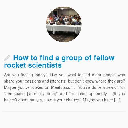
How to find a group of fellow
rocket scientists
Are you feeling lonely? Like you want to find other people who
share your passions and interests, but don’t know where they are?
Maybe you’ve looked on Meetup.com. You’ve done a search for
“aerospace [your city here]” and it’s come up empty. (If you
haven’t done that yet, now is your chance.) Maybe you have […]