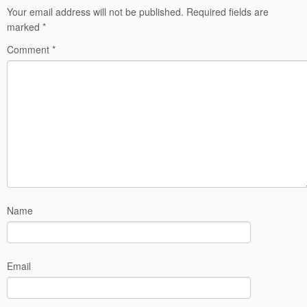
Your email address will not be published.
Required fields are
marked
*
Comment
*
Name
Email