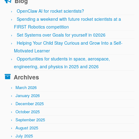
Blog
OpenClaw AI for rocket scientists?
Spending a weekend with future rocket scientists at a
FIRST Robotics competition
Set Systems over Goals for yourself in 02026
Helping Your Child Stay Curious and Grow Into a Self-
Motivated Learner
Opportunities for students in space, aerospace,
engineering, and physics in 2025 and 2026
Archives
March 2026
January 2026
December 2025
October 2025
September 2025
August 2025
July 2025