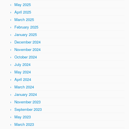
May 2025
April 2025
March 2025
February 2025
January 2025
December 2024
November 2024
October 2024
July 2024
May 2024
April 2024
March 2024
January 2024
November 2023
September 2023
May 2023
March 2023