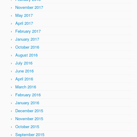
November 2017
May 2017
April 2017
February 2017
January 2017
October 2016
August 2016
July 2016
June 2016
April 2016
March 2016
February 2016
January 2016
December 2015
November 2015
October 2015
September 2015