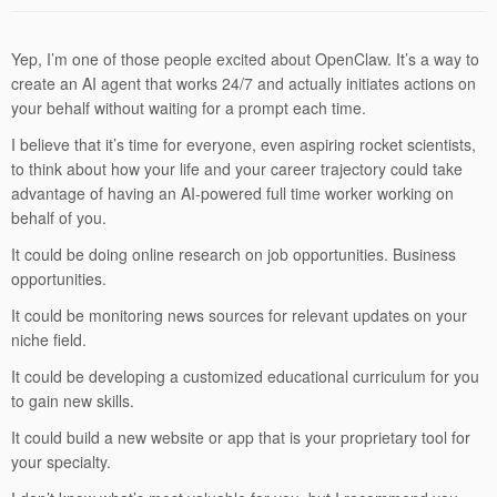
Yep, I’m one of those people excited about OpenClaw. It’s a way to
create an AI agent that works 24/7 and actually initiates actions on
your behalf without waiting for a prompt each time.
I believe that it’s time for everyone, even aspiring rocket scientists,
to think about how your life and your career trajectory could take
advantage of having an AI-powered full time worker working on
behalf of you.
It could be doing online research on job opportunities. Business
opportunities.
It could be monitoring news sources for relevant updates on your
niche field.
It could be developing a customized educational curriculum for you
to gain new skills.
It could build a new website or app that is your proprietary tool for
your specialty.