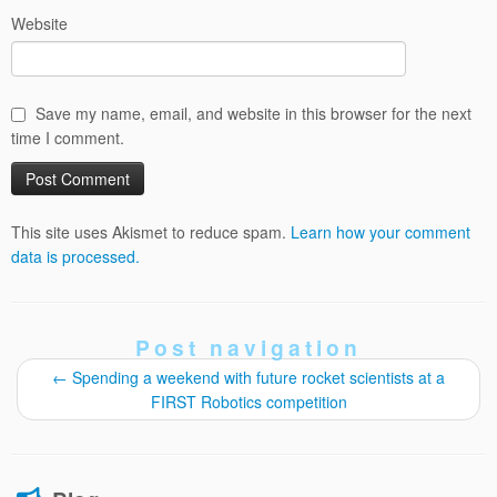
Website
Save my name, email, and website in this browser for the next
time I comment.
This site uses Akismet to reduce spam.
Learn how your comment
data is processed.
Post navigation
←
Spending a weekend with future rocket scientists at a
FIRST Robotics competition