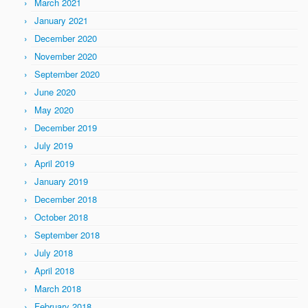
March 2021
January 2021
December 2020
November 2020
September 2020
June 2020
May 2020
December 2019
July 2019
April 2019
January 2019
December 2018
October 2018
September 2018
July 2018
April 2018
March 2018
February 2018