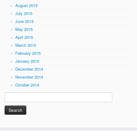
August 2015
July 2015
June 2015
May 2015
April 2015
March 2015
February 2015
January 2015
December 2014
November 2014
October 2014
Search
for: