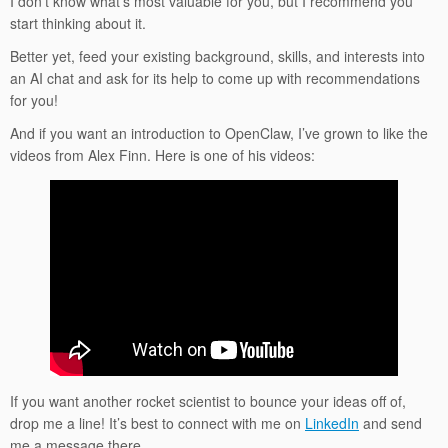
I don’t know what’s most valuable for you, but I recommend you
start thinking about it.
Better yet, feed your existing background, skills, and interests into
an AI chat and ask for its help to come up with recommendations
for you!
And if you want an introduction to OpenClaw, I’ve grown to like the
videos from Alex Finn. Here is one of his videos:
If you want another rocket scientist to bounce your ideas off of,
drop me a line! It’s best to connect with me on
LinkedIn
and send
me a message there.