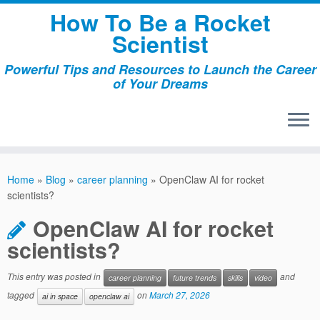
Skip
How To Be a Rocket
to
Scientist
content
Powerful Tips and Resources to Launch the Career
of Your Dreams
Home
»
Blog
»
career planning
»
OpenClaw AI for rocket
scientists?
OpenClaw AI for rocket
scientists?
This entry was posted in
and
career planning
future trends
skills
video
tagged
on
March 27, 2026
ai in space
openclaw ai