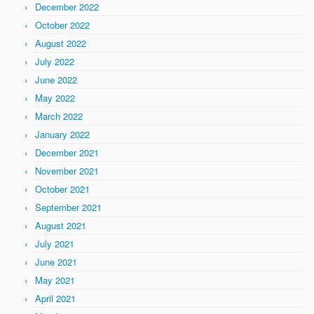
December 2022
October 2022
August 2022
July 2022
June 2022
May 2022
March 2022
January 2022
December 2021
November 2021
October 2021
September 2021
August 2021
July 2021
June 2021
May 2021
April 2021