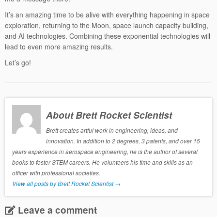
It’s an amazing time to be alive with everything happening in space
exploration, returning to the Moon, space launch capacity building,
and AI technologies. Combining these exponential technologies will
lead to even more amazing results.
Let’s go!
About Brett Rocket Scientist
Brett creates artful work in engineering, ideas, and
innovation. In addition to 2 degrees, 3 patents, and over 15
years experience in aerospace engineering, he is the author of several
books to foster STEM careers. He volunteers his time and skills as an
officer with professional societies.
View all posts by Brett Rocket Scientist
→
Leave a comment