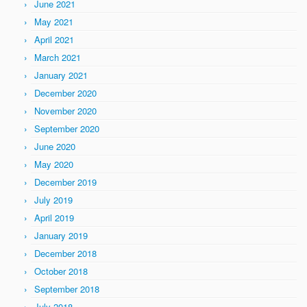
June 2021
May 2021
April 2021
March 2021
January 2021
December 2020
November 2020
September 2020
June 2020
May 2020
December 2019
July 2019
April 2019
January 2019
December 2018
October 2018
September 2018
July 2018