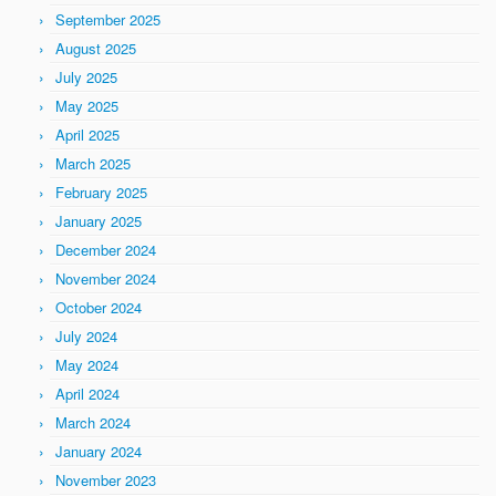
September 2025
August 2025
July 2025
May 2025
April 2025
March 2025
February 2025
January 2025
December 2024
November 2024
October 2024
July 2024
May 2024
April 2024
March 2024
January 2024
November 2023