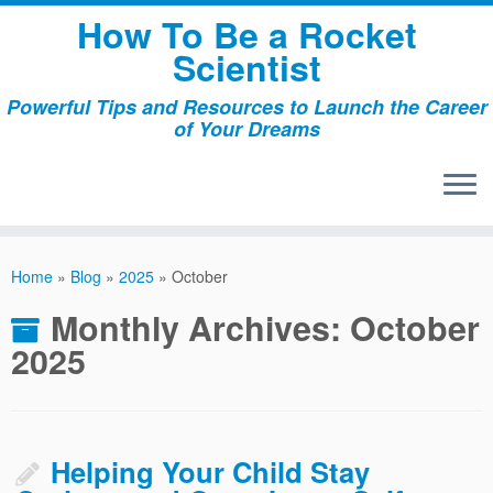
Skip
How To Be a Rocket
to
Scientist
content
Powerful Tips and Resources to Launch the Career
of Your Dreams
Home
»
Blog
»
2025
»
October
Monthly Archives:
October
2025
Helping Your Child Stay