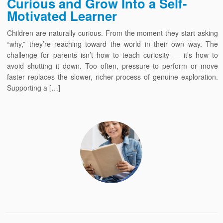
Curious and Grow Into a Self-
Motivated Learner
Children are naturally curious. From the moment they start asking
“why,” they’re reaching toward the world in their own way. The
challenge for parents isn’t how to teach curiosity — it’s how to
avoid shutting it down. Too often, pressure to perform or move
faster replaces the slower, richer process of genuine exploration.
Supporting a […]