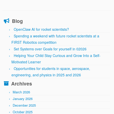
Blog
OpenClaw AI for rocket scientists?
Spending a weekend with future rocket scientists at a
FIRST Robotics competition
Set Systems over Goals for yourself in 02026
Helping Your Child Stay Curious and Grow Into a Self-
Motivated Learner
Opportunities for students in space, aerospace,
engineering, and physics in 2025 and 2026
Archives
March 2026
January 2026
December 2025
October 2025