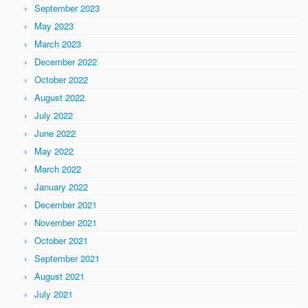
September 2023
May 2023
March 2023
December 2022
October 2022
August 2022
July 2022
June 2022
May 2022
March 2022
January 2022
December 2021
November 2021
October 2021
September 2021
August 2021
July 2021