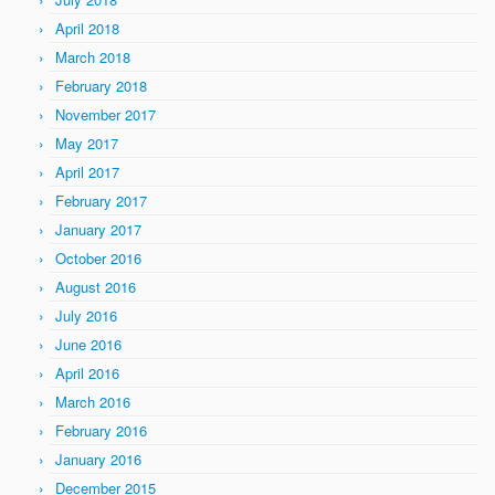
April 2018
March 2018
February 2018
November 2017
May 2017
April 2017
February 2017
January 2017
October 2016
August 2016
July 2016
June 2016
April 2016
March 2016
February 2016
January 2016
December 2015