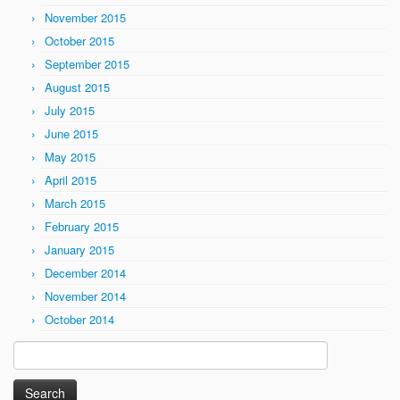
November 2015
October 2015
September 2015
August 2015
July 2015
June 2015
May 2015
April 2015
March 2015
February 2015
January 2015
December 2014
November 2014
October 2014
Search
for: