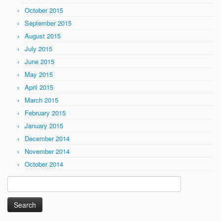
October 2015
September 2015
August 2015
July 2015
June 2015
May 2015
April 2015
March 2015
February 2015
January 2015
December 2014
November 2014
October 2014
Search
for: