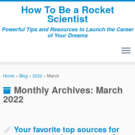
Skip
How To Be a Rocket
to
Scientist
content
Powerful Tips and Resources to Launch the Career
of Your Dreams
Home
»
Blog
»
2022
»
March
Monthly Archives:
March
2022
Your favorite top sources for