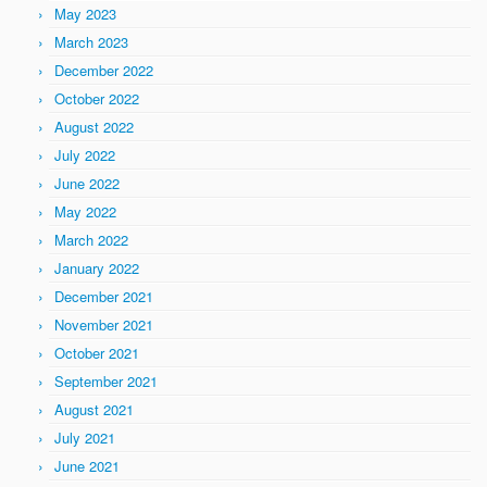
May 2023
March 2023
December 2022
October 2022
August 2022
July 2022
June 2022
May 2022
March 2022
January 2022
December 2021
November 2021
October 2021
September 2021
August 2021
July 2021
June 2021