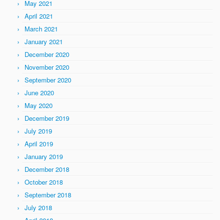
May 2021
April 2021
March 2021
January 2021
December 2020
November 2020
September 2020
June 2020
May 2020
December 2019
July 2019
April 2019
January 2019
December 2018
October 2018
September 2018
July 2018