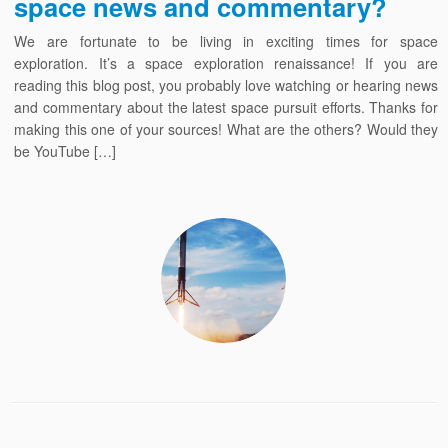
space news and commentary?
We are fortunate to be living in exciting times for space
exploration. It’s a space exploration renaissance! If you are
reading this blog post, you probably love watching or hearing news
and commentary about the latest space pursuit efforts. Thanks for
making this one of your sources! What are the others? Would they
be YouTube […]