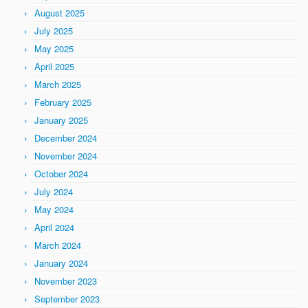
August 2025
July 2025
May 2025
April 2025
March 2025
February 2025
January 2025
December 2024
November 2024
October 2024
July 2024
May 2024
April 2024
March 2024
January 2024
November 2023
September 2023