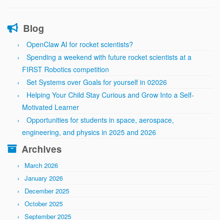
Blog
OpenClaw AI for rocket scientists?
Spending a weekend with future rocket scientists at a
FIRST Robotics competition
Set Systems over Goals for yourself in 02026
Helping Your Child Stay Curious and Grow Into a Self-
Motivated Learner
Opportunities for students in space, aerospace,
engineering, and physics in 2025 and 2026
Archives
March 2026
January 2026
December 2025
October 2025
September 2025