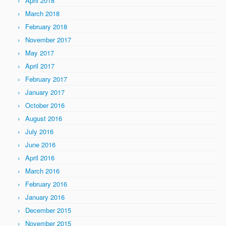
April 2018
March 2018
February 2018
November 2017
May 2017
April 2017
February 2017
January 2017
October 2016
August 2016
July 2016
June 2016
April 2016
March 2016
February 2016
January 2016
December 2015
November 2015