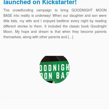
launched on Kickstarter!
The crowdfunding campaign to bring GOODNIGHT MOON
BASE into reality is underway! When our daughter and son were
little kids, my wife and I enjoyed bedtime every night by reading
different stories to them. It included the classic book Goodnight
Moon. My hope and dream is that when they become parents
themselves, along with other parents and […]