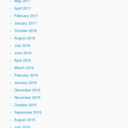
May 2017
April 2017
February 2017
January 2017
October 2016
August 2016
July 2016
June 2016
April 2016
March 2016
February 2016
January 2016
December 2015
November 2015
October 2015
September 2015
August 2015
July 2015