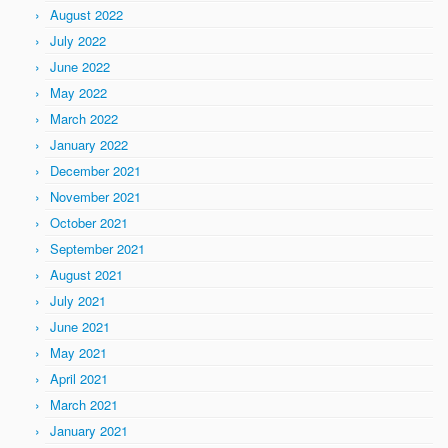
August 2022
July 2022
June 2022
May 2022
March 2022
January 2022
December 2021
November 2021
October 2021
September 2021
August 2021
July 2021
June 2021
May 2021
April 2021
March 2021
January 2021