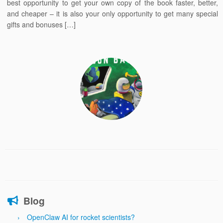
best opportunity to get your own copy of the book faster, better,
and cheaper – it is also your only opportunity to get many special
gifts and bonuses […]
Blog
OpenClaw AI for rocket scientists?