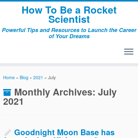
Skip
How To Be a Rocket
to
Scientist
content
Powerful Tips and Resources to Launch the Career
of Your Dreams
Home
»
Blog
»
2021
»
July
Monthly Archives:
July
2021
Goodnight Moon Base has