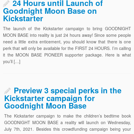
24 Hours until Launch of
Goodnight Moon Base on
Kickstarter
The launch of the Kickstarter campaign to bring GOODNIGHT
MOON BASE into reality is just 24 hours away! Since some people
need a little extra enticement, you should know that there is one
perk that will only be available for the FIRST 24 HOURS. I’m calling
it the MOON BASE PIONEER supporter package. Here is what
you’ll […]
Preview 3 special perks in the
Kickstarter campaign for
Goodnight Moon Base
The Kickstarter campaign to make the children’s bedtime book
GOODNIGHT MOON BASE a reality will launch on Wednesday,
July 7th, 2021. Besides this crowdfunding campaign being your