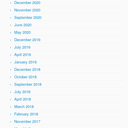
December 2020
November 2020
September 2020
June 2020
May 2020
December 2019
July 2019
April 2019
January 2019
December 2018
October 2018
September 2018
July 2018
April 2018
March 2018
February 2018
November 2017