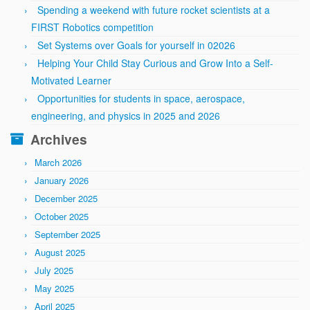
Spending a weekend with future rocket scientists at a
FIRST Robotics competition
Set Systems over Goals for yourself in 02026
Helping Your Child Stay Curious and Grow Into a Self-
Motivated Learner
Opportunities for students in space, aerospace,
engineering, and physics in 2025 and 2026
Archives
March 2026
January 2026
December 2025
October 2025
September 2025
August 2025
July 2025
May 2025
April 2025