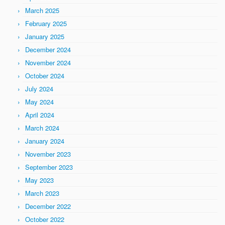
March 2025
February 2025
January 2025
December 2024
November 2024
October 2024
July 2024
May 2024
April 2024
March 2024
January 2024
November 2023
September 2023
May 2023
March 2023
December 2022
October 2022