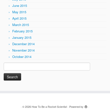
June 2015
May 2015
April 2015
March 2015
February 2015
January 2015
December 2014
November 2014
October 2014
Search
for:
·
© 2026
How To Be a Rocket Scientist
·
Powered by
·