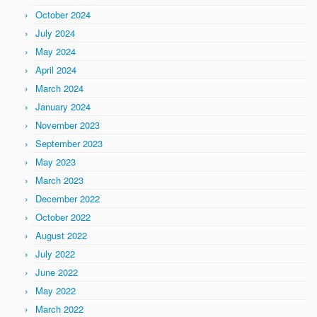
October 2024
July 2024
May 2024
April 2024
March 2024
January 2024
November 2023
September 2023
May 2023
March 2023
December 2022
October 2022
August 2022
July 2022
June 2022
May 2022
March 2022