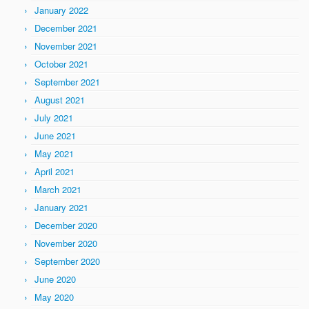
January 2022
December 2021
November 2021
October 2021
September 2021
August 2021
July 2021
June 2021
May 2021
April 2021
March 2021
January 2021
December 2020
November 2020
September 2020
June 2020
May 2020