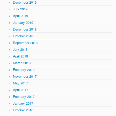
December 2019
July 2019
April 2019
January 2019
December 2018
October 2018
September 2018
July 2018
April 2018
March 2018
February 2018
November 2017
May 2017
April 2017
February 2017
January 2017
October 2016