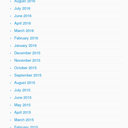
August 2016
July 2016
June 2016
April 2016
March 2016
February 2016
January 2016
December 2015
November 2015
October 2015
September 2015
August 2015
July 2015
June 2015
May 2015
April 2015
March 2015
February 2015