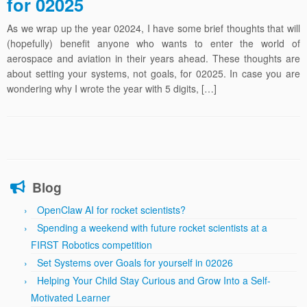
for 02025
As we wrap up the year 02024, I have some brief thoughts that will
(hopefully) benefit anyone who wants to enter the world of
aerospace and aviation in their years ahead. These thoughts are
about setting your systems, not goals, for 02025. In case you are
wondering why I wrote the year with 5 digits, […]
Blog
OpenClaw AI for rocket scientists?
Spending a weekend with future rocket scientists at a
FIRST Robotics competition
Set Systems over Goals for yourself in 02026
Helping Your Child Stay Curious and Grow Into a Self-
Motivated Learner