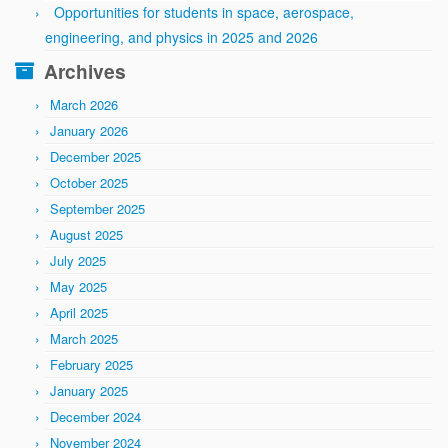
Opportunities for students in space, aerospace,
engineering, and physics in 2025 and 2026
Archives
March 2026
January 2026
December 2025
October 2025
September 2025
August 2025
July 2025
May 2025
April 2025
March 2025
February 2025
January 2025
December 2024
November 2024