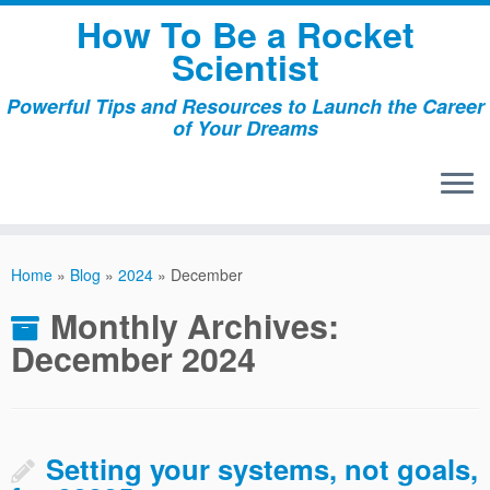
Skip
How To Be a Rocket
to
Scientist
content
Powerful Tips and Resources to Launch the Career
of Your Dreams
Home
»
Blog
»
2024
»
December
Monthly Archives:
December 2024
Setting your systems, not goals,