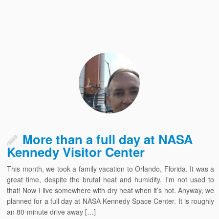
More than a full day at NASA
Kennedy Visitor Center
This month, we took a family vacation to Orlando, Florida. It was a
great time, despite the brutal heat and humidity. I’m not used to
that! Now I live somewhere with dry heat when it’s hot. Anyway, we
planned for a full day at NASA Kennedy Space Center. It is roughly
an 80-minute drive away […]