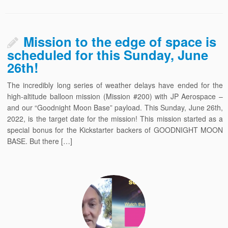
Mission to the edge of space is
scheduled for this Sunday, June
26th!
The incredibly long series of weather delays have ended for the
high-altitude balloon mission (Mission #200) with JP Aerospace –
and our “Goodnight Moon Base” payload. This Sunday, June 26th,
2022, is the target date for the mission! This mission started as a
special bonus for the Kickstarter backers of GOODNIGHT MOON
BASE. But there […]