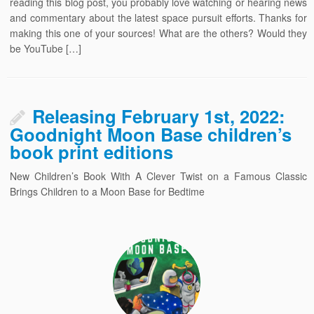
reading this blog post, you probably love watching or hearing news
and commentary about the latest space pursuit efforts. Thanks for
making this one of your sources! What are the others? Would they
be YouTube […]
Releasing February 1st, 2022:
Goodnight Moon Base children’s
book print editions
New Children’s Book With A Clever Twist on a Famous Classic
Brings Children to a Moon Base for Bedtime