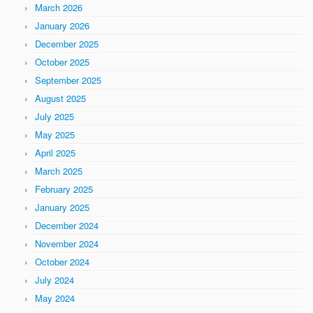
March 2026
January 2026
December 2025
October 2025
September 2025
August 2025
July 2025
May 2025
April 2025
March 2025
February 2025
January 2025
December 2024
November 2024
October 2024
July 2024
May 2024