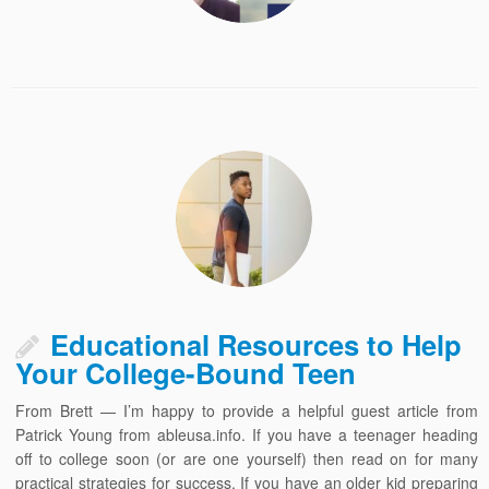
Educational Resources to Help
Your College-Bound Teen
From Brett — I’m happy to provide a helpful guest article from
Patrick Young from ableusa.info. If you have a teenager heading
off to college soon (or are one yourself) then read on for many
practical strategies for success. If you have an older kid preparing