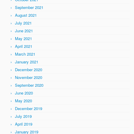
September 2021
August 2021
July 2021
June 2021
May 2021
April 2021
March 2021
January 2021
December 2020
November 2020
September 2020
June 2020
May 2020
December 2019
July 2019
April 2019
January 2019