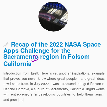
Recap of the 2022 NASA Space
Apps Challenge for the
Sacramento region in Folsom
1
California
Introduction from Brett: Here is yet another inspirational example
that proves you never know where great people – and great ideas
– will come from. In July 2022, I was introduced to Ingrid Rosten in
Rancho Cordova, a suburb of Sacramento, California. Ingrid works
with entrepreneurs in developing countries to help them launch
and grow […]