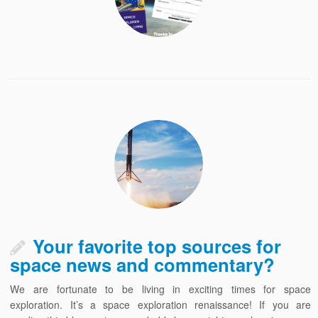
Your favorite top sources for
space news and commentary?
We are fortunate to be living in exciting times for space
exploration. It’s a space exploration renaissance! If you are