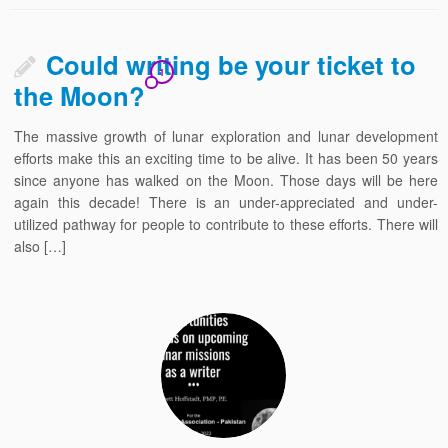
Could writing be your ticket to
1
the Moon?
The massive growth of lunar exploration and lunar development
efforts make this an exciting time to be alive. It has been 50 years
since anyone has walked on the Moon. Those days will be here
again this decade! There is an under-appreciated and under-
utilized pathway for people to contribute to these efforts. There will
also […]