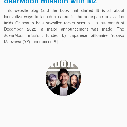
dearMoon mission with MZ
This website blog (and the book that started it) is all about
innovative ways to launch a career in the aerospace or aviation
fields Or how to be a so-called rocket scientist. In this month of
December, 2022, a major announcement was made. The
#dearMoon mission, funded by Japanese billionaire Yusaku
Maezawa (YZ), announced 8 […]