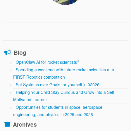
Blog
OpenClaw AI for rocket scientists?
Spending a weekend with future rocket scientists at a
FIRST Robotics competition
Set Systems over Goals for yourself in 02026
Helping Your Child Stay Curious and Grow Into a Self-
Motivated Learner
Opportunities for students in space, aerospace,
engineering, and physics in 2025 and 2026
Archives