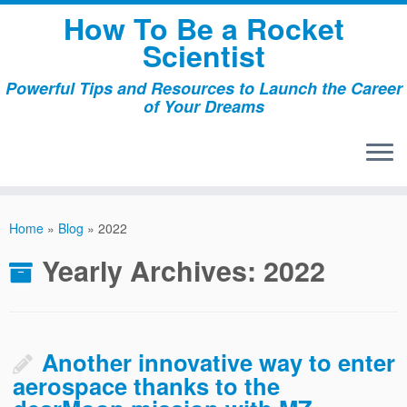
Skip
How To Be a Rocket
to
Scientist
content
Powerful Tips and Resources to Launch the Career
of Your Dreams
Home
»
Blog
»
2022
Yearly Archives:
2022
Another innovative way to enter
aerospace thanks to the