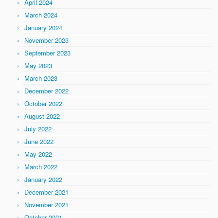
April 2024
March 2024
January 2024
November 2023
September 2023
May 2023
March 2023
December 2022
October 2022
August 2022
July 2022
June 2022
May 2022
March 2022
January 2022
December 2021
November 2021
October 2021