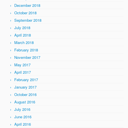
December 2018
October 2018
September 2018
July 2018
April 2018
March 2018
February 2018
November 2017
May 2017
April 2017
February 2017
January 2017
October 2016
August 2016
July 2016
June 2016
April 2016