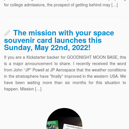
for college admissions, the prospect of getting behind may […]
The mission with your space
souvenir card launches this
Sunday, May 22nd, 2022!
If you are a Kickstarter backer for GOODNIGHT MOON BASE, this
is a major announcement to share. I recently received the word
from John “JP” Powell at JP Aerospace that the weather conditions
in the stratosphere have *finally* improved in the western USA. We
have been waiting more than six months for this situation to
happen. Mission […]