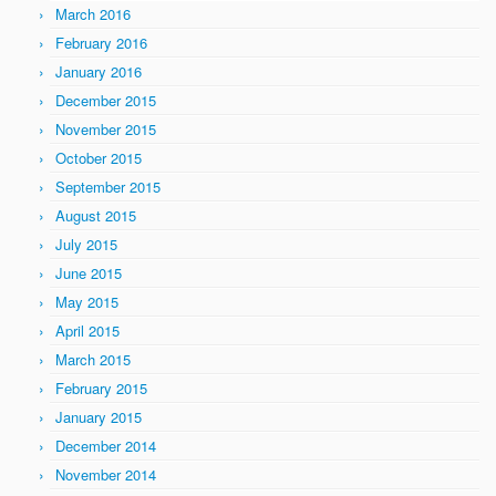
March 2016
February 2016
January 2016
December 2015
November 2015
October 2015
September 2015
August 2015
July 2015
June 2015
May 2015
April 2015
March 2015
February 2015
January 2015
December 2014
November 2014