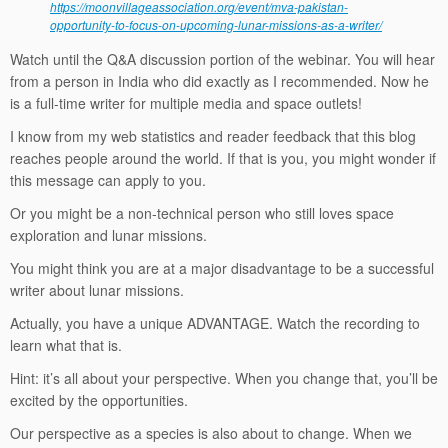
https://moonvillageassociation.org/event/mva-pakistan-
opportunity-to-focus-on-upcoming-lunar-missions-as-a-writer/
Watch until the Q&A discussion portion of the webinar. You will hear
from a person in India who did exactly as I recommended. Now he
is a full-time writer for multiple media and space outlets!
I know from my web statistics and reader feedback that this blog
reaches people around the world. If that is you, you might wonder if
this message can apply to you.
Or you might be a non-technical person who still loves space
exploration and lunar missions.
You might think you are at a major disadvantage to be a successful
writer about lunar missions.
Actually, you have a unique ADVANTAGE. Watch the recording to
learn what that is.
Hint: it’s all about your perspective. When you change that, you’ll be
excited by the opportunities.
Our perspective as a species is also about to change. When we