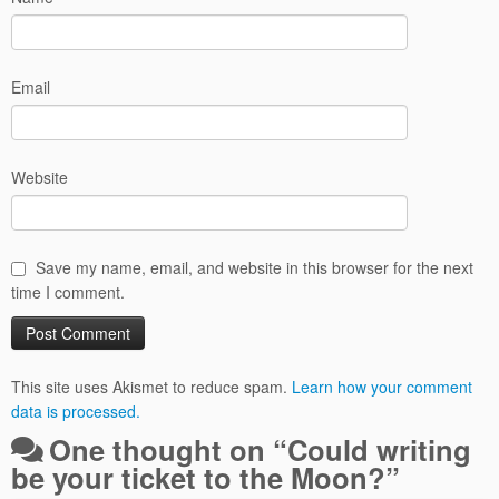
Email
Website
Save my name, email, and website in this browser for the next
time I comment.
This site uses Akismet to reduce spam.
Learn how your comment
data is processed.
One thought on “
Could writing
be your ticket to the Moon?
”