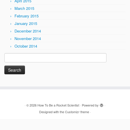
April 2015
March 2015
February 2015
January 2015
December 2014
November 2014
October 2014
Search
for:
·
© 2026
How To Be a Rocket Scientist
·
Powered by
·
Designed with the
Customizr theme
·