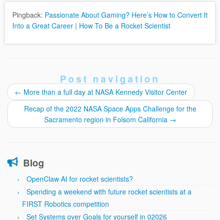
Pingback:
Passionate About Gaming? Here’s How to Convert It
Into a Great Career | How To Be a Rocket Scientist
Post navigation
←
More than a full day at NASA Kennedy Visitor Center
Recap of the 2022 NASA Space Apps Challenge for the
Sacramento region in Folsom California
→
Blog
OpenClaw AI for rocket scientists?
Spending a weekend with future rocket scientists at a
FIRST Robotics competition
Set Systems over Goals for yourself in 02026