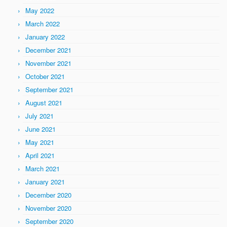
May 2022
March 2022
January 2022
December 2021
November 2021
October 2021
September 2021
August 2021
July 2021
June 2021
May 2021
April 2021
March 2021
January 2021
December 2020
November 2020
September 2020