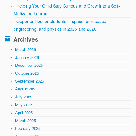
Helping Your Child Stay Curious and Grow Into a Self-
Motivated Learner
Opportunities for students in space, aerospace,
engineering, and physics in 2025 and 2026
Archives
March 2026
January 2026
December 2025
October 2025
September 2025
August 2025
July 2025
May 2025
April 2025
March 2025
February 2025