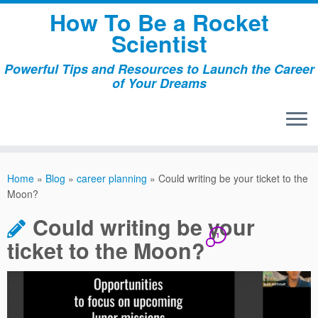
Skip
How To Be a Rocket
to
Scientist
content
Powerful Tips and Resources to Launch the Career
of Your Dreams
Home
»
Blog
»
career planning
»
Could writing be your ticket to the
Moon?
Could writing be your
1
ticket to the Moon?