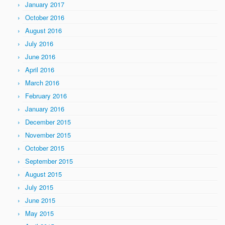
January 2017
October 2016
August 2016
July 2016
June 2016
April 2016
March 2016
February 2016
January 2016
December 2015
November 2015
October 2015
September 2015
August 2015
July 2015
June 2015
May 2015