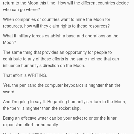
return to the Moon this time. How will the different countries decide
who can go where?
When companies or countries want to mine the Moon for
resources, how will they claim rights to these resources?
What if military forces establish a base and operations on the
Moon?
The same thing that provides an opportunity for people to
contribute to any of these efforts is the same method that can
influence humanity’s direction on the Moon.
That effort is WRITING.
Yes, the pen (and the computer keyboard) is mightier than the
sword.
And I’m going to say it. Regarding humanity’s return to the Moon,
the “pen” is mightier than the rocket ship.
Being an effective writer can be
your
ticket to enter the lunar
expansion effort for humanity.