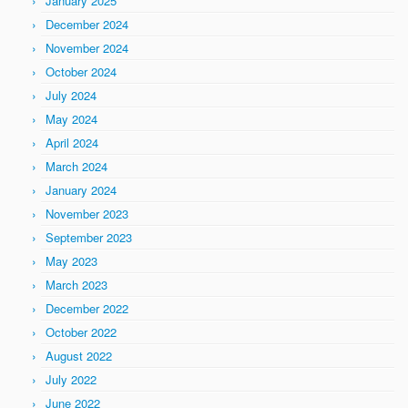
January 2025
December 2024
November 2024
October 2024
July 2024
May 2024
April 2024
March 2024
January 2024
November 2023
September 2023
May 2023
March 2023
December 2022
October 2022
August 2022
July 2022
June 2022