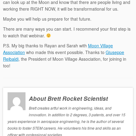
can look up at the Moon and know that there are people living and
working there RIGHT NOW, it will be transformational for us.
Maybe you will help us prepare for that future.
There are many ways you can start. I recommend your first step is
to watch that webinar.
P.S. My big thanks to Rayan and Sarah with
Moon Village
Association
who made this event possible. Thanks to
Giuseppe
Reibaldi
, the President of Moon Village Association, for joining in
too!
About Brett Rocket Scientist
Brett creates artful work in engineering, ideas, and
innovation. In addition to 2 degrees, 3 patents, and over 15
years experience in aerospace engineering, he is the author of several
books to foster STEM careers. He volunteers his time and skills as an
officer with professional societies.