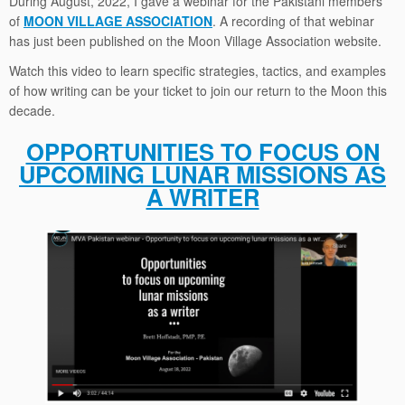
During August, 2022, I gave a webinar for the Pakistani members
of
MOON VILLAGE ASSOCIATION
. A recording of that webinar
has just been published on the Moon Village Association website.
Watch this video to learn specific strategies, tactics, and examples
of how writing can be your ticket to join our return to the Moon this
decade.
OPPORTUNITIES TO FOCUS ON
UPCOMING LUNAR MISSIONS AS
A WRITER