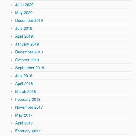
June 2020
May 2020
December 2019
July 2019
April 2019
January 2019
December 2018
October 2018
September 2018
July 2018
April 2018
March 2018
February 2018
November 2017
May 2017
April 2017
February 2017