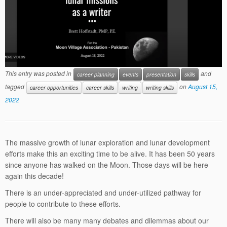
This entry was posted in
and
career planning
events
presentation
skills
tagged
on
August 15,
career opportunities
career skills
writing
writing skills
2022
The massive growth of lunar exploration and lunar development
efforts make this an exciting time to be alive. It has been 50 years
since anyone has walked on the Moon. Those days will be here
again this decade!
There is an under-appreciated and under-utilized pathway for
people to contribute to these efforts.
There will also be many many debates and dilemmas about our