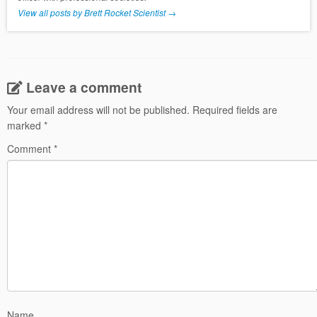
View all posts by Brett Rocket Scientist
→
Leave a comment
Your email address will not be published.
Required fields are
marked
*
Comment
*
Name