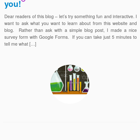
you!
Dear readers of this blog – let’s try something fun and interactive. I
want to ask what you want to learn about from this website and
blog. Rather than ask with a simple blog post, I made a nice
survey form with Google Forms. If you can take just 5 minutes to
tell me what […]