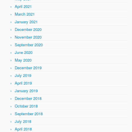
April 2021
March 2021
January 2021
December 2020
November 2020
September 2020
June 2020
May 2020
December 2019
July 2019
April 2019
January 2019
December 2018
October 2018
September 2018
July 2018
April 2018