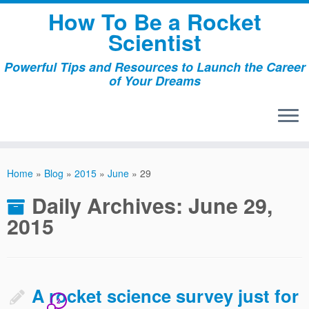
Skip
How To Be a Rocket
to
Scientist
content
Powerful Tips and Resources to Launch the Career
of Your Dreams
Home
»
Blog
»
2015
»
June
»
29
Daily Archives:
June 29,
2015
A rocket science survey just for
2