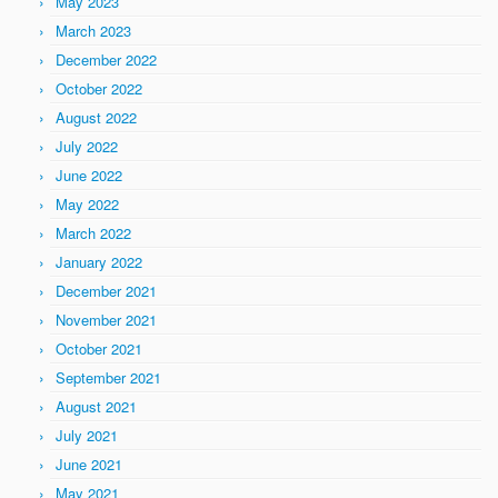
May 2023
March 2023
December 2022
October 2022
August 2022
July 2022
June 2022
May 2022
March 2022
January 2022
December 2021
November 2021
October 2021
September 2021
August 2021
July 2021
June 2021
May 2021