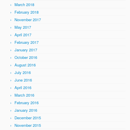
March 2018
February 2018
November 2017
May 2017
April 2017
February 2017
January 2017
October 2016
August 2016
July 2016
June 2016
April 2016
March 2016
February 2016
January 2016
December 2015
November 2015