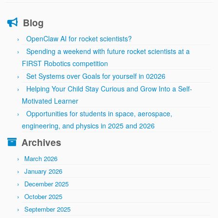
Blog
OpenClaw AI for rocket scientists?
Spending a weekend with future rocket scientists at a
FIRST Robotics competition
Set Systems over Goals for yourself in 02026
Helping Your Child Stay Curious and Grow Into a Self-
Motivated Learner
Opportunities for students in space, aerospace,
engineering, and physics in 2025 and 2026
Archives
March 2026
January 2026
December 2025
October 2025
September 2025