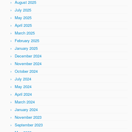
August 2025
July 2025
May 2025
April 2025
March 2025
February 2025
January 2025
December 2024
November 2024
October 2024
July 2024
May 2024
April 2024
March 2024
January 2024
November 2023
September 2023