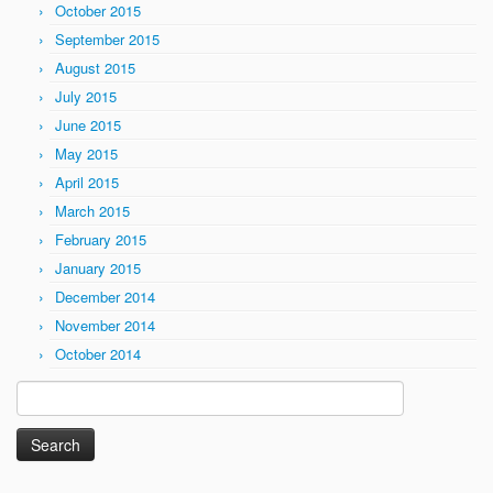
October 2015
September 2015
August 2015
July 2015
June 2015
May 2015
April 2015
March 2015
February 2015
January 2015
December 2014
November 2014
October 2014
Search
for: