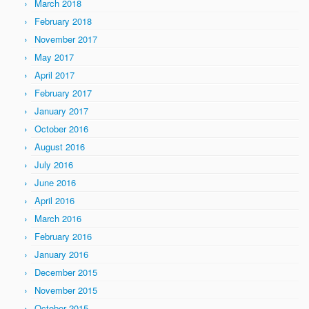
March 2018
February 2018
November 2017
May 2017
April 2017
February 2017
January 2017
October 2016
August 2016
July 2016
June 2016
April 2016
March 2016
February 2016
January 2016
December 2015
November 2015
October 2015