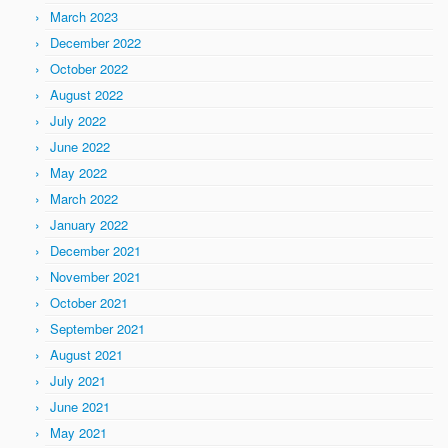
March 2023
December 2022
October 2022
August 2022
July 2022
June 2022
May 2022
March 2022
January 2022
December 2021
November 2021
October 2021
September 2021
August 2021
July 2021
June 2021
May 2021