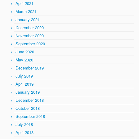
April 2021
March 2021
January 2021
December 2020
November 2020
September 2020
June 2020
May 2020
December 2019
July 2019
April 2019
January 2019
December 2018
October 2018
September 2018
July 2018
April 2018