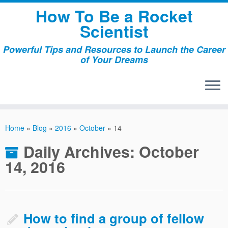
Skip
How To Be a Rocket
to
Scientist
content
Powerful Tips and Resources to Launch the Career
of Your Dreams
Home
»
Blog
»
2016
»
October
»
14
Daily Archives:
October
14, 2016
How to find a group of fellow