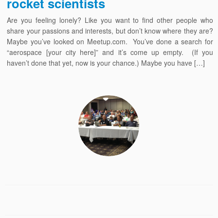
rocket scientists
Are you feeling lonely? Like you want to find other people who
share your passions and interests, but don’t know where they are?
Maybe you’ve looked on Meetup.com. You’ve done a search for
“aerospace [your city here]” and it’s come up empty. (If you
haven’t done that yet, now is your chance.) Maybe you have […]