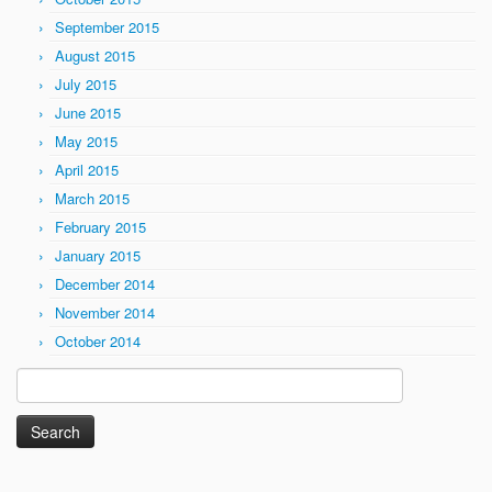
September 2015
August 2015
July 2015
June 2015
May 2015
April 2015
March 2015
February 2015
January 2015
December 2014
November 2014
October 2014
Search
for: