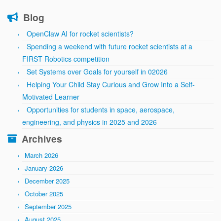
Blog
OpenClaw AI for rocket scientists?
Spending a weekend with future rocket scientists at a
FIRST Robotics competition
Set Systems over Goals for yourself in 02026
Helping Your Child Stay Curious and Grow Into a Self-
Motivated Learner
Opportunities for students in space, aerospace,
engineering, and physics in 2025 and 2026
Archives
March 2026
January 2026
December 2025
October 2025
September 2025
August 2025