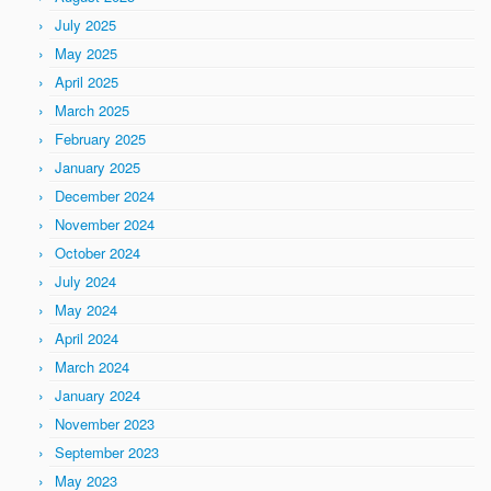
July 2025
May 2025
April 2025
March 2025
February 2025
January 2025
December 2024
November 2024
October 2024
July 2024
May 2024
April 2024
March 2024
January 2024
November 2023
September 2023
May 2023