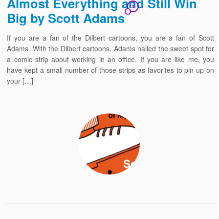
Almost Everything and Still Win
3
Big by Scott Adams
If you are a fan of the Dilbert cartoons, you are a fan of Scott
Adams. With the Dilbert cartoons, Adams nailed the sweet spot for
a comic strip about working in an office. If you are like me, you
have kept a small number of those strips as favorites to pin up on
your […]