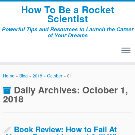
Skip
How To Be a Rocket
to
Scientist
content
Powerful Tips and Resources to Launch the Career
of Your Dreams
Home
»
Blog
»
2018
»
October
»
01
Daily Archives:
October 1,
2018
Book Review: How to Fail At