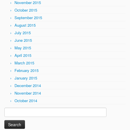
November 2015
October 2015
September 2015
August 2015
July 2015
June 2015
May 2015
April 2015
March 2015
February 2015
January 2015
December 2014
November 2014
October 2014
Search
for: