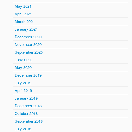
May 2021
April 2021
March 2021
January 2021
December 2020
November 2020
September 2020
June 2020
May 2020
December 2019
July 2019
April 2019
January 2019
December 2018
October 2018
September 2018
July 2018