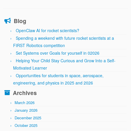
Blog
OpenClaw AI for rocket scientists?
Spending a weekend with future rocket scientists at a
FIRST Robotics competition
Set Systems over Goals for yourself in 02026
Helping Your Child Stay Curious and Grow Into a Self-
Motivated Learner
Opportunities for students in space, aerospace,
engineering, and physics in 2025 and 2026
Archives
March 2026
January 2026
December 2025
October 2025