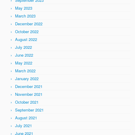
September 2023
May 2023
March 2023
December 2022
October 2022
August 2022
July 2022
June 2022
May 2022
March 2022
January 2022
December 2021
November 2021
October 2021
September 2021
August 2021
July 2021
June 2021