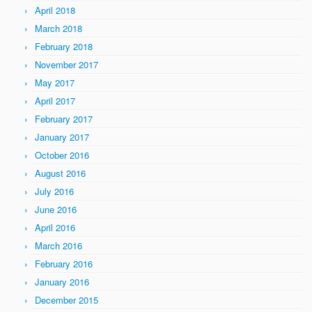
April 2018
March 2018
February 2018
November 2017
May 2017
April 2017
February 2017
January 2017
October 2016
August 2016
July 2016
June 2016
April 2016
March 2016
February 2016
January 2016
December 2015