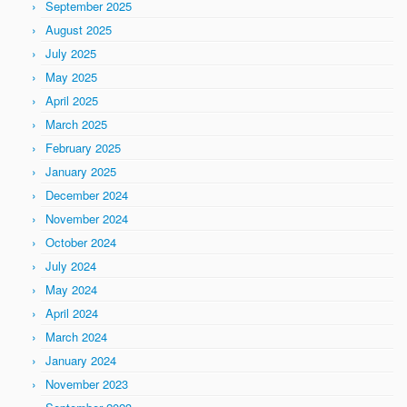
September 2025
August 2025
July 2025
May 2025
April 2025
March 2025
February 2025
January 2025
December 2024
November 2024
October 2024
July 2024
May 2024
April 2024
March 2024
January 2024
November 2023