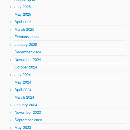
July 2025
May 2025
April 2025
March 2025
February 2025
January 2025
December 2024
November 2024
October 2024
July 2024
May 2024
April 2024
March 2024
January 2024
November 2023
September 2023
May 2023