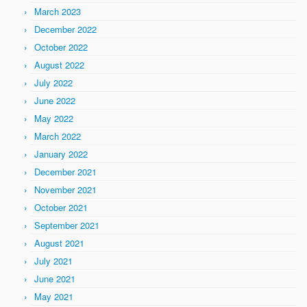
March 2023
December 2022
October 2022
August 2022
July 2022
June 2022
May 2022
March 2022
January 2022
December 2021
November 2021
October 2021
September 2021
August 2021
July 2021
June 2021
May 2021