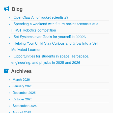
Blog
OpenClaw AI for rocket scientists?
Spending a weekend with future rocket scientists at a
FIRST Robotics competition
Set Systems over Goals for yourself in 02026
Helping Your Child Stay Curious and Grow Into a Self-
Motivated Learner
Opportunities for students in space, aerospace,
engineering, and physics in 2025 and 2026
Archives
March 2026
January 2026
December 2025
October 2025
September 2025
August 2025