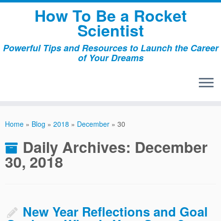
Skip
How To Be a Rocket
to
Scientist
content
Powerful Tips and Resources to Launch the Career
of Your Dreams
Home
»
Blog
»
2018
»
December
»
30
Daily Archives:
December
30, 2018
New Year Reflections and Goal