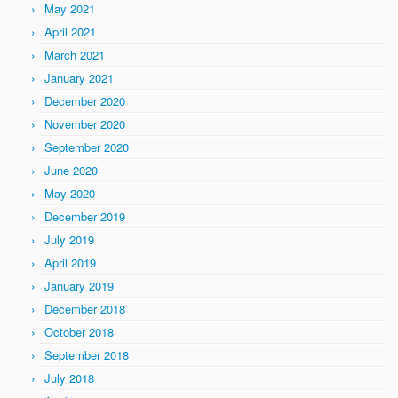
May 2021
April 2021
March 2021
January 2021
December 2020
November 2020
September 2020
June 2020
May 2020
December 2019
July 2019
April 2019
January 2019
December 2018
October 2018
September 2018
July 2018