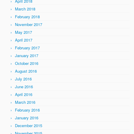
April 2018
March 2018
February 2018
November 2017
May 2017
April 2017
February 2017
January 2017
October 2016
August 2016
July 2016
June 2016
April 2016
March 2016
February 2016
January 2016
December 2015
November 2015