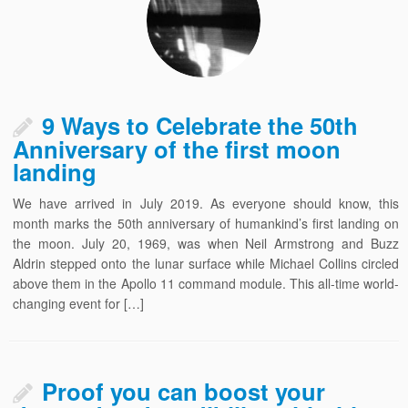
9 Ways to Celebrate the 50th
Anniversary of the first moon
landing
We have arrived in July 2019. As everyone should know, this
month marks the 50th anniversary of humankind’s first landing on
the moon. July 20, 1969, was when Neil Armstrong and Buzz
Aldrin stepped onto the lunar surface while Michael Collins circled
above them in the Apollo 11 command module. This all-time world-
changing event for […]
Proof you can boost your