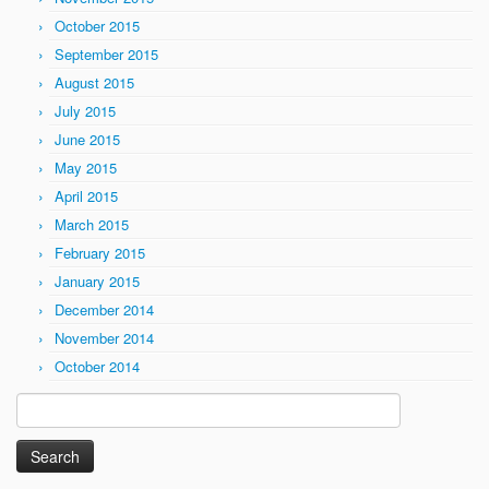
October 2015
September 2015
August 2015
July 2015
June 2015
May 2015
April 2015
March 2015
February 2015
January 2015
December 2014
November 2014
October 2014
Search
for: