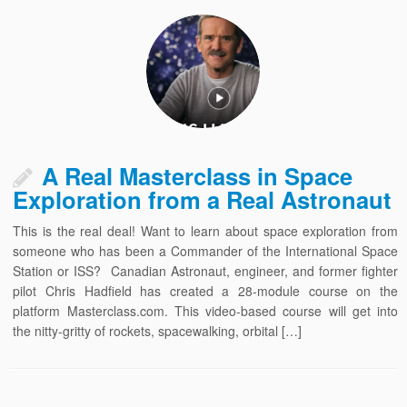
A Real Masterclass in Space
Exploration from a Real Astronaut
This is the real deal! Want to learn about space exploration from
someone who has been a Commander of the International Space
Station or ISS? Canadian Astronaut, engineer, and former fighter
pilot Chris Hadfield has created a 28-module course on the
platform Masterclass.com. This video-based course will get into
the nitty-gritty of rockets, spacewalking, orbital […]