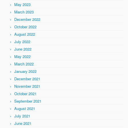
May 2023
March 2023
December 2022
October 2022
August 2022
July 2022
June 2022
May 2022
March 2022
January 2022
December 2021
November 2021
October 2021
September 2021
August 2021
July 2021
June 2021