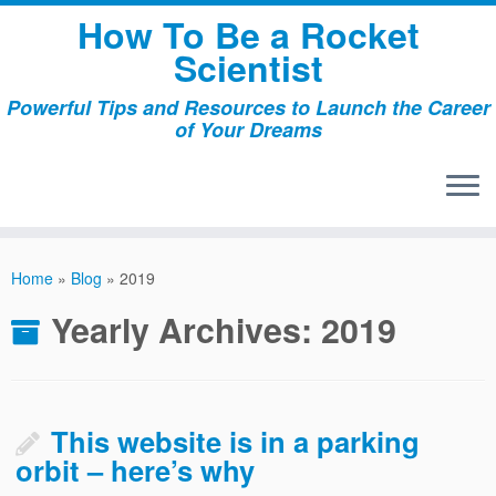
Skip
How To Be a Rocket
to
Scientist
content
Powerful Tips and Resources to Launch the Career
of Your Dreams
Home
»
Blog
»
2019
Yearly Archives:
2019
This website is in a parking
orbit – here’s why