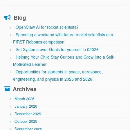
Blog
OpenClaw AI for rocket scientists?
Spending a weekend with future rocket scientists at a
FIRST Robotics competition
Set Systems over Goals for yourself in 02026
Helping Your Child Stay Curious and Grow Into a Self-
Motivated Learner
Opportunities for students in space, aerospace,
engineering, and physics in 2025 and 2026
Archives
March 2026
January 2026
December 2025
October 2025
September 2025