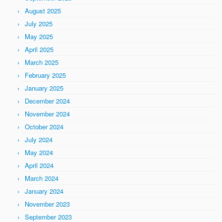
August 2025
July 2025
May 2025
April 2025
March 2025
February 2025
January 2025
December 2024
November 2024
October 2024
July 2024
May 2024
April 2024
March 2024
January 2024
November 2023
September 2023