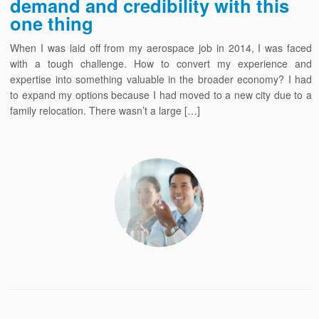
demand and credibility with this
one thing
When I was laid off from my aerospace job in 2014, I was faced
with a tough challenge. How to convert my experience and
expertise into something valuable in the broader economy? I had
to expand my options because I had moved to a new city due to a
family relocation. There wasn’t a large […]