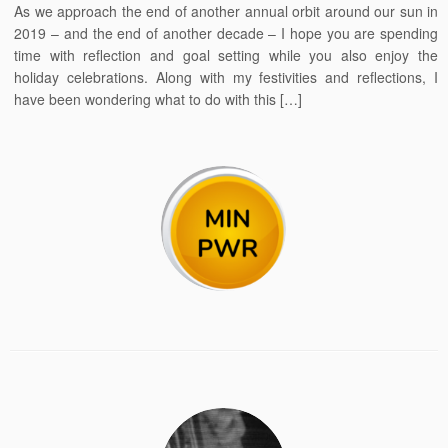
As we approach the end of another annual orbit around our sun in
2019 – and the end of another decade – I hope you are spending
time with reflection and goal setting while you also enjoy the
holiday celebrations. Along with my festivities and reflections, I
have been wondering what to do with this […]