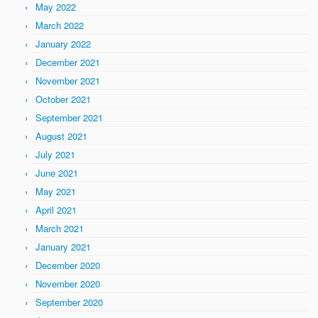
May 2022
March 2022
January 2022
December 2021
November 2021
October 2021
September 2021
August 2021
July 2021
June 2021
May 2021
April 2021
March 2021
January 2021
December 2020
November 2020
September 2020