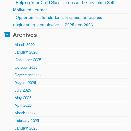
Helping Your Child Stay Curious and Grow Into a Self-
Motivated Learner
Opportunities for students in space, aerospace,
engineering, and physics in 2025 and 2026
Archives
March 2026
January 2026
December 2025
October 2025
September 2025
August 2025
July 2025
May 2025
April 2025
March 2025
February 2025
January 2025