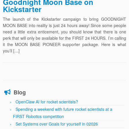
Goodnight Moon Base on
Kickstarter
The launch of the Kickstarter campaign to bring GOODNIGHT
MOON BASE into reality is just 24 hours away! Since some people
need a little extra enticement, you should know that there is one
perk that will only be available for the FIRST 24 HOURS. I’m calling
it the MOON BASE PIONEER supporter package. Here is what
you’ll […]
Blog
OpenClaw AI for rocket scientists?
Spending a weekend with future rocket scientists at a
FIRST Robotics competition
Set Systems over Goals for yourself in 02026