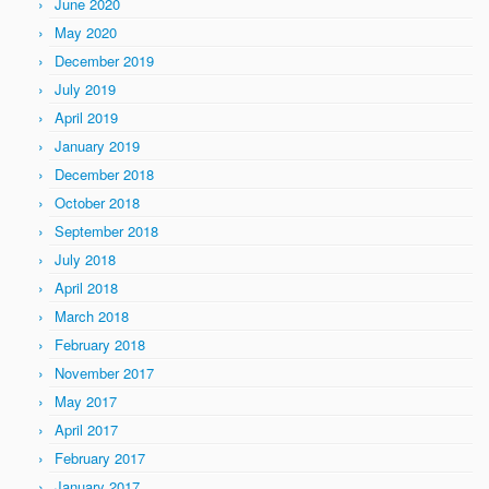
June 2020
May 2020
December 2019
July 2019
April 2019
January 2019
December 2018
October 2018
September 2018
July 2018
April 2018
March 2018
February 2018
November 2017
May 2017
April 2017
February 2017
January 2017