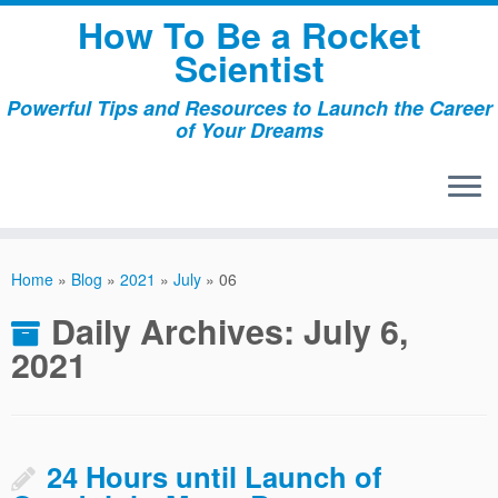
Skip
How To Be a Rocket
to
Scientist
content
Powerful Tips and Resources to Launch the Career
of Your Dreams
Home
»
Blog
»
2021
»
July
»
06
Daily Archives:
July 6,
2021
24 Hours until Launch of