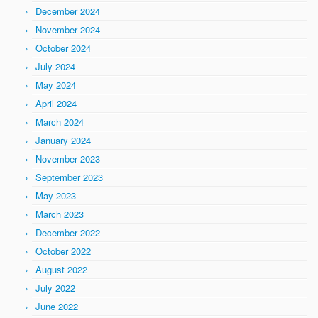
December 2024
November 2024
October 2024
July 2024
May 2024
April 2024
March 2024
January 2024
November 2023
September 2023
May 2023
March 2023
December 2022
October 2022
August 2022
July 2022
June 2022