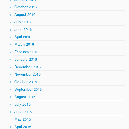
October 2016
August 2016
July 2016
June 2016
April 2016
March 2016
February 2016
January 2016
December 2015
November 2015
October 2015
September 2015
August 2015
July 2015
June 2015
May 2015
April 2015