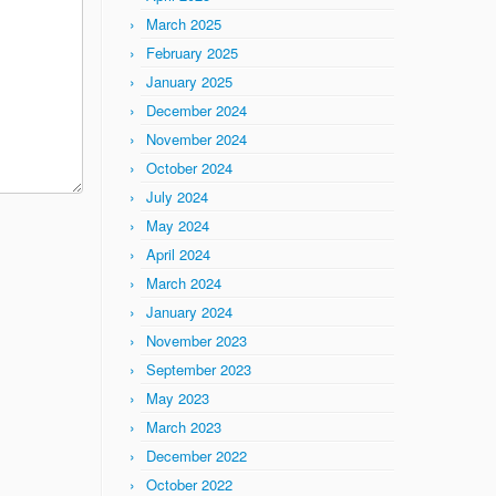
March 2025
February 2025
January 2025
December 2024
November 2024
October 2024
July 2024
May 2024
April 2024
March 2024
January 2024
November 2023
September 2023
May 2023
March 2023
December 2022
October 2022