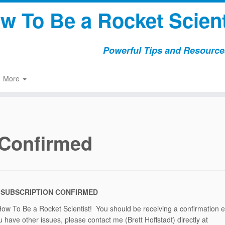
w To Be a Rocket Scient
Powerful Tips and Resources
More
 Confirmed
 SUBSCRIPTION CONFIRMED
How To Be a Rocket Scientist! You should be receiving a confirmation 
 have other issues, please contact me (Brett Hoffstadt) directly at