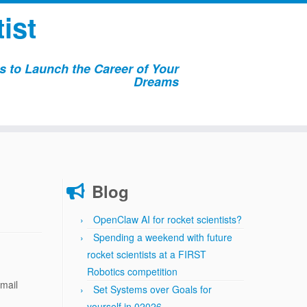
ist
 to Launch the Career of Your
Dreams
Blog
OpenClaw AI for rocket scientists?
Spending a weekend with future
rocket scientists at a FIRST
Robotics competition
email
Set Systems over Goals for
yourself in 02026