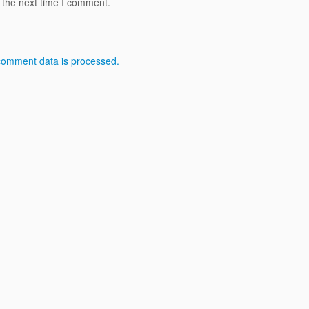
 the next time I comment.
comment data is processed.