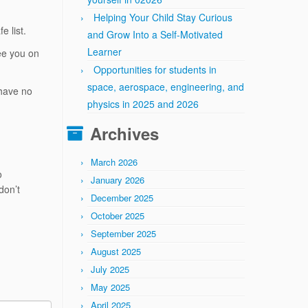
Helping Your Child Stay Curious
e list.
and Grow Into a Self-Motivated
Learner
ee you on
Opportunities for students in
space, aerospace, engineering, and
 have no
physics in 2025 and 2026
Archives
March 2026
o
January 2026
don’t
December 2025
October 2025
September 2025
August 2025
July 2025
May 2025
April 2025