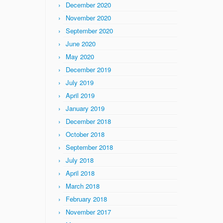
December 2020
November 2020
September 2020
June 2020
May 2020
December 2019
July 2019
April 2019
January 2019
December 2018
October 2018
September 2018
July 2018
April 2018
March 2018
February 2018
November 2017