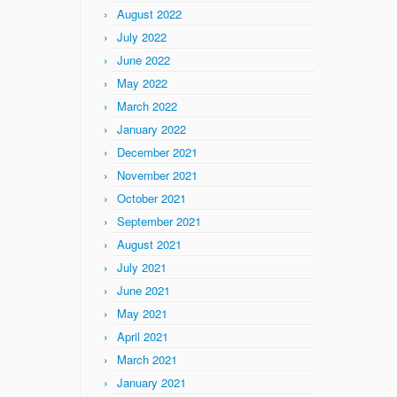
August 2022
July 2022
June 2022
May 2022
March 2022
January 2022
December 2021
November 2021
October 2021
September 2021
August 2021
July 2021
June 2021
May 2021
April 2021
March 2021
January 2021