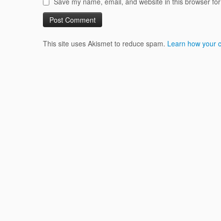
Save my name, email, and website in this browser for
This site uses Akismet to reduce spam.
Learn how your 