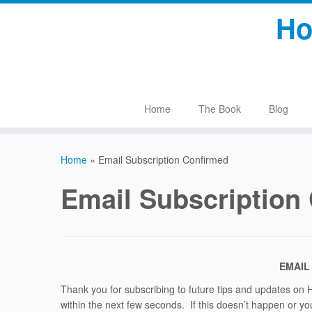
Skip
Ho
to
content
Home
The Book
Blog
Home
»
Email Subscription Confirmed
Email Subscription
EMAIL
Thank you for subscribing to future tips and updates on 
within the next few seconds. If this doesn’t happen or you