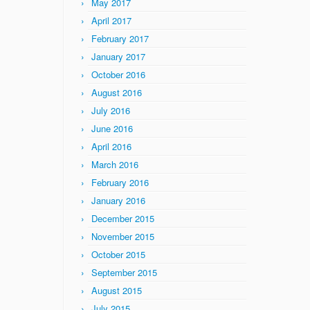
May 2017
April 2017
February 2017
January 2017
October 2016
August 2016
July 2016
June 2016
April 2016
March 2016
February 2016
January 2016
December 2015
November 2015
October 2015
September 2015
August 2015
July 2015