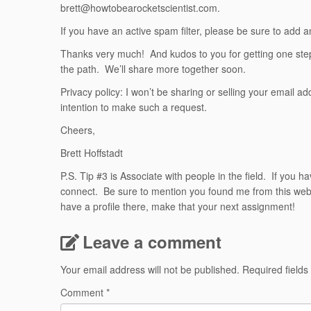
brett@howtobearocketscientist.com.
If you have an active spam filter, please be sure to add a
Thanks very much! And kudos to you for getting one step 
the path. We’ll share more together soon.
Privacy policy: I won’t be sharing or selling your email 
intention to make such a request.
Cheers,
Brett Hoffstadt
P.S. Tip #3 is Associate with people in the field. If you h
connect. Be sure to mention you found me from this websit
have a profile there, make that your next assignment!
Leave a comment
Your email address will not be published.
Required field
Comment
*