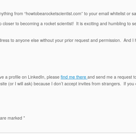
nything from “howtobearocketscientist.com” to your email whitelist or saf
closer to becoming a rocket scientist! It is exciting and humbling to s
address to anyone else without your prior request and permission. And I
ave a profile on LinkedIn, please
find me there
and send me a request t
e (or I will ask) because I don’t accept invites from strangers. If you 
s are marked
*