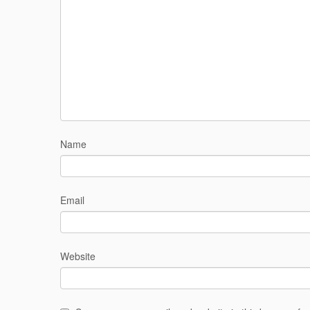
Name
Email
Website