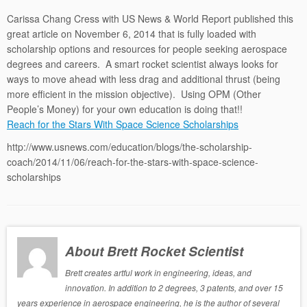
Carissa Chang Cress with US News & World Report published this
great article on November 6, 2014 that is fully loaded with
scholarship options and resources for people seeking aerospace
degrees and careers. A smart rocket scientist always looks for
ways to move ahead with less drag and additional thrust (being
more efficient in the mission objective). Using OPM (Other
People’s Money) for your own education is doing that!!
Reach for the Stars With Space Science Scholarships
http://www.usnews.com/education/blogs/the-scholarship-
coach/2014/11/06/reach-for-the-stars-with-space-science-
scholarships
About Brett Rocket Scientist
Brett creates artful work in engineering, ideas, and
innovation. In addition to 2 degrees, 3 patents, and over 15
years experience in aerospace engineering, he is the author of several