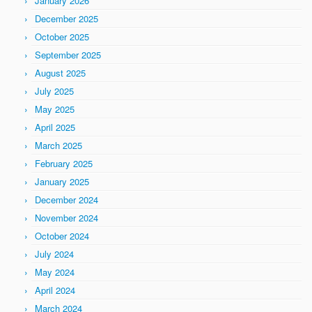
January 2026
December 2025
October 2025
September 2025
August 2025
July 2025
May 2025
April 2025
March 2025
February 2025
January 2025
December 2024
November 2024
October 2024
July 2024
May 2024
April 2024
March 2024