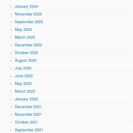
January 2024
November 2023
September 2023
May 2023
March 2023
December 2022
October 2022
August 2022
July 2022
June 2022
May 2022
March 2022
January 2022
December 2021
November 2021
October 2021
September 2021