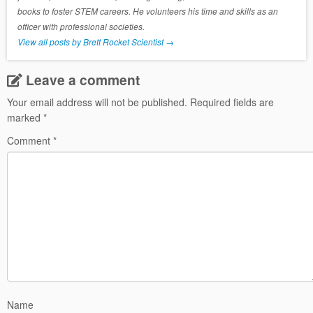
books to foster STEM careers. He volunteers his time and skills as an
officer with professional societies.
View all posts by Brett Rocket Scientist
→
Leave a comment
Your email address will not be published.
Required fields are
marked
*
Comment
*
Name