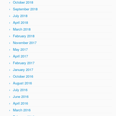
October 2018
September 2018
July 2018
April 2018
March 2018
February 2018
November 2017
May 2017
April 2017
February 2017
January 2017
October 2016
August 2016
July 2016
June 2016
April 2016
March 2016