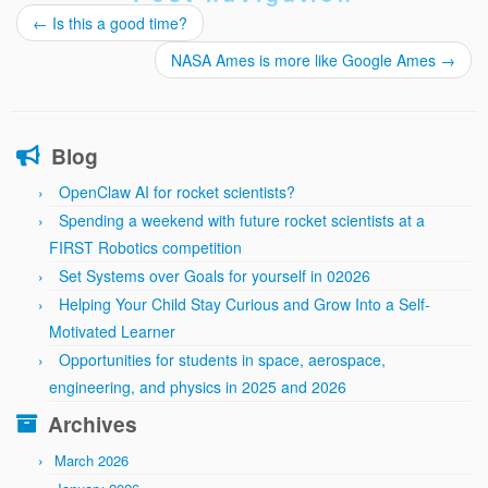
←
Is this a good time?
NASA Ames is more like Google Ames
→
Blog
OpenClaw AI for rocket scientists?
Spending a weekend with future rocket scientists at a
FIRST Robotics competition
Set Systems over Goals for yourself in 02026
Helping Your Child Stay Curious and Grow Into a Self-
Motivated Learner
Opportunities for students in space, aerospace,
engineering, and physics in 2025 and 2026
Archives
March 2026