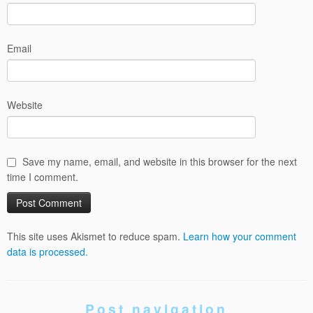
Email
Website
Save my name, email, and website in this browser for the next
time I comment.
This site uses Akismet to reduce spam.
Learn how your comment
data is processed.
Post navigation