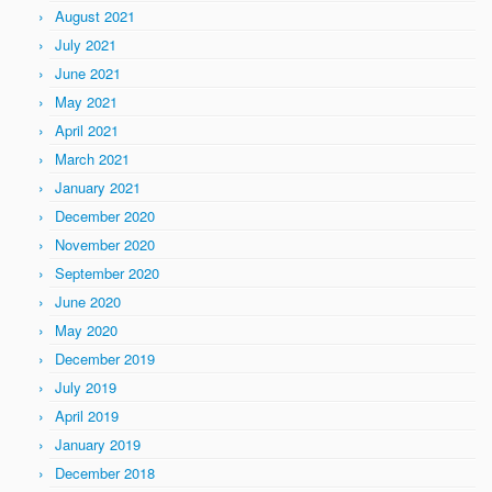
August 2021
July 2021
June 2021
May 2021
April 2021
March 2021
January 2021
December 2020
November 2020
September 2020
June 2020
May 2020
December 2019
July 2019
April 2019
January 2019
December 2018