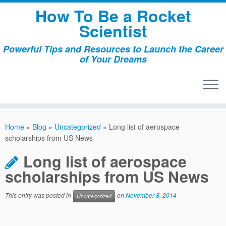
Skip
How To Be a Rocket
to
Scientist
content
Powerful Tips and Resources to Launch the Career
of Your Dreams
Home
»
Blog
»
Uncategorized
»
Long list of aerospace
scholarships from US News
Long list of aerospace
scholarships from US News
This entry was posted in
on
November 8, 2014
Uncategorized