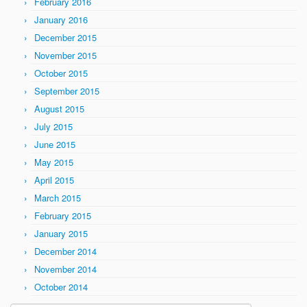
February 2016
January 2016
December 2015
November 2015
October 2015
September 2015
August 2015
July 2015
June 2015
May 2015
April 2015
March 2015
February 2015
January 2015
December 2014
November 2014
October 2014