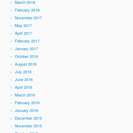
March 2018
February 2018
November 2017
May 2017
April 2017
February 2017
January 2017
October 2016
August 2016
July 2016
June 2016
April 2016
March 2016
February 2016
January 2016
December 2015
November 2015