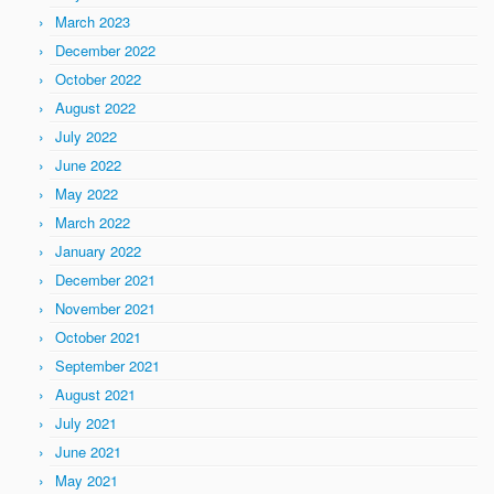
March 2023
December 2022
October 2022
August 2022
July 2022
June 2022
May 2022
March 2022
January 2022
December 2021
November 2021
October 2021
September 2021
August 2021
July 2021
June 2021
May 2021