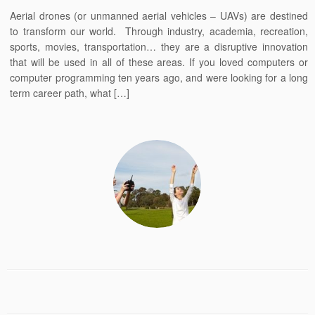
Aerial drones (or unmanned aerial vehicles – UAVs) are destined
to transform our world. Through industry, academia, recreation,
sports, movies, transportation… they are a disruptive innovation
that will be used in all of these areas. If you loved computers or
computer programming ten years ago, and were looking for a long
term career path, what […]