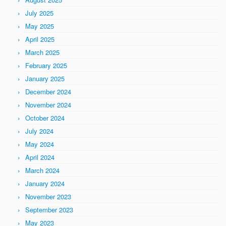
July 2025
May 2025
April 2025
March 2025
February 2025
January 2025
December 2024
November 2024
October 2024
July 2024
May 2024
April 2024
March 2024
January 2024
November 2023
September 2023
May 2023