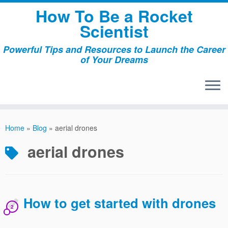
Skip
How To Be a Rocket
to
Scientist
content
Powerful Tips and Resources to Launch the Career
of Your Dreams
Home
»
Blog
»
aerial drones
aerial drones
How to get started with drones
2