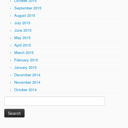
October 2015
September 2015
August 2015
July 2015
June 2015
May 2015
April 2015
March 2015
February 2015
January 2015
December 2014
November 2014
October 2014
Search
for: