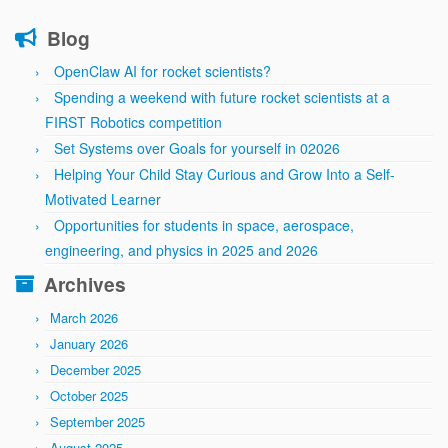
Blog
OpenClaw AI for rocket scientists?
Spending a weekend with future rocket scientists at a
FIRST Robotics competition
Set Systems over Goals for yourself in 02026
Helping Your Child Stay Curious and Grow Into a Self-
Motivated Learner
Opportunities for students in space, aerospace,
engineering, and physics in 2025 and 2026
Archives
March 2026
January 2026
December 2025
October 2025
September 2025
August 2025