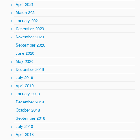
April 2021
March 2021
January 2021
December 2020
November 2020
September 2020
June 2020
May 2020
December 2019
July 2019
April 2019
January 2019
December 2018
October 2018
September 2018
July 2018
April 2018