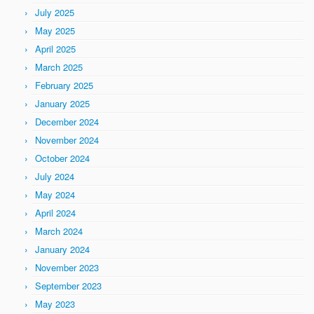
July 2025
May 2025
April 2025
March 2025
February 2025
January 2025
December 2024
November 2024
October 2024
July 2024
May 2024
April 2024
March 2024
January 2024
November 2023
September 2023
May 2023