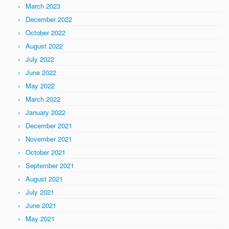
March 2023
December 2022
October 2022
August 2022
July 2022
June 2022
May 2022
March 2022
January 2022
December 2021
November 2021
October 2021
September 2021
August 2021
July 2021
June 2021
May 2021