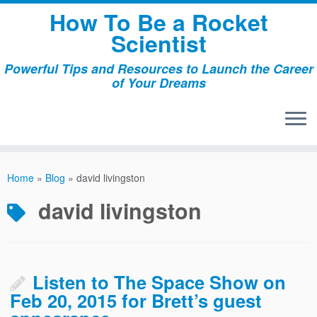
Skip
How To Be a Rocket
to
Scientist
content
Powerful Tips and Resources to Launch the Career
of Your Dreams
Home
»
Blog
»
david livingston
david livingston
Listen to The Space Show on
Feb 20, 2015 for Brett’s guest