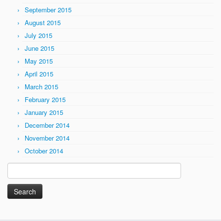
September 2015
August 2015
July 2015
June 2015
May 2015
April 2015
March 2015
February 2015
January 2015
December 2014
November 2014
October 2014
Search
for: