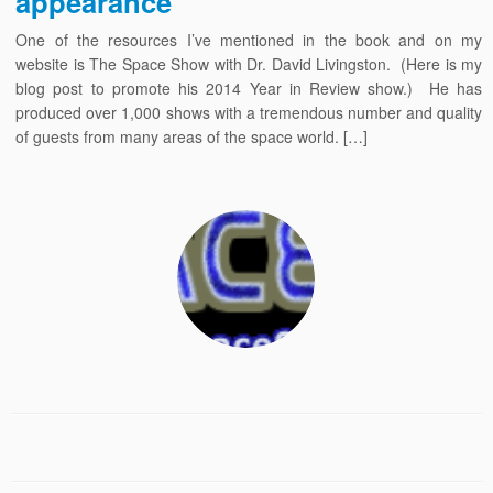
appearance
One of the resources I’ve mentioned in the book and on my
website is The Space Show with Dr. David Livingston. (Here is my
blog post to promote his 2014 Year in Review show.) He has
produced over 1,000 shows with a tremendous number and quality
of guests from many areas of the space world. […]