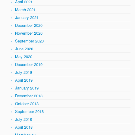
April 2021
March 2021
January 2021
December 2020
November 2020
September 2020
June 2020
May 2020
December 2019
July 2019
April 2019
January 2019
December 2018
October 2018
September 2018
July 2018
April 2018
March 2018