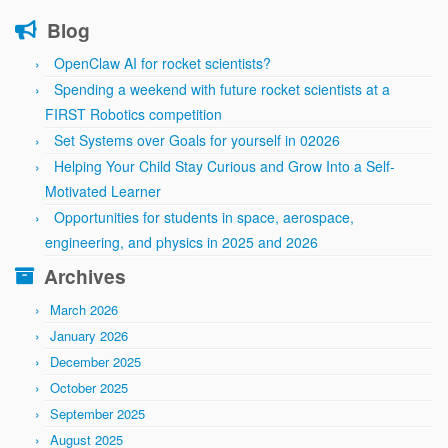
Blog
OpenClaw AI for rocket scientists?
Spending a weekend with future rocket scientists at a
FIRST Robotics competition
Set Systems over Goals for yourself in 02026
Helping Your Child Stay Curious and Grow Into a Self-
Motivated Learner
Opportunities for students in space, aerospace,
engineering, and physics in 2025 and 2026
Archives
March 2026
January 2026
December 2025
October 2025
September 2025
August 2025