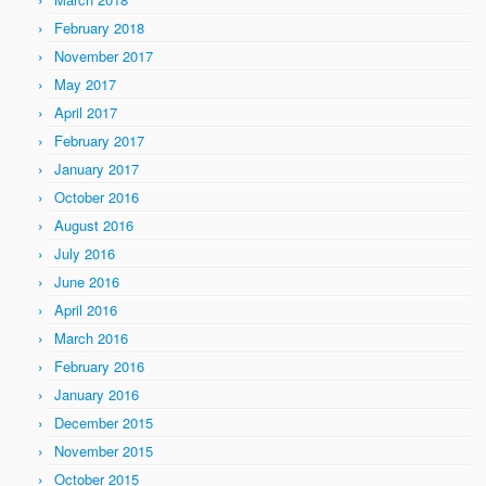
February 2018
November 2017
May 2017
April 2017
February 2017
January 2017
October 2016
August 2016
July 2016
June 2016
April 2016
March 2016
February 2016
January 2016
December 2015
November 2015
October 2015