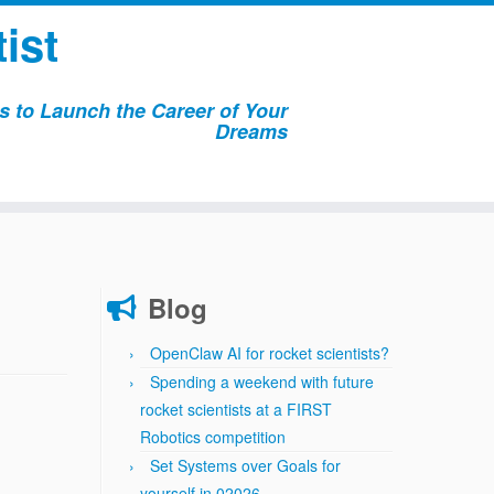
ist
 to Launch the Career of Your
Dreams
Blog
OpenClaw AI for rocket scientists?
Spending a weekend with future
rocket scientists at a FIRST
Robotics competition
Set Systems over Goals for
yourself in 02026