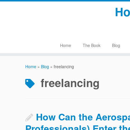
Skip
Ho
to
content
Home
The Book
Blog
Home
»
Blog
»
freelancing
freelancing
How Can the Aerospa
Professionals) Enter 