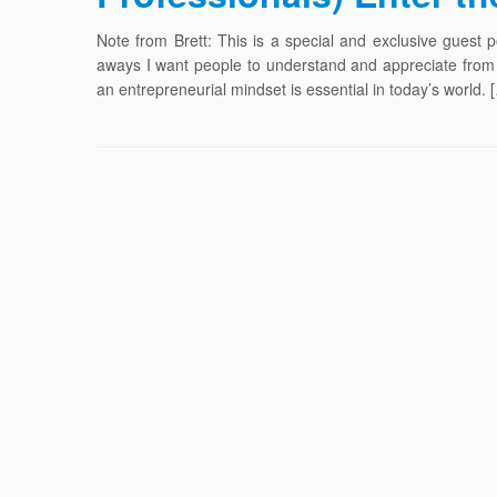
Note from Brett: This is a special and exclusive gues
aways I want people to understand and appreciate from 
an entrepreneurial mindset is essential in today’s world. 