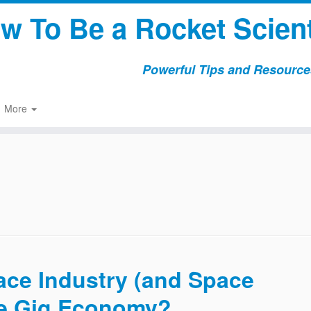
w To Be a Rocket Scient
Powerful Tips and Resources
More
ce Industry (and Space
the Gig Economy?