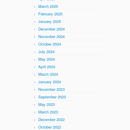
March 2025
February 2025
January 2025
December 2024
November 2024
October 2024
July 2024
May 2024
April 2024
March 2024
January 2024
November 2023
September 2023
May 2023
March 2023
December 2022
October 2022