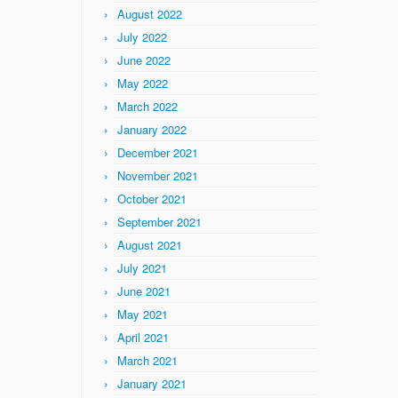
August 2022
July 2022
June 2022
May 2022
March 2022
January 2022
December 2021
November 2021
October 2021
September 2021
August 2021
July 2021
June 2021
May 2021
April 2021
March 2021
January 2021