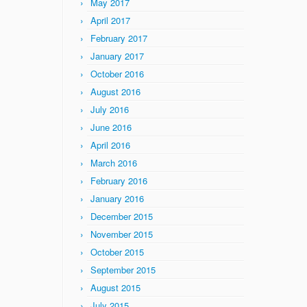
May 2017
April 2017
February 2017
January 2017
October 2016
August 2016
July 2016
June 2016
April 2016
March 2016
February 2016
January 2016
December 2015
November 2015
October 2015
September 2015
August 2015
July 2015