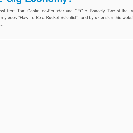
t post from Tom Cooke, co-Founder and CEO of Spacely. Two of the m
my book “How To Be a Rocket Scientist” (and by extension this websit
[…]