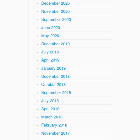
December 2020
November 2020
September 2020
June 2020
May 2020
December 2019
July 2019
April 2019
January 2019
December 2018
October 2018
September 2018
July 2018
April 2018
March 2018
February 2018
November 2017