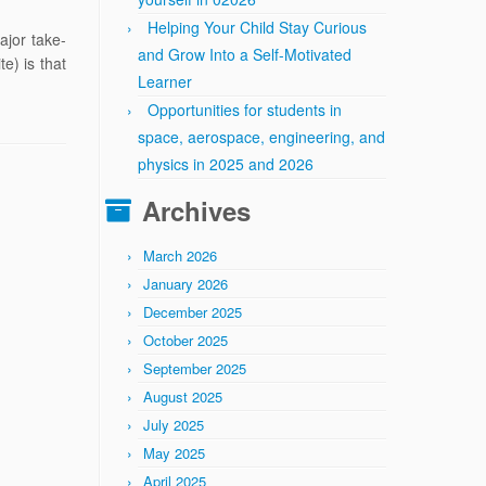
Helping Your Child Stay Curious
ajor take-
and Grow Into a Self-Motivated
e) is that
Learner
Opportunities for students in
space, aerospace, engineering, and
physics in 2025 and 2026
Archives
March 2026
January 2026
December 2025
October 2025
September 2025
August 2025
July 2025
May 2025
April 2025