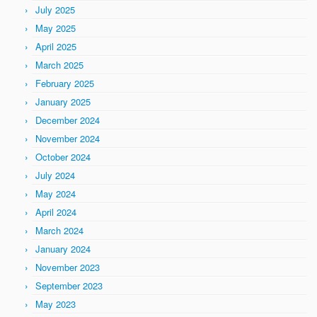
July 2025
May 2025
April 2025
March 2025
February 2025
January 2025
December 2024
November 2024
October 2024
July 2024
May 2024
April 2024
March 2024
January 2024
November 2023
September 2023
May 2023