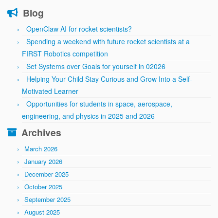
Blog
OpenClaw AI for rocket scientists?
Spending a weekend with future rocket scientists at a
FIRST Robotics competition
Set Systems over Goals for yourself in 02026
Helping Your Child Stay Curious and Grow Into a Self-
Motivated Learner
Opportunities for students in space, aerospace,
engineering, and physics in 2025 and 2026
Archives
March 2026
January 2026
December 2025
October 2025
September 2025
August 2025