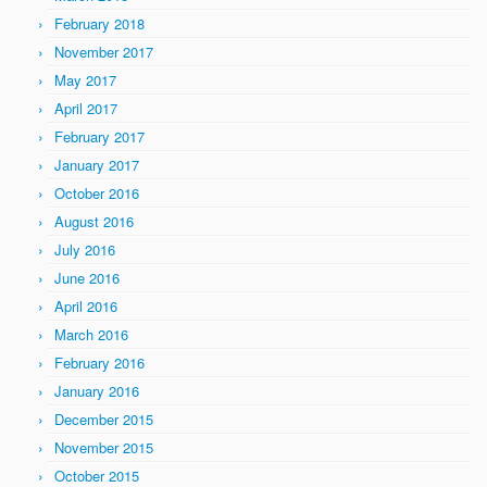
February 2018
November 2017
May 2017
April 2017
February 2017
January 2017
October 2016
August 2016
July 2016
June 2016
April 2016
March 2016
February 2016
January 2016
December 2015
November 2015
October 2015