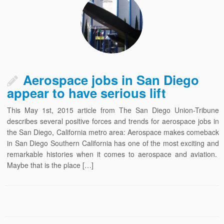
Aerospace jobs in San Diego
appear to have serious lift
This May 1st, 2015 article from The San Diego Union-Tribune
describes several positive forces and trends for aerospace jobs in
the San Diego, California metro area: Aerospace makes comeback
in San Diego Southern California has one of the most exciting and
remarkable histories when it comes to aerospace and aviation.
Maybe that is the place […]