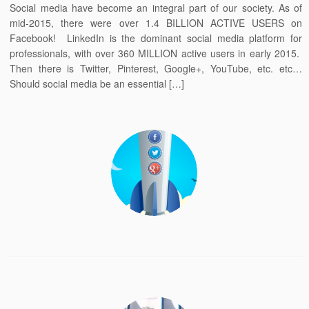
Social media have become an integral part of our society. As of
mid-2015, there were over 1.4 BILLION ACTIVE USERS on
Facebook! LinkedIn is the dominant social media platform for
professionals, with over 360 MILLION active users in early 2015.
Then there is Twitter, Pinterest, Google+, YouTube, etc. etc…
Should social media be an essential […]