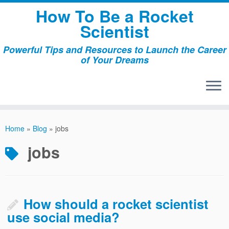
Skip
How To Be a Rocket
to
Scientist
content
Powerful Tips and Resources to Launch the Career
of Your Dreams
Home
»
Blog
»
jobs
jobs
How should a rocket scientist
use social media?