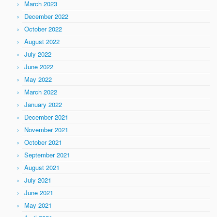
March 2023
December 2022
October 2022
August 2022
July 2022
June 2022
May 2022
March 2022
January 2022
December 2021
November 2021
October 2021
September 2021
August 2021
July 2021
June 2021
May 2021