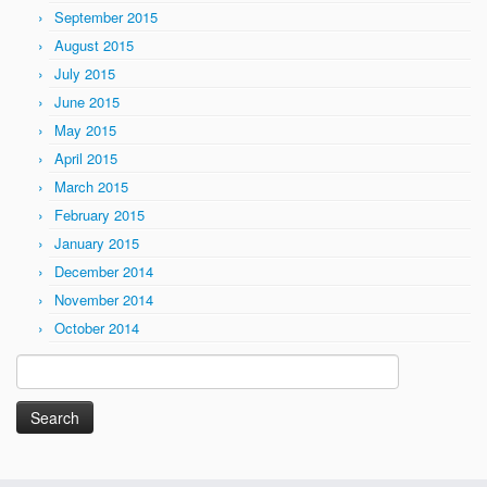
September 2015
August 2015
July 2015
June 2015
May 2015
April 2015
March 2015
February 2015
January 2015
December 2014
November 2014
October 2014
Search
for: