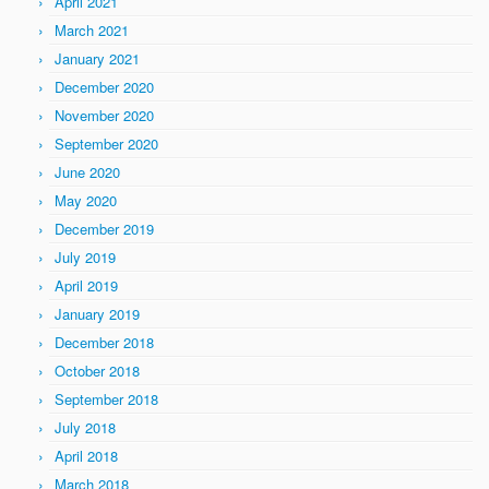
April 2021
March 2021
January 2021
December 2020
November 2020
September 2020
June 2020
May 2020
December 2019
July 2019
April 2019
January 2019
December 2018
October 2018
September 2018
July 2018
April 2018
March 2018