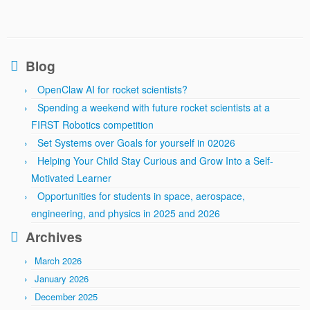
Blog
OpenClaw AI for rocket scientists?
Spending a weekend with future rocket scientists at a
FIRST Robotics competition
Set Systems over Goals for yourself in 02026
Helping Your Child Stay Curious and Grow Into a Self-
Motivated Learner
Opportunities for students in space, aerospace,
engineering, and physics in 2025 and 2026
Archives
March 2026
January 2026
December 2025