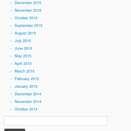
December 2015
November 2015
October 2015
September 2015
August 2015
July 2015
June 2015
May 2015
April 2015
March 2015
February 2015
January 2015
December 2014
November 2014
October 2014
Search
for: