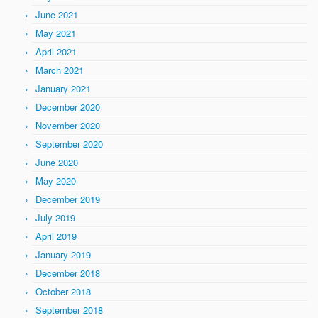
June 2021
May 2021
April 2021
March 2021
January 2021
December 2020
November 2020
September 2020
June 2020
May 2020
December 2019
July 2019
April 2019
January 2019
December 2018
October 2018
September 2018