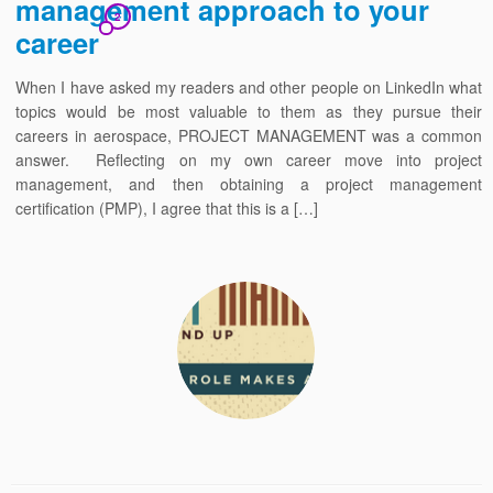
management approach to your
2
career
When I have asked my readers and other people on LinkedIn what
topics would be most valuable to them as they pursue their
careers in aerospace, PROJECT MANAGEMENT was a common
answer. Reflecting on my own career move into project
management, and then obtaining a project management
certification (PMP), I agree that this is a […]