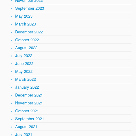
November 2023
September 2023
May 2023
March 2023
December 2022
October 2022
August 2022
July 2022
June 2022
May 2022
March 2022
January 2022
December 2021
November 2021
October 2021
September 2021
August 2021
July 2021