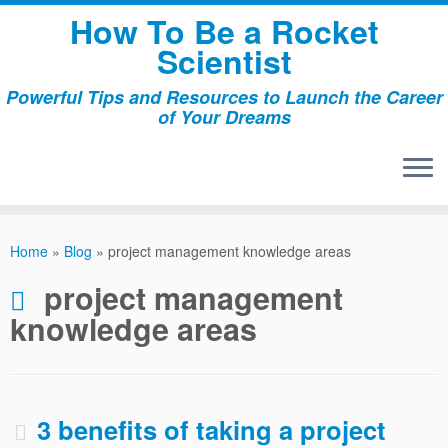
Skip
How To Be a Rocket
to
Scientist
content
Powerful Tips and Resources to Launch the Career
of Your Dreams
Home
»
Blog
»
project management knowledge areas
project management
knowledge areas
3 benefits of taking a project