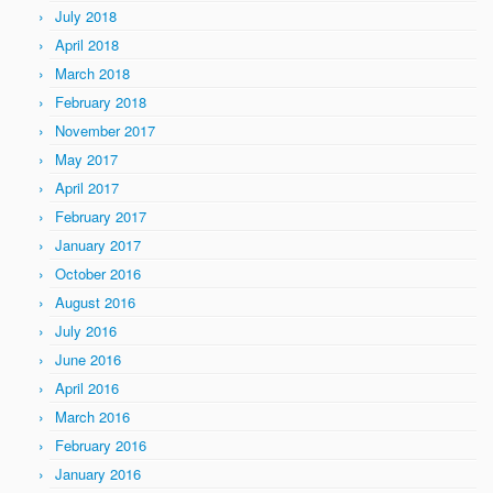
July 2018
April 2018
March 2018
February 2018
November 2017
May 2017
April 2017
February 2017
January 2017
October 2016
August 2016
July 2016
June 2016
April 2016
March 2016
February 2016
January 2016