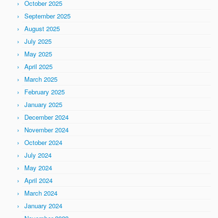
October 2025
September 2025
August 2025
July 2025
May 2025
April 2025
March 2025
February 2025
January 2025
December 2024
November 2024
October 2024
July 2024
May 2024
April 2024
March 2024
January 2024