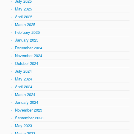
July 2025
May 2025
April 2025
March 2025
February 2025
January 2025
December 2024
November 2024
October 2024
July 2024
May 2024
April 2024
March 2024
January 2024
November 2023
September 2023
May 2023
March 2023