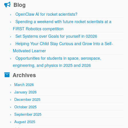
Blog
OpenClaw AI for rocket scientists?
Spending a weekend with future rocket scientists at a
FIRST Robotics competition
Set Systems over Goals for yourself in 02026
Helping Your Child Stay Curious and Grow Into a Self-
Motivated Learner
Opportunities for students in space, aerospace,
engineering, and physics in 2025 and 2026
Archives
March 2026
January 2026
December 2025
October 2025
September 2025
August 2025