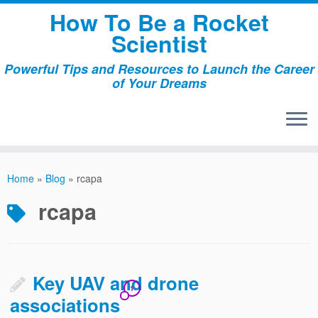
Skip
How To Be a Rocket
to
Scientist
content
Powerful Tips and Resources to Launch the Career
of Your Dreams
Home
»
Blog
»
rcapa
rcapa
Key UAV and drone
1
associations