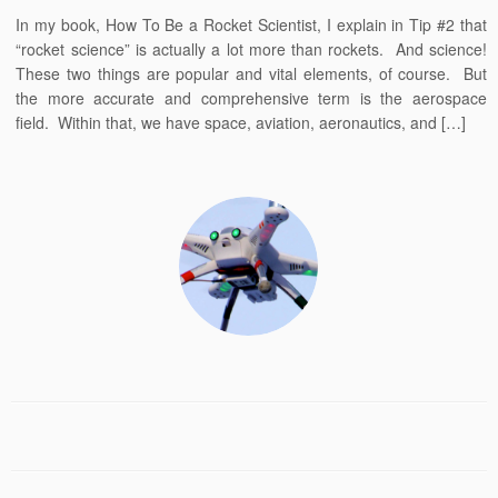
In my book, How To Be a Rocket Scientist, I explain in Tip #2 that
“rocket science” is actually a lot more than rockets. And science!
These two things are popular and vital elements, of course. But
the more accurate and comprehensive term is the aerospace
field. Within that, we have space, aviation, aeronautics, and […]