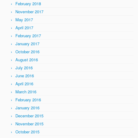
February 2018
November 2017
May 2017
April 2017
February 2017
January 2017
October 2016
August 2016
July 2016
June 2016
April 2016
March 2016
February 2016
January 2016
December 2015
November 2015
October 2015