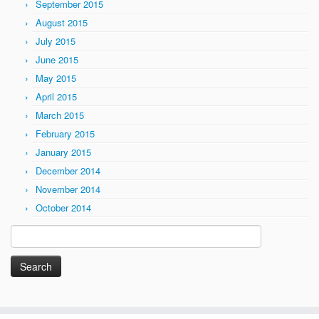
September 2015
August 2015
July 2015
June 2015
May 2015
April 2015
March 2015
February 2015
January 2015
December 2014
November 2014
October 2014
Search
for: