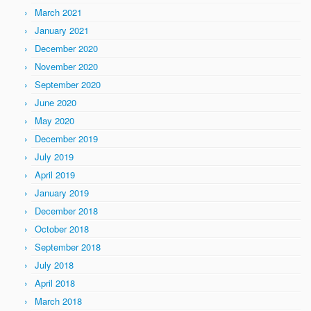
March 2021
January 2021
December 2020
November 2020
September 2020
June 2020
May 2020
December 2019
July 2019
April 2019
January 2019
December 2018
October 2018
September 2018
July 2018
April 2018
March 2018