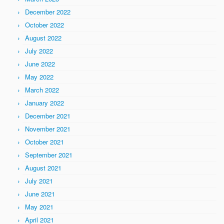
December 2022
October 2022
August 2022
July 2022
June 2022
May 2022
March 2022
January 2022
December 2021
November 2021
October 2021
September 2021
August 2021
July 2021
June 2021
May 2021
April 2021