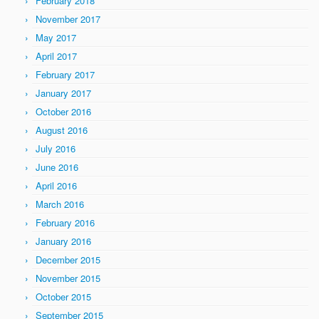
February 2018
November 2017
May 2017
April 2017
February 2017
January 2017
October 2016
August 2016
July 2016
June 2016
April 2016
March 2016
February 2016
January 2016
December 2015
November 2015
October 2015
September 2015