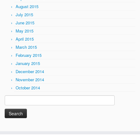
August 2015
July 2015
June 2015
May 2015
April 2015
March 2015
February 2015
January 2015
December 2014
November 2014
October 2014
Search
for: