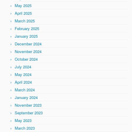
May 2025
April 2025
March 2025
February 2025
January 2025
December 2024
November 2024
October 2024
July 2024
May 2024
April 2024
March 2024
January 2024
November 2023
September 2023
May 2023
March 2023