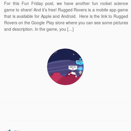
For this Fun Friday post, we have another fun rocket science
game to share! And it’s free! Rugged Rovers is a mobile app game
that is available for Apple and Android. Here is the link to Rugged
Rovers on the Google Play store where you can see some pictures
and description. In the game, you […]