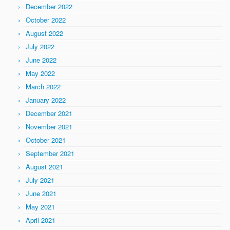
December 2022
October 2022
August 2022
July 2022
June 2022
May 2022
March 2022
January 2022
December 2021
November 2021
October 2021
September 2021
August 2021
July 2021
June 2021
May 2021
April 2021