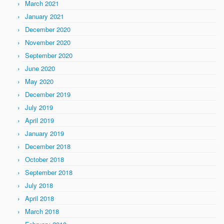
March 2021
January 2021
December 2020
November 2020
September 2020
June 2020
May 2020
December 2019
July 2019
April 2019
January 2019
December 2018
October 2018
September 2018
July 2018
April 2018
March 2018