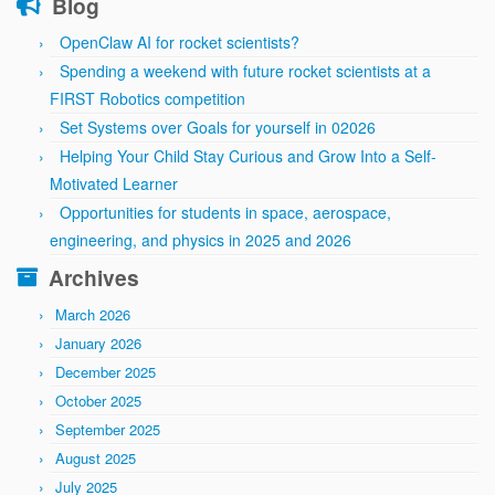
Blog
OpenClaw AI for rocket scientists?
Spending a weekend with future rocket scientists at a
FIRST Robotics competition
Set Systems over Goals for yourself in 02026
Helping Your Child Stay Curious and Grow Into a Self-
Motivated Learner
Opportunities for students in space, aerospace,
engineering, and physics in 2025 and 2026
Archives
March 2026
January 2026
December 2025
October 2025
September 2025
August 2025
July 2025