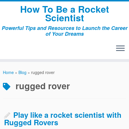
Skip
How To Be a Rocket
to
Scientist
content
Powerful Tips and Resources to Launch the Career
of Your Dreams
Home
»
Blog
»
rugged rover
rugged rover
Play like a rocket scientist with
Rugged Rovers