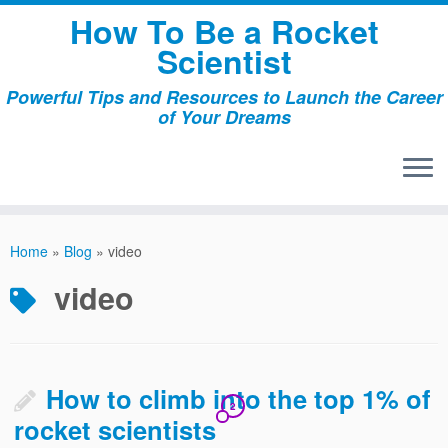
Skip
How To Be a Rocket
to
Scientist
content
Powerful Tips and Resources to Launch the Career
of Your Dreams
Home
»
Blog
»
video
video
How to climb into the top 1% of
2
rocket scientists