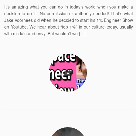
It’s amazing what you can do in today’s world when you make a
decision to do it. No permission or authority needed! That’s what
Jake Voorhees did when he decided to start his 1% Engineer Show
on Youtube. We hear about “top 1%” in our culture today, usually
with disdain and envy. But wouldn’t we […]