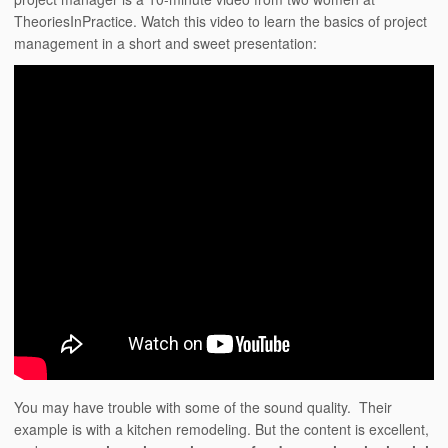
TheoriesInPractice. Watch this video to learn the basics of project
management in a short and sweet presentation:
You may have trouble with some of the sound quality. Their
example is with a kitchen remodeling. But the content is excellent,