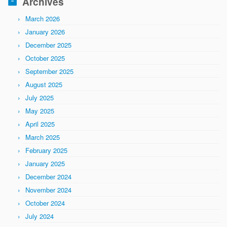
Archives
March 2026
January 2026
December 2025
October 2025
September 2025
August 2025
July 2025
May 2025
April 2025
March 2025
February 2025
January 2025
December 2024
November 2024
October 2024
July 2024