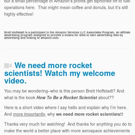
but a small percentage of Amazon’s profits get siphoned off to fuel
operations here. That might mean coffee and donuts, but it’s still
highly effective!
Brett Hoffstadt is a participant in the Amazon Services LLC Associates Program, an affiliate
advertising program designed to provide a means for sites to earn advertising fees by
advertising and linking to amazon.com.
We need more rocket
scientists! Watch my welcome
video.
You may be wondering–who is this person Brett Hoffstadt? And
what is the book
How To Be a Rocket Scientist
about??
Here is a short video where I say hello and explain why I’m here.
And
more importantly
, why
we need more rocket scientists!!
Thanks very much for watching! And thanks for anything you do to
make the world a better place with more aerospace achievements