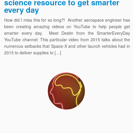
science resource to get smarter
every day
How did I miss this for so long?! Another aerospace engineer has
been creating amazing videos on YouTube to help people get
smarter every day. Meet Destin from the SmarterEveryDay
YouTube channel: This particular video from 2015 talks about the
numerous setbacks that Space-X and other launch vehicles had in
2015 to deliver supplies to […]