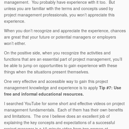
management. You probably have experience with it too. But
unless you are familiar with the terms and concepts used by
project management professionals, you won’t appreciate this
experience.
When you don’t recognize and appreciate the experience, chances
are great that your future or potential managers or employers
won’t either.
On the positive side, when you recognize the activities and
functions that are an essential part of project management, you’ll
be able to jump on opportunities to gain experience with these
things when the situations present themselves.
One very effective and accessible way to gain this project
management knowledge and experience is to apply
Tip #7: Use
free and informal educational resources.
I searched YouTube for some short and effective videos on project
management fundamentals. Each of them has their own benefits
and limitations. The one I believe does an excellent job of
explaining the key concepts and expectations of a successful
project manager is a 10-minute video from two women at