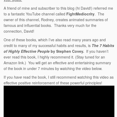
A friend of mine and subscriber to this blog (hi David!) referred me
to a fantastic YouTube channel called
FightMediocrity
. The
owner of this channel, Rodney, creates animated summaries of
famous and influential books. Thanks very much for the
connection, David!
One of these books, which I’ve also read many years ago and
credit to many of my successful habits and results, is
The 7 Habits
of Highly Effective People
by Stephen Covey.
If you haven’t
ever read this book, I highly recommend it. (Stay tuned for an
Amazon link.) You will get an effective and entertaining summary
of the book in under 7 minutes by watching the video below.
If you
have
read the book, I still recommend watching this video as
effective positive reinforcement of these powerful principles!