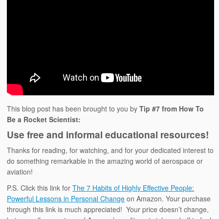
This blog post has been brought to you by
Tip #7 from How To
Be a Rocket Scientist:
Use free and informal educational resources!
Thanks for reading, for watching, and for your dedicated interest to
do something remarkable in the amazing world of aerospace or
aviation!
P.S. Click this link for
The 7 Habits of Highly Effective People:
Powerful Lessons in Personal Change
on Amazon. Your purchase
through this link is much appreciated! Your price doesn’t change,