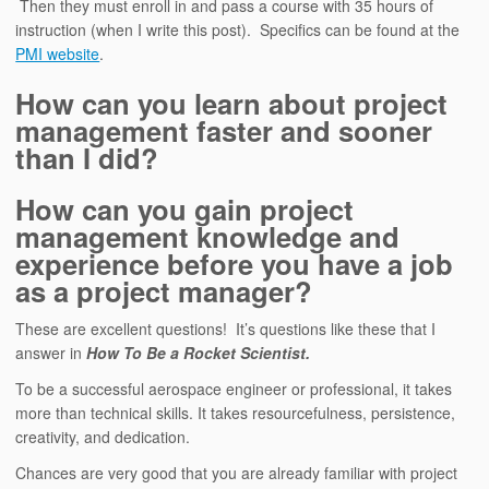
Then they must enroll in and pass a course with 35 hours of
instruction (when I write this post). Specifics can be found at the
PMI website
.
How can you learn about project
management faster and sooner
than I did?
How can you gain project
management knowledge and
experience before you have a job
as a project manager?
These are excellent questions! It’s questions like these that I
answer in
How To Be a Rocket Scientist.
To be a successful aerospace engineer or professional, it takes
more than technical skills. It takes resourcefulness, persistence,
creativity, and dedication.
Chances are very good that you are already familiar with project