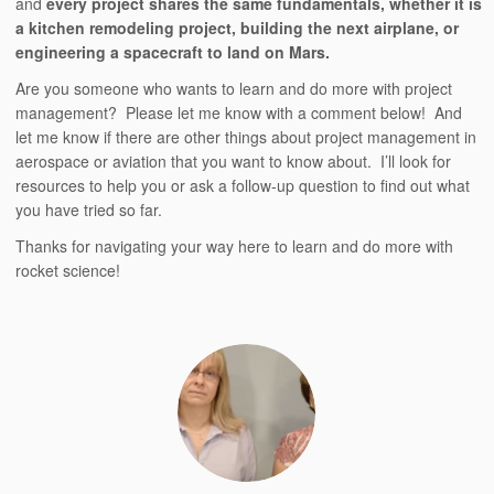
and
every project shares the same fundamentals, whether it is
a kitchen remodeling project, building the next airplane, or
engineering a spacecraft to land on Mars.
Are you someone who wants to learn and do more with project
management? Please let me know with a comment below! And
let me know if there are other things about project management in
aerospace or aviation that you want to know about. I’ll look for
resources to help you or ask a follow-up question to find out what
you have tried so far.
Thanks for navigating your way here to learn and do more with
rocket science!