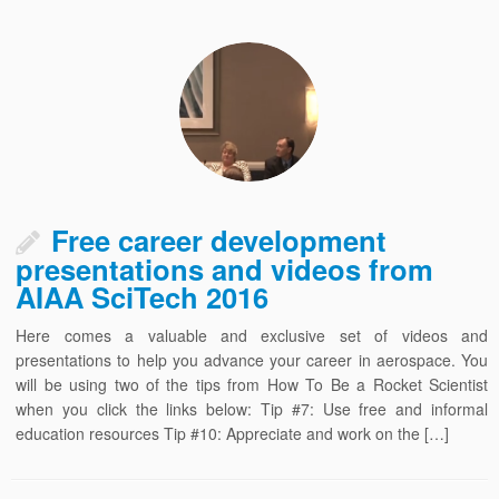
Free career development
presentations and videos from
AIAA SciTech 2016
Here comes a valuable and exclusive set of videos and
presentations to help you advance your career in aerospace. You
will be using two of the tips from How To Be a Rocket Scientist
when you click the links below: Tip #7: Use free and informal
education resources Tip #10: Appreciate and work on the […]