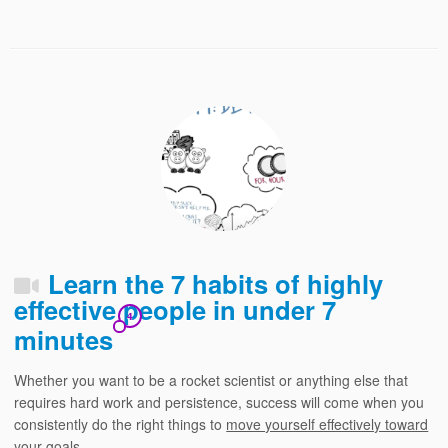
Learn the 7 habits of highly
effective people in under 7
4
minutes
Whether you want to be a rocket scientist or anything else that
requires hard work and persistence, success will come when you
consistently do the right things to
move yourself effectively toward
your goals.