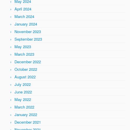
May 2024
April 2024
March 2024
January 2024
November 2023
September 2023
May 2023
March 2023
December 2022
October 2022
August 2022
July 2022
June 2022
May 2022
March 2022
January 2022
December 2021
November 2021