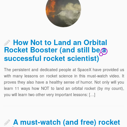
How Not to Land an Orbital
Rocket Booster (and still be a
2
successful rocket scientist)
The persistent and dedicated people at SpaceX have provided us
with many lessons on rocket science in this must-watch video. It
proves they also have a healthy sense of humor. Not only will you
learn 11 ways how NOT to land an orbital rocket (by my count),
you will learn two other very important lessons: […]
A must-watch (and free) rocket