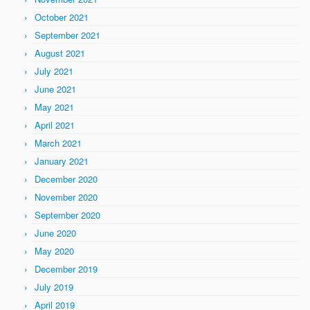
October 2021
September 2021
August 2021
July 2021
June 2021
May 2021
April 2021
March 2021
January 2021
December 2020
November 2020
September 2020
June 2020
May 2020
December 2019
July 2019
April 2019