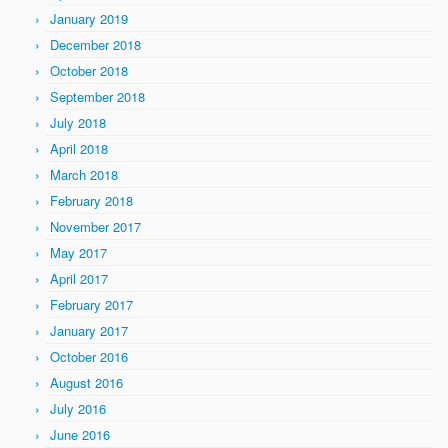
January 2019
December 2018
October 2018
September 2018
July 2018
April 2018
March 2018
February 2018
November 2017
May 2017
April 2017
February 2017
January 2017
October 2016
August 2016
July 2016
June 2016