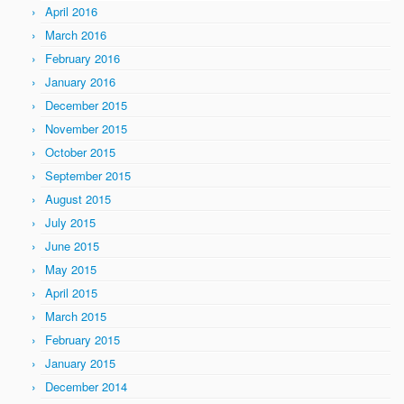
April 2016
March 2016
February 2016
January 2016
December 2015
November 2015
October 2015
September 2015
August 2015
July 2015
June 2015
May 2015
April 2015
March 2015
February 2015
January 2015
December 2014