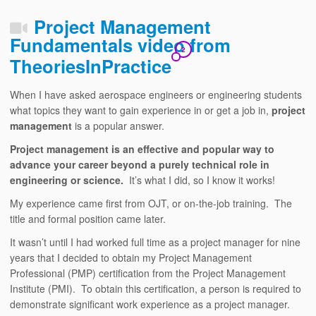
Project Management
Fundamentals video from
2
TheoriesInPractice
When I have asked aerospace engineers or engineering students
what topics they want to gain experience in or get a job in,
project
management
is a popular answer.
Project management is an effective and popular way to
advance your career beyond a purely technical role in
engineering or science.
It’s what I did, so I know it works!
My experience came first from OJT, or on-the-job training. The
title and formal position came later.
It wasn’t until I had worked full time as a project manager for nine
years that I decided to obtain my Project Management
Professional (PMP) certification from the Project Management
Institute (PMI). To obtain this certification, a person is required to
demonstrate significant work experience as a project manager.