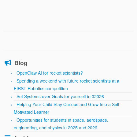
Blog
OpenClaw AI for rocket scientists?
Spending a weekend with future rocket scientists at a
FIRST Robotics competition
Set Systems over Goals for yourself in 02026
Helping Your Child Stay Curious and Grow Into a Self-
Motivated Learner
Opportunities for students in space, aerospace,
engineering, and physics in 2025 and 2026