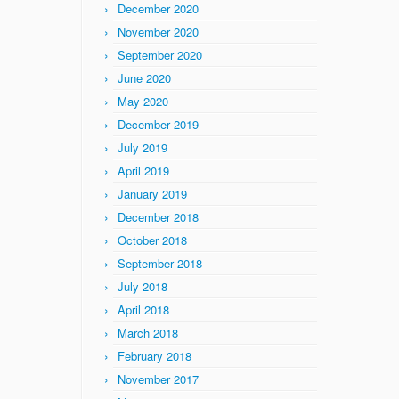
December 2020
November 2020
September 2020
June 2020
May 2020
December 2019
July 2019
April 2019
January 2019
December 2018
October 2018
September 2018
July 2018
April 2018
March 2018
February 2018
November 2017