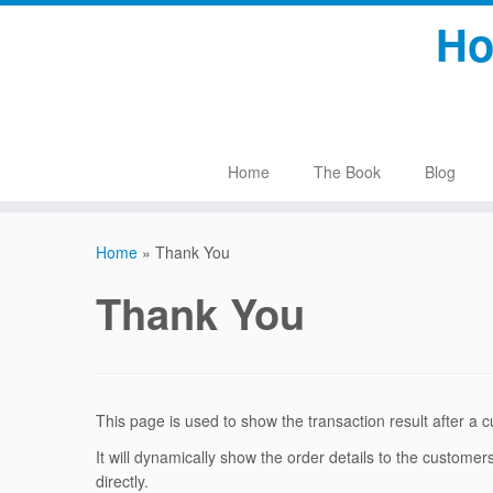
Skip
Ho
to
content
Home
The Book
Blog
Home
»
Thank You
Thank You
This page is used to show the transaction result after 
It will dynamically show the order details to the custome
directly.