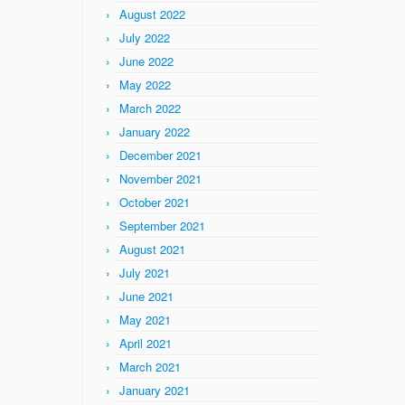
August 2022
July 2022
June 2022
May 2022
March 2022
January 2022
December 2021
November 2021
October 2021
September 2021
August 2021
July 2021
June 2021
May 2021
April 2021
March 2021
January 2021