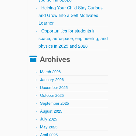
Helping Your Child Stay Curious
and Grow Into a Self-Motivated
Learner
Opportunities for students in
space, aerospace, engineering, and
physics in 2025 and 2026
Archives
March 2026
January 2026
December 2025
October 2025
September 2025
August 2025
July 2025
May 2025
April 2025