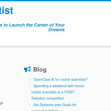
ist
 to Launch the Career of Your
Dreams
Blog
OpenClaw AI for rocket scientists?
Spending a weekend with future
rocket scientists at a FIRST
Robotics competition
age
Set Systems over Goals for
yourself in 02026