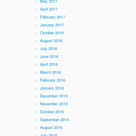
May 2017
April 2017
February 2017
January 2017
October 2016
August 2016
July 2016
June 2016
April 2016
March 2016
February 2016
January 2016
December 2015
November 2015
October 2015
September 2015
August 2015
July 2015