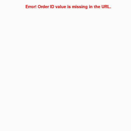
Error! Order ID value is missing in the URL.