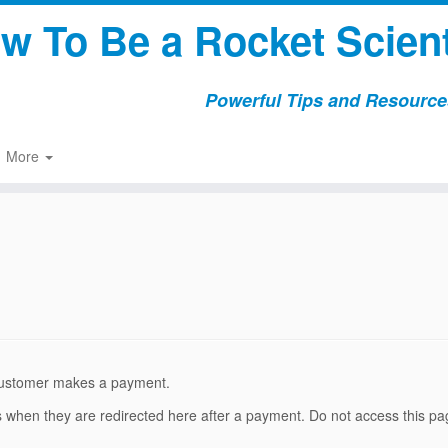
w To Be a Rocket Scient
Powerful Tips and Resources
More
a customer makes a payment.
rs when they are redirected here after a payment. Do not access this p