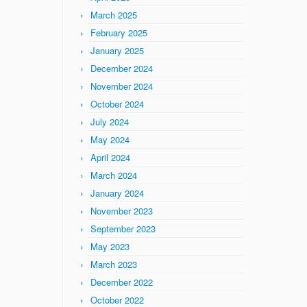
March 2025
February 2025
January 2025
December 2024
November 2024
October 2024
July 2024
May 2024
April 2024
March 2024
January 2024
November 2023
September 2023
May 2023
March 2023
December 2022
October 2022