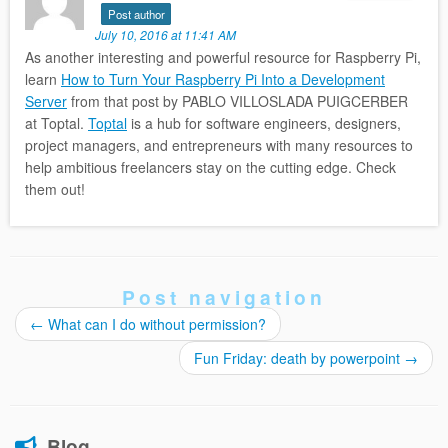
Post author
July 10, 2016 at 11:41 AM
As another interesting and powerful resource for Raspberry Pi,
learn
How to Turn Your Raspberry Pi Into a Development
Server
from that post by PABLO VILLOSLADA PUIGCERBER
at Toptal.
Toptal
is a hub for software engineers, designers,
project managers, and entrepreneurs with many resources to
help ambitious freelancers stay on the cutting edge. Check
them out!
Post navigation
←
What can I do without permission?
Fun Friday: death by powerpoint
→
Blog