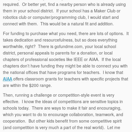
required. Or better yet, find a nearby person who is already using
them in your school district. If your school has a Maker Club or
robotics club or computer/programming club, I would start and
connect with them. This would be a natural fit and addition.
For funding to purchase what you need, there are lots of options. It
takes dedication and resourcefulness, but so does everything
worthwhile, right? There is gofundme.com, your local school
district, personal appeals to parents for a donation, or local
chapters of professional societies like IEEE or AIAA. If the local
chapters don’t have funding they might be able to connect you with
the national offices that have programs for teachers. I know that
AIAA
offers classroom grants for teachers with specific projects that
are within the $200 range.
Then, running a challenge or competition-style event is very
effective. I know the ideas of competitions are sensitive topics in
schools today. There are ways to make it fair and encouraging,
which you want to do to encourage collaboration, teamwork, and
cooperation. But other kids benefit from some competitive spirit
(and competition is very much a part of the real world). Let me