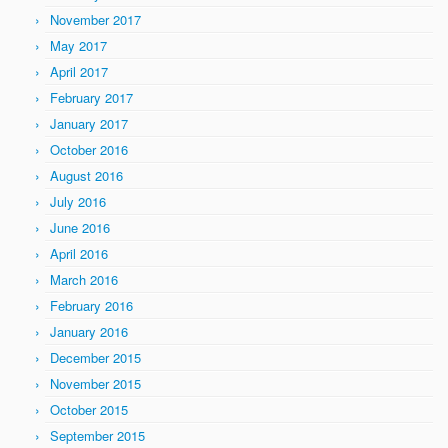
November 2017
May 2017
April 2017
February 2017
January 2017
October 2016
August 2016
July 2016
June 2016
April 2016
March 2016
February 2016
January 2016
December 2015
November 2015
October 2015
September 2015