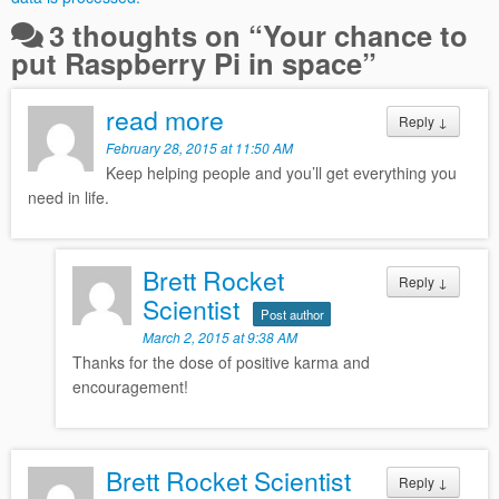
3 thoughts on “
Your chance to
put Raspberry Pi in space
”
read more
Reply
↓
February 28, 2015 at 11:50 AM
Keep helping people and you’ll get everything you
need in life.
Brett Rocket
Reply
↓
Scientist
Post author
March 2, 2015 at 9:38 AM
Thanks for the dose of positive karma and
encouragement!
Brett Rocket Scientist
Reply
↓