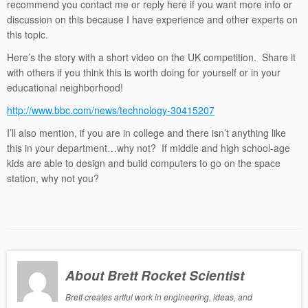
recommend you contact me or reply here if you want more info or
discussion on this because I have experience and other experts on
this topic.
Here’s the story with a short video on the UK competition. Share it
with others if you think this is worth doing for yourself or in your
educational neighborhood!
http://www.bbc.com/news/technology-30415207
I’ll also mention, if you are in college and there isn’t anything like
this in your department…why not? If middle and high school-age
kids are able to design and build computers to go on the space
station, why not you?
About Brett Rocket Scientist
Brett creates artful work in engineering, ideas, and