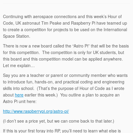
Continuing with aerospace connections and this week’s Hour of
Code, UK astronaut Tim Peake and Raspberry Pi have teamed up
to create a competition for projects to be used on the International
Space Station.
There is now a new board called the “Astro Pi” that will be the basis
for this competition. The competition is only for UK students, but
this board and this competition model can be applied anywhere.
Let me explain…
Say you are a teacher or parent or community member who wants
to introduce fun, hands-on, and practical coding and engineering
skills into school. (That’s the purpose of Hour of Code as I wrote
about
here
earlier this week.) You outline a plan to acquire an
Astro Pi unit here:
http://www.raspberrypi.org/astro-pi/
(I don’t see a price yet, but we can come back to that later.)
If this is your first foray into RP, you’ll need to learn what else is