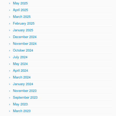
May 2025
April 2025
March 2025
February 2025
January 2025
December 2024
November 2024
October 2024
July 2024
May 2024
April 2024
March 2024
January 2024
November 2023
September 2023
May 2023
March 2023