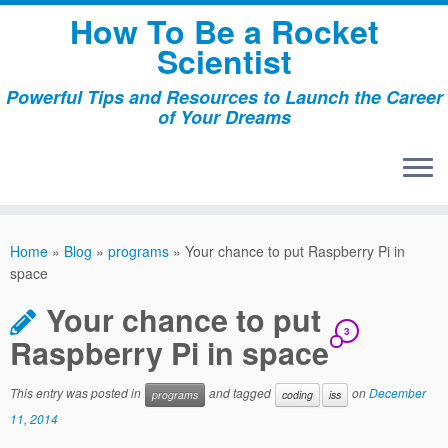
Skip
How To Be a Rocket
to
Scientist
content
Powerful Tips and Resources to Launch the Career
of Your Dreams
Home
»
Blog
»
programs
»
Your chance to put Raspberry Pi in
space
Your chance to put
3
Raspberry Pi in space
This entry was posted in
and tagged
on
December
programs
coding
iss
11, 2014