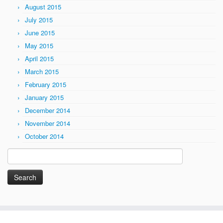
August 2015
July 2015
June 2015
May 2015
April 2015
March 2015
February 2015
January 2015
December 2014
November 2014
October 2014
Search
for: