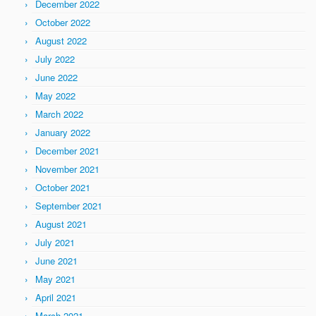
December 2022
October 2022
August 2022
July 2022
June 2022
May 2022
March 2022
January 2022
December 2021
November 2021
October 2021
September 2021
August 2021
July 2021
June 2021
May 2021
April 2021
March 2021