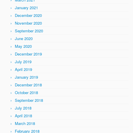
January 2021
December 2020
November 2020
September 2020
June 2020
May 2020
December 2019
July 2019
April 2019
January 2019
December 2018
October 2018
September 2018
July 2018
April 2018
March 2018
February 2018