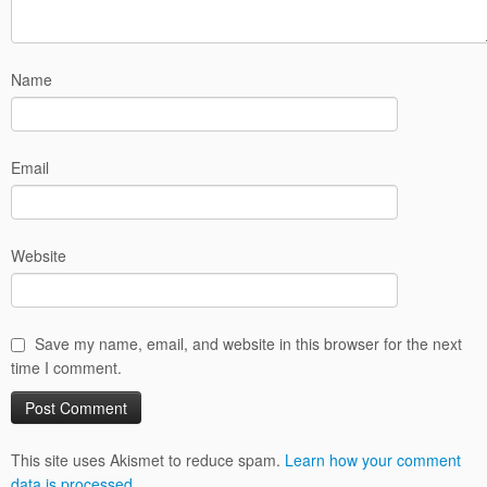
Name
Email
Website
Save my name, email, and website in this browser for the next
time I comment.
This site uses Akismet to reduce spam.
Learn how your comment
data is processed.