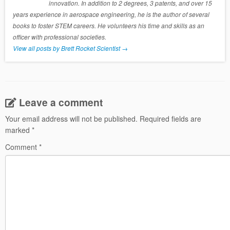
innovation. In addition to 2 degrees, 3 patents, and over 15
years experience in aerospace engineering, he is the author of several
books to foster STEM careers. He volunteers his time and skills as an
officer with professional societies.
View all posts by Brett Rocket Scientist
→
Leave a comment
Your email address will not be published.
Required fields are
marked
*
Comment
*