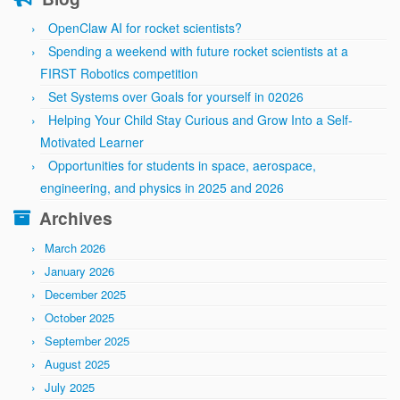
OpenClaw AI for rocket scientists?
Spending a weekend with future rocket scientists at a
FIRST Robotics competition
Set Systems over Goals for yourself in 02026
Helping Your Child Stay Curious and Grow Into a Self-
Motivated Learner
Opportunities for students in space, aerospace,
engineering, and physics in 2025 and 2026
Archives
March 2026
January 2026
December 2025
October 2025
September 2025
August 2025
July 2025