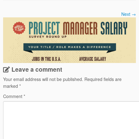
Next →
Leave a comment
Your email address will not be published.
Required fields are
marked
*
Comment
*