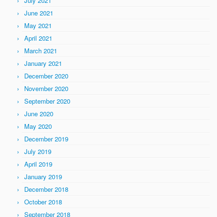
July 2021
June 2021
May 2021
April 2021
March 2021
January 2021
December 2020
November 2020
September 2020
June 2020
May 2020
December 2019
July 2019
April 2019
January 2019
December 2018
October 2018
September 2018