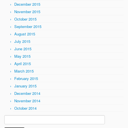
December 2015
November 2015
October 2015
September 2015
August 2015
July 2015
June 2015
May 2015
April 2015
March 2015
February 2015
January 2015
December 2014
November 2014
October 2014
Search
for: