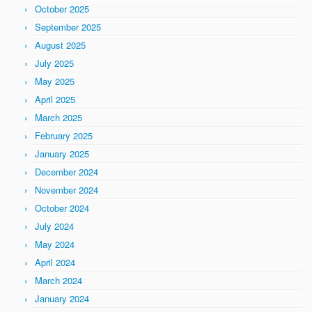
October 2025
September 2025
August 2025
July 2025
May 2025
April 2025
March 2025
February 2025
January 2025
December 2024
November 2024
October 2024
July 2024
May 2024
April 2024
March 2024
January 2024