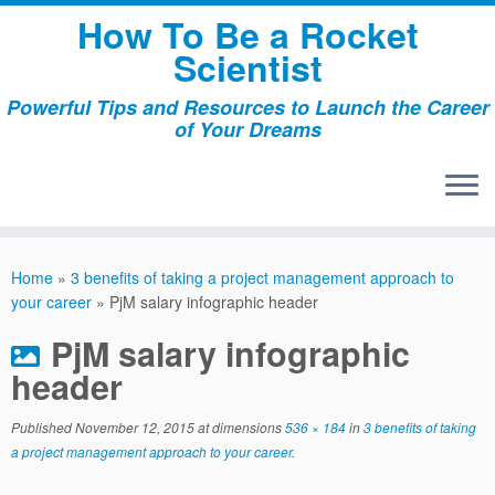
Skip
How To Be a Rocket
to
Scientist
content
Powerful Tips and Resources to Launch the Career
of Your Dreams
Home
»
3 benefits of taking a project management approach to
your career
»
PjM salary infographic header
PjM salary infographic
header
Published
November 12, 2015
at dimensions
536 × 184
in
3 benefits of taking
a project management approach to your career
.