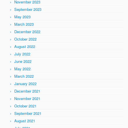
November 2023
September 2023
May 2023
March 2023
December 2022
October 2022
August 2022
July 2022
June 2022
May 2022
March 2022
January 2022
December 2021
November 2021
October 2021
September 2021
August 2021