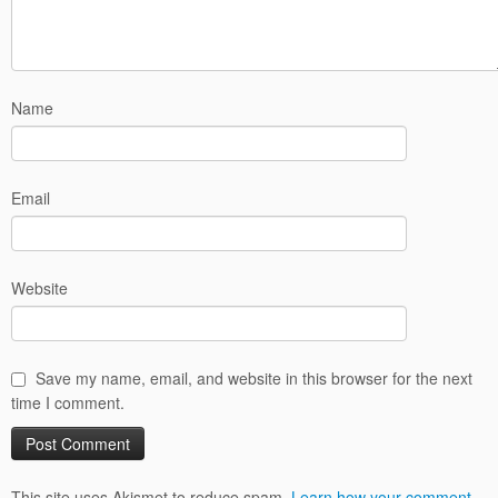
Name
Email
Website
Save my name, email, and website in this browser for the next
time I comment.
This site uses Akismet to reduce spam.
Learn how your comment