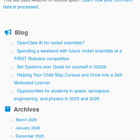
data is processed.
Blog
OpenClaw AI for rocket scientists?
Spending a weekend with future rocket scientists at a
FIRST Robotics competition
Set Systems over Goals for yourself in 02026
Helping Your Child Stay Curious and Grow Into a Self-
Motivated Learner
Opportunities for students in space, aerospace,
engineering, and physics in 2025 and 2026
Archives
March 2026
January 2026
December 2025