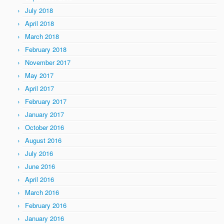
July 2018
April 2018
March 2018
February 2018
November 2017
May 2017
April 2017
February 2017
January 2017
October 2016
August 2016
July 2016
June 2016
April 2016
March 2016
February 2016
January 2016