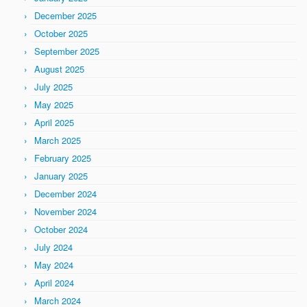
December 2025
October 2025
September 2025
August 2025
July 2025
May 2025
April 2025
March 2025
February 2025
January 2025
December 2024
November 2024
October 2024
July 2024
May 2024
April 2024
March 2024