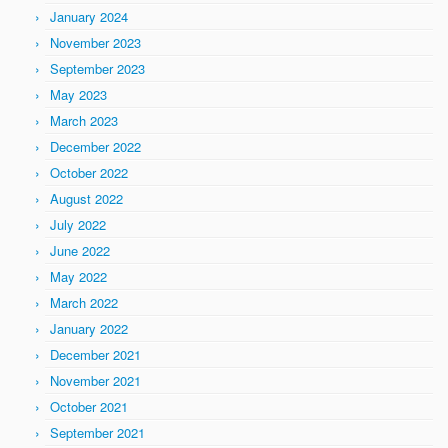
January 2024
November 2023
September 2023
May 2023
March 2023
December 2022
October 2022
August 2022
July 2022
June 2022
May 2022
March 2022
January 2022
December 2021
November 2021
October 2021
September 2021