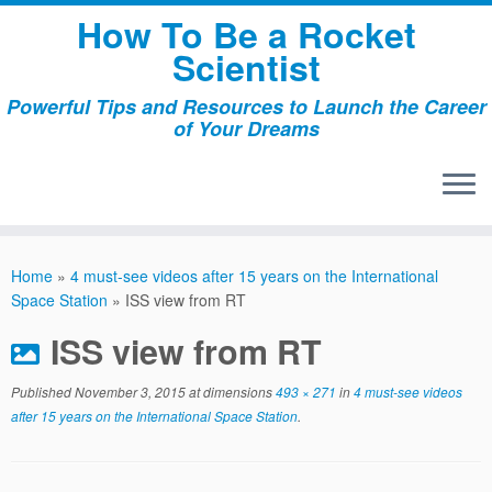
Skip
How To Be a Rocket
to
Scientist
content
Powerful Tips and Resources to Launch the Career
of Your Dreams
Home
»
4 must-see videos after 15 years on the International
Space Station
»
ISS view from RT
ISS view from RT
Published
November 3, 2015
at dimensions
493 × 271
in
4 must-see videos
after 15 years on the International Space Station
.