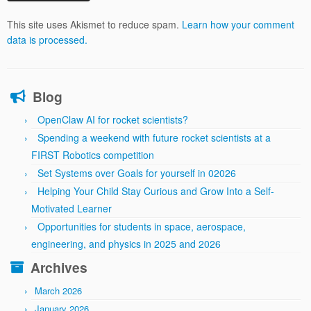
This site uses Akismet to reduce spam.
Learn how your comment
data is processed.
Blog
OpenClaw AI for rocket scientists?
Spending a weekend with future rocket scientists at a
FIRST Robotics competition
Set Systems over Goals for yourself in 02026
Helping Your Child Stay Curious and Grow Into a Self-
Motivated Learner
Opportunities for students in space, aerospace,
engineering, and physics in 2025 and 2026
Archives
March 2026
January 2026