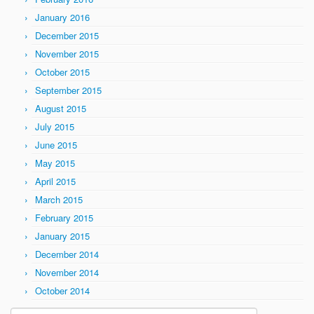
January 2016
December 2015
November 2015
October 2015
September 2015
August 2015
July 2015
June 2015
May 2015
April 2015
March 2015
February 2015
January 2015
December 2014
November 2014
October 2014