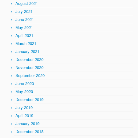
August 2021
July 2021
June 2021
May 2021
April 2021
March 2021
January 2021
December 2020
November 2020
September 2020
June 2020
May 2020
December 2019
July 2019
April 2019
January 2019
December 2018