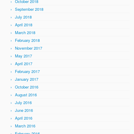
October 2018
September 2018
July 2018
April 2018
March 2018
February 2018
November 2017
May 2017
April 2017
February 2017
January 2017
October 2016
August 2016
July 2016
June 2016
April 2016
March 2016
February 2016