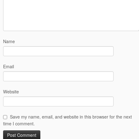
Name
Email
Website
Save my name, email, and website in this browser for the next
time I comment.