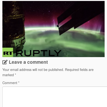
Leave a comment
Your email address will not be published.
Required fields are
marked
*
Comment
*