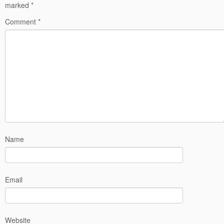
marked
*
Comment
*
Name
Email
Website