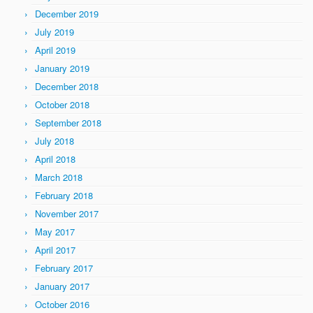
December 2019
July 2019
April 2019
January 2019
December 2018
October 2018
September 2018
July 2018
April 2018
March 2018
February 2018
November 2017
May 2017
April 2017
February 2017
January 2017
October 2016