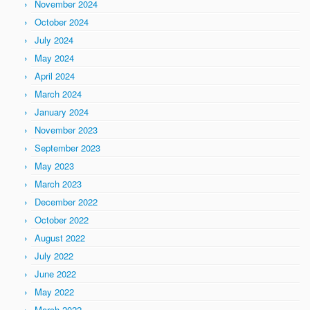
November 2024
October 2024
July 2024
May 2024
April 2024
March 2024
January 2024
November 2023
September 2023
May 2023
March 2023
December 2022
October 2022
August 2022
July 2022
June 2022
May 2022
March 2022