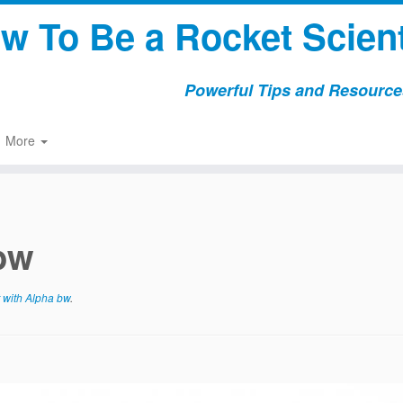
w To Be a Rocket Scient
Powerful Tips and Resources
More
 bw
 with Alpha bw
.