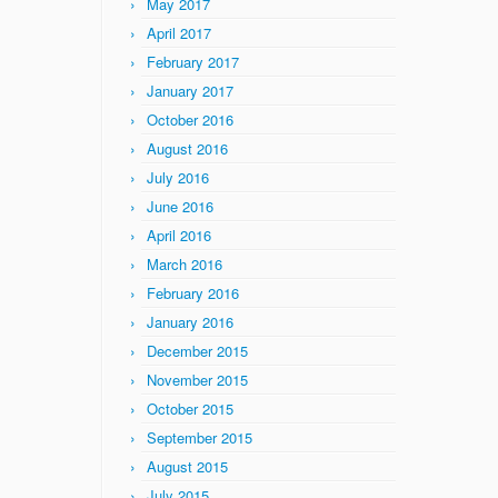
May 2017
April 2017
February 2017
January 2017
October 2016
August 2016
July 2016
June 2016
April 2016
March 2016
February 2016
January 2016
December 2015
November 2015
October 2015
September 2015
August 2015
July 2015