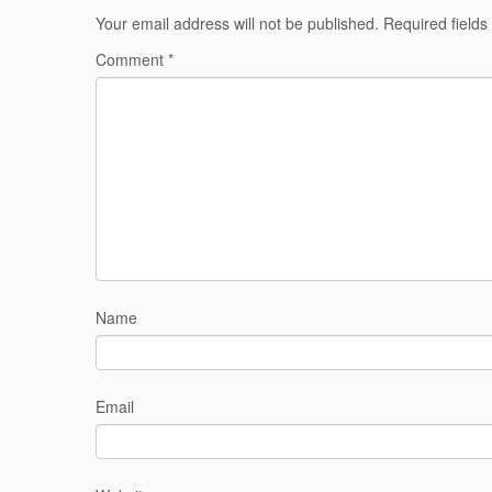
Your email address will not be published.
Required field
Comment
*
Name
Email