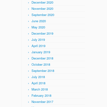
December 2020
November 2020
September 2020
June 2020
May 2020
December 2019
July 2019
April 2019
January 2019
December 2018
October 2018
September 2018
July 2018
April 2018
March 2018
February 2018
November 2017