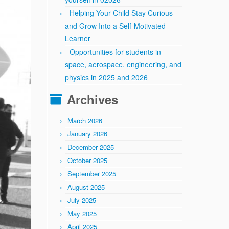
Helping Your Child Stay Curious
and Grow Into a Self-Motivated
Learner
Opportunities for students in
space, aerospace, engineering, and
physics in 2025 and 2026
Archives
March 2026
January 2026
December 2025
October 2025
September 2025
August 2025
July 2025
May 2025
April 2025