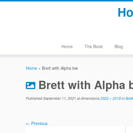
Skip
Ho
to
content
Home
The Book
Blog
Home
»
Brett with Alpha bw
Brett with Alpha
Published
September 11, 2021
at dimensions
2322 × 2319
in
Brett
← Previous