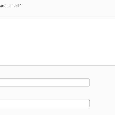
s are marked
*