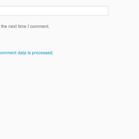
 the next time I comment.
comment data is processed.