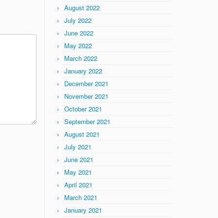
August 2022
July 2022
June 2022
May 2022
March 2022
January 2022
December 2021
November 2021
October 2021
September 2021
August 2021
July 2021
June 2021
May 2021
April 2021
March 2021
January 2021