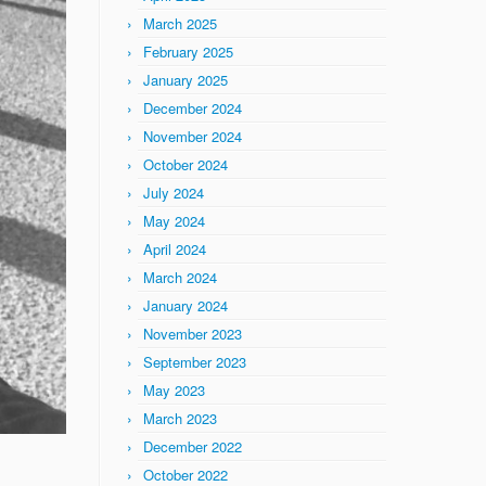
March 2025
February 2025
January 2025
December 2024
November 2024
October 2024
July 2024
May 2024
April 2024
March 2024
January 2024
November 2023
September 2023
May 2023
March 2023
December 2022
October 2022