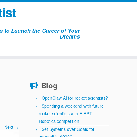
ist
 to Launch the Career of Your
Dreams
Blog
OpenClaw AI for rocket scientists?
Spending a weekend with future
rocket scientists at a FIRST
Robotics competition
Next →
Set Systems over Goals for
yourself in 02026