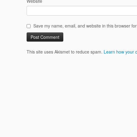
Website
Save my name, email, and website in this browser for
This site uses Akismet to reduce spam.
Learn how your 