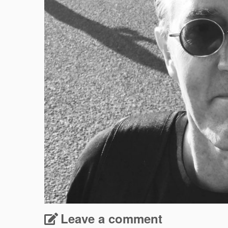
Leave a comment