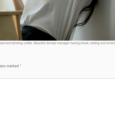
d and drinking coffee. Beautiful female manager having break, resting and smilin
s are marked
*