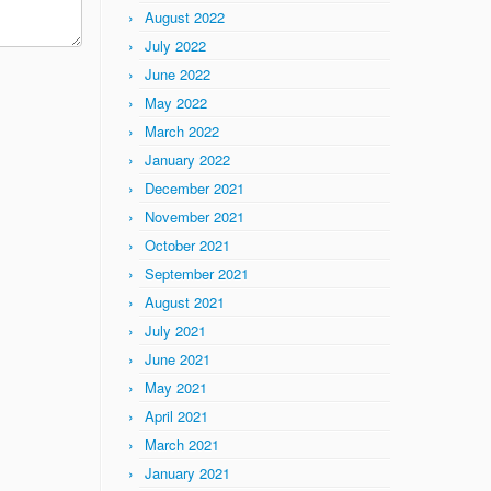
August 2022
July 2022
June 2022
May 2022
March 2022
January 2022
December 2021
November 2021
October 2021
September 2021
August 2021
July 2021
June 2021
May 2021
April 2021
March 2021
January 2021