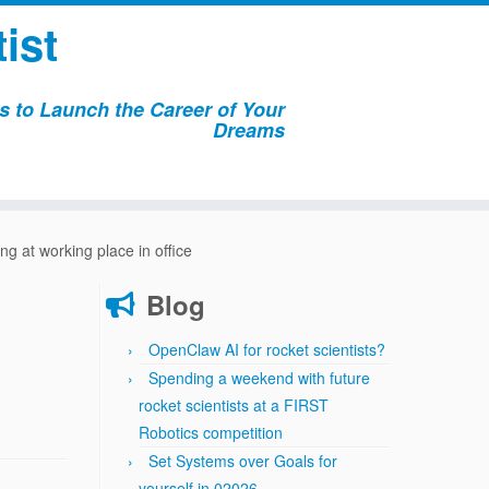
ist
 to Launch the Career of Your
Dreams
ng at working place in office
Blog
OpenClaw AI for rocket scientists?
Spending a weekend with future
rocket scientists at a FIRST
Robotics competition
Set Systems over Goals for
yourself in 02026