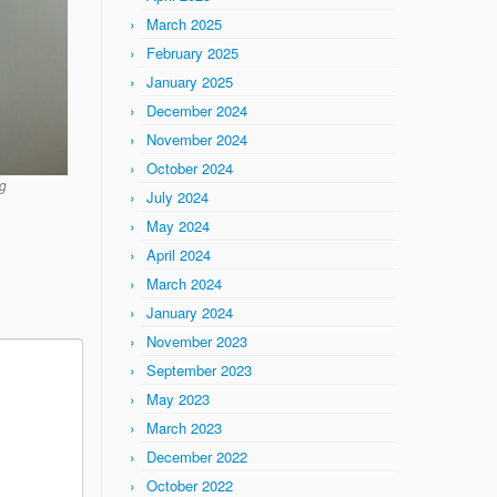
March 2025
February 2025
January 2025
December 2024
November 2024
October 2024
g
July 2024
May 2024
April 2024
March 2024
January 2024
November 2023
September 2023
May 2023
March 2023
December 2022
October 2022