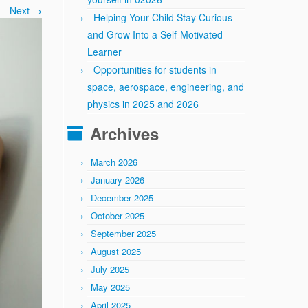
Next →
Helping Your Child Stay Curious
and Grow Into a Self-Motivated
Learner
Opportunities for students in
space, aerospace, engineering, and
physics in 2025 and 2026
Archives
March 2026
January 2026
December 2025
October 2025
September 2025
August 2025
July 2025
May 2025
April 2025