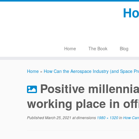
Skip
Ho
to
content
Home
The Book
Blog
Home
»
How Can the Aerospace Industry (and Space Pr
Positive millenni
working place in off
Published
March 25, 2021
at dimensions
1980 × 1320
in
How Can t