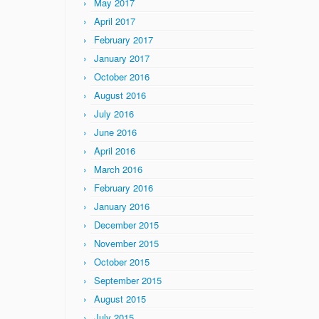
May 2017
April 2017
February 2017
January 2017
October 2016
August 2016
July 2016
June 2016
April 2016
March 2016
February 2016
January 2016
December 2015
November 2015
October 2015
September 2015
August 2015
July 2015