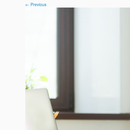
← Previous