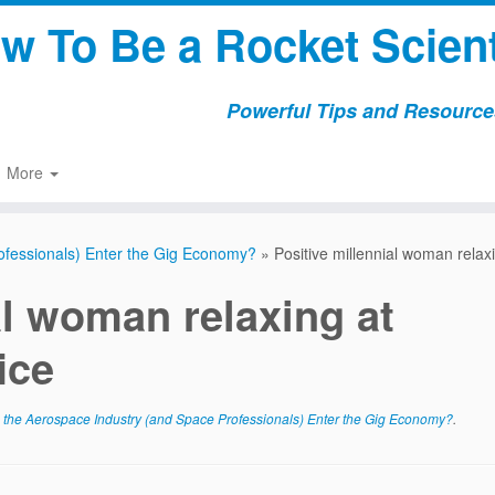
w To Be a Rocket Scient
Powerful Tips and Resources
More
ofessionals) Enter the Gig Economy?
»
Positive millennial woman relaxi
al woman relaxing at
ice
he Aerospace Industry (and Space Professionals) Enter the Gig Economy?
.