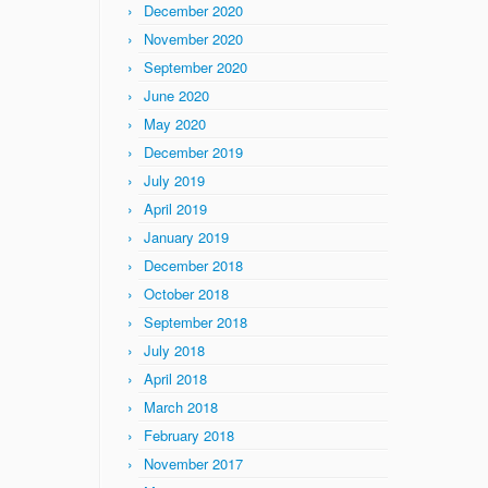
December 2020
November 2020
September 2020
June 2020
May 2020
December 2019
July 2019
April 2019
January 2019
December 2018
October 2018
September 2018
July 2018
April 2018
March 2018
February 2018
November 2017