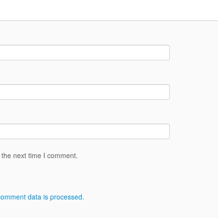
 the next time I comment.
comment data is processed.