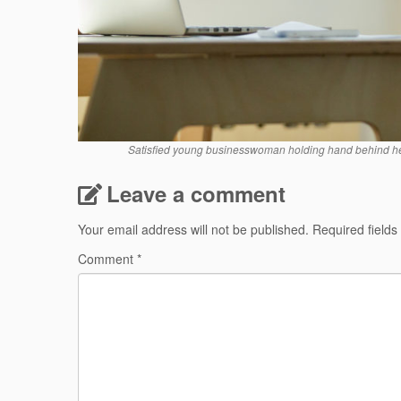
Satisfied young businesswoman holding hand behind hea
Leave a comment
Your email address will not be published.
Required field
Comment
*