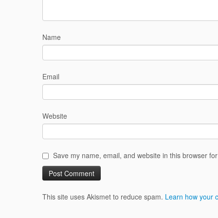
Name
Email
Website
Save my name, email, and website in this browser for
This site uses Akismet to reduce spam.
Learn how your 