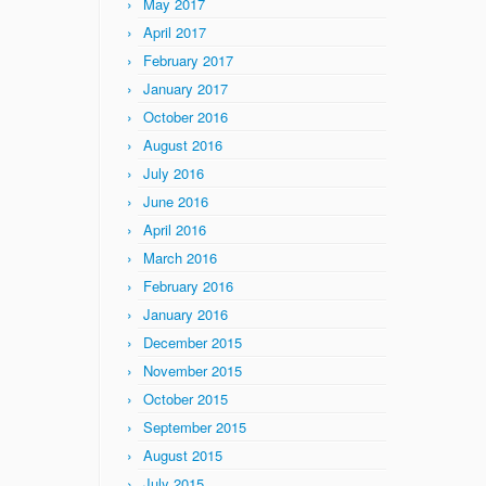
May 2017
April 2017
February 2017
January 2017
October 2016
August 2016
July 2016
June 2016
April 2016
March 2016
February 2016
January 2016
December 2015
November 2015
October 2015
September 2015
August 2015
July 2015