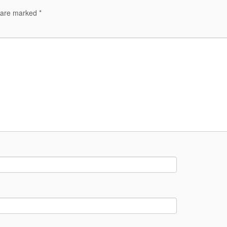
s are marked
*