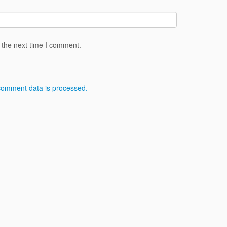
 the next time I comment.
comment data is processed.