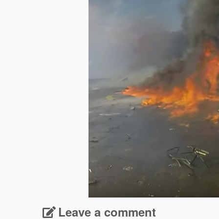
Leave a comment