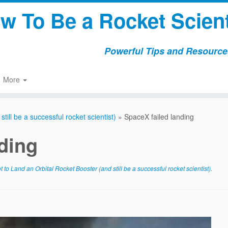
w To Be a Rocket Scient
Powerful Tips and Resources
More
ill be a successful rocket scientist)
»
SpaceX failed landing
ding
to Land an Orbital Rocket Booster (and still be a successful rocket scientist)
.