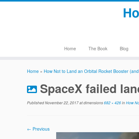
Skip
Ho
to
content
Home
The Book
Blog
Home
»
How Not to Land an Orbital Rocket Booster (and st
SpaceX failed lan
Published
November 22, 2017
at dimensions
682 × 426
in
How Not 
← Previous