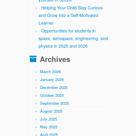
Helping Your Child Stay Curious
and Grow Into a Self-Motivated
Learner
Opportunities for students in
space, aerospace, engineering, and
physics in 2025 and 2026
Archives
March 2026
January 2026
December 2025
October 2025
September 2025
August 2025
July 2025
May 2025
April 2025