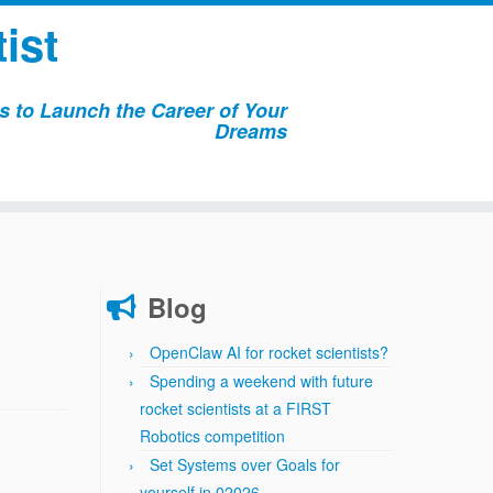
ist
 to Launch the Career of Your
Dreams
Blog
OpenClaw AI for rocket scientists?
Spending a weekend with future
rocket scientists at a FIRST
Robotics competition
Set Systems over Goals for
yourself in 02026