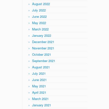
August 2022
July 2022
June 2022
May 2022
March 2022
January 2022
December 2021
November 2021
October 2021
September 2021
August 2021
July 2021
June 2021
May 2021
April 2021
March 2021
January 2021