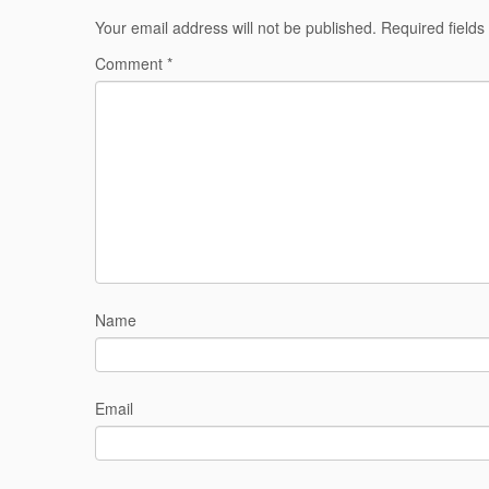
Your email address will not be published.
Required field
Comment
*
Name
Email