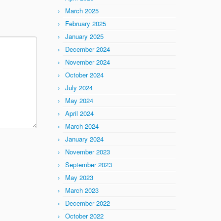
March 2025
February 2025
January 2025
December 2024
November 2024
October 2024
July 2024
May 2024
April 2024
March 2024
January 2024
November 2023
September 2023
May 2023
March 2023
December 2022
October 2022