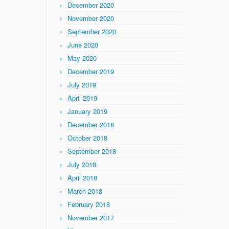
December 2020
November 2020
September 2020
June 2020
May 2020
December 2019
July 2019
April 2019
January 2019
December 2018
October 2018
September 2018
July 2018
April 2018
March 2018
February 2018
November 2017