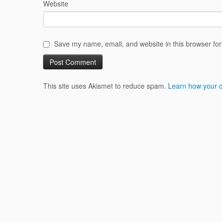
Website
Save my name, email, and website in this browser for
This site uses Akismet to reduce spam.
Learn how your 