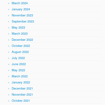
March 2024
January 2024
November 2023
September 2023
May 2023
March 2023
December 2022
October 2022
August 2022
July 2022
June 2022
May 2022
March 2022
January 2022
December 2021
November 2021
October 2021