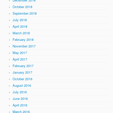
December 2018
October 2018
September 2018
July 2018
April 2018
March 2018
February 2018
November 2017
May 2017
April 2017
February 2017
January 2017
October 2016
August 2016
July 2016
June 2016
April 2016
March 2016