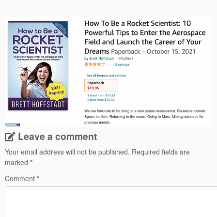
Leave a comment
Your email address will not be published.
Required fields are
marked
*
Comment
*