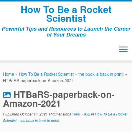
Skip
How To Be a Rocket
to
Scientist
content
Powerful Tips and Resources to Launch the Career
of Your Dreams
Home
»
How To Be a Rocket Scientist – the book is back in print!
»
HTBaRS-paperback-on-Amazon-2021
HTBaRS-paperback-on-
Amazon-2021
Published
October 14, 2021
at dimensions
1606 × 852
in
How To Be a Rocket
Scientist – the book is back in print!
.