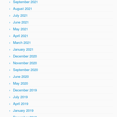
September 2021
August 2021
July 2021
June 2021
May 2021
April 2021
March 2021
January 2021
December 2020
November 2020
September 2020
June 2020
May 2020
December 2019
July 2019
April 2019
January 2019