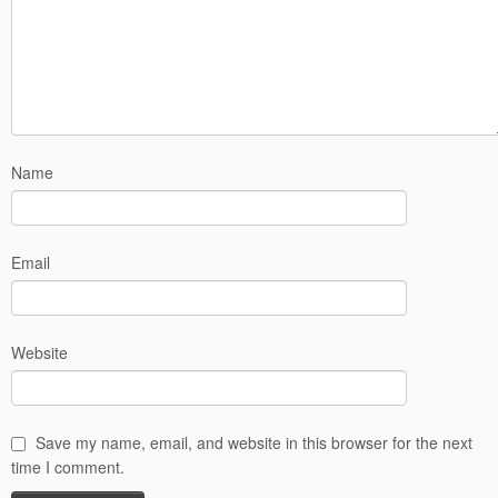
Name
Email
Website
Save my name, email, and website in this browser for the next
time I comment.