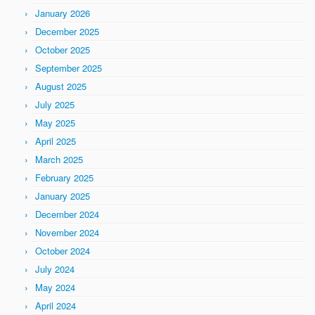
January 2026
December 2025
October 2025
September 2025
August 2025
July 2025
May 2025
April 2025
March 2025
February 2025
January 2025
December 2024
November 2024
October 2024
July 2024
May 2024
April 2024