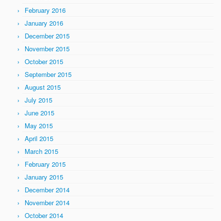
February 2016
January 2016
December 2015
November 2015
October 2015
September 2015
August 2015
July 2015
June 2015
May 2015
April 2015
March 2015
February 2015
January 2015
December 2014
November 2014
October 2014