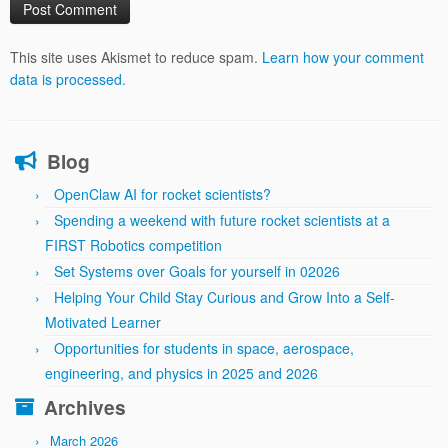
This site uses Akismet to reduce spam.
Learn how your comment
data is processed.
Blog
OpenClaw AI for rocket scientists?
Spending a weekend with future rocket scientists at a
FIRST Robotics competition
Set Systems over Goals for yourself in 02026
Helping Your Child Stay Curious and Grow Into a Self-
Motivated Learner
Opportunities for students in space, aerospace,
engineering, and physics in 2025 and 2026
Archives
March 2026