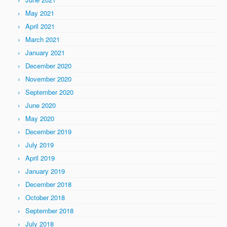
May 2021
April 2021
March 2021
January 2021
December 2020
November 2020
September 2020
June 2020
May 2020
December 2019
July 2019
April 2019
January 2019
December 2018
October 2018
September 2018
July 2018