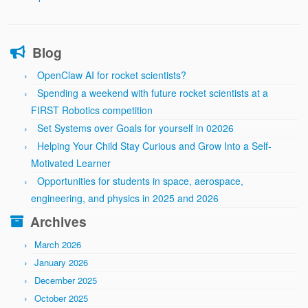
Blog
OpenClaw AI for rocket scientists?
Spending a weekend with future rocket scientists at a
FIRST Robotics competition
Set Systems over Goals for yourself in 02026
Helping Your Child Stay Curious and Grow Into a Self-
Motivated Learner
Opportunities for students in space, aerospace,
engineering, and physics in 2025 and 2026
Archives
March 2026
January 2026
December 2025
October 2025