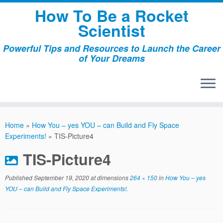
Skip
How To Be a Rocket
to
Scientist
content
Powerful Tips and Resources to Launch the Career
of Your Dreams
Home
»
How You – yes YOU – can Build and Fly Space
Experiments!
»
TIS-Picture4
TIS-Picture4
Published
September 19, 2020
at dimensions
264 × 150
in
How You – yes
YOU – can Build and Fly Space Experiments!
.