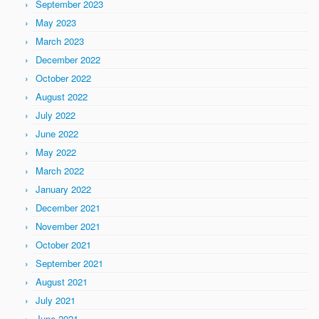
September 2023
May 2023
March 2023
December 2022
October 2022
August 2022
July 2022
June 2022
May 2022
March 2022
January 2022
December 2021
November 2021
October 2021
September 2021
August 2021
July 2021
June 2021