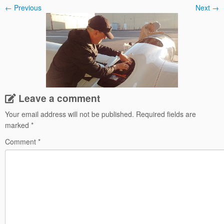
← Previous
Next →
Leave a comment
Your email address will not be published.
Required fields are
marked
*
Comment
*