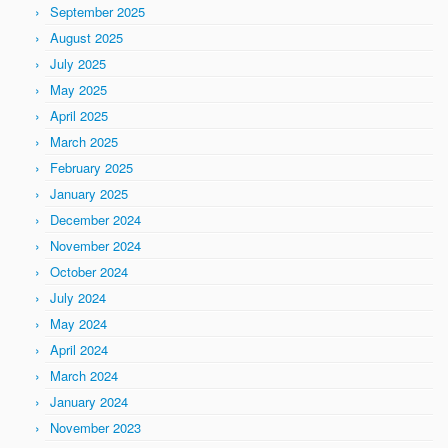
September 2025
August 2025
July 2025
May 2025
April 2025
March 2025
February 2025
January 2025
December 2024
November 2024
October 2024
July 2024
May 2024
April 2024
March 2024
January 2024
November 2023