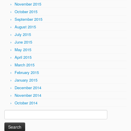
November 2015
October 2015
September 2015
August 2015
July 2015
June 2015
May 2015
April 2015
March 2015
February 2015
January 2015
December 2014
November 2014
October 2014
Search
for: