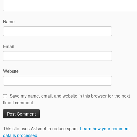
Name
Email
Website
Save my name, email, and website in this browser for the next
time I comment.
This site uses Akismet to reduce spam.
Learn how your comment
data is processed.