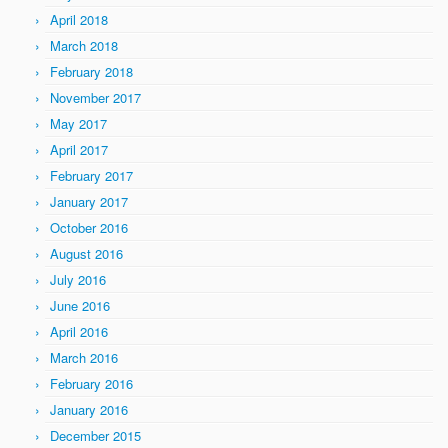
April 2018
March 2018
February 2018
November 2017
May 2017
April 2017
February 2017
January 2017
October 2016
August 2016
July 2016
June 2016
April 2016
March 2016
February 2016
January 2016
December 2015