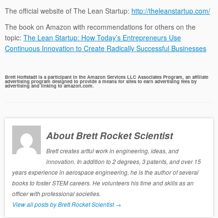
The official website of The Lean Startup:
http://theleanstartup.com/
The book on Amazon with recommendations for others on the
topic:
The Lean Startup: How Today’s Entrepreneurs Use
Continuous Innovation to Create Radically Successful Businesses
Brett Hoffstadt is a participant in the Amazon Services LLC Associates Program, an affiliate
advertising program designed to provide a means for sites to earn advertising fees by
advertising and linking to amazon.com.
About Brett Rocket Scientist
Brett creates artful work in engineering, ideas, and
innovation. In addition to 2 degrees, 3 patents, and over 15
years experience in aerospace engineering, he is the author of several
books to foster STEM careers. He volunteers his time and skills as an
officer with professional societies.
View all posts by Brett Rocket Scientist
→