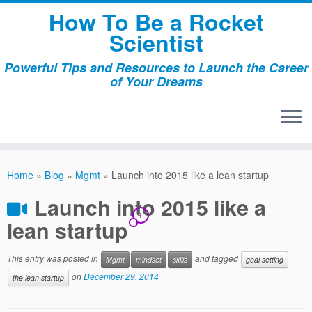
Skip
How To Be a Rocket
to
Scientist
content
Powerful Tips and Resources to Launch the Career
of Your Dreams
Home
»
Blog
»
Mgmt
»
Launch into 2015 like a lean startup
Launch into 2015 like a
1
lean startup
This entry was posted in
and tagged
Mgmt
mindset
skills
goal setting
on
December 29, 2014
the lean startup