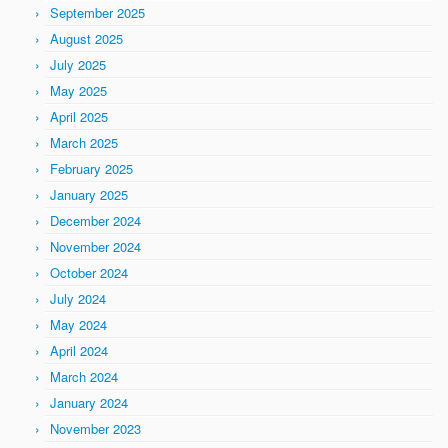
September 2025
August 2025
July 2025
May 2025
April 2025
March 2025
February 2025
January 2025
December 2024
November 2024
October 2024
July 2024
May 2024
April 2024
March 2024
January 2024
November 2023