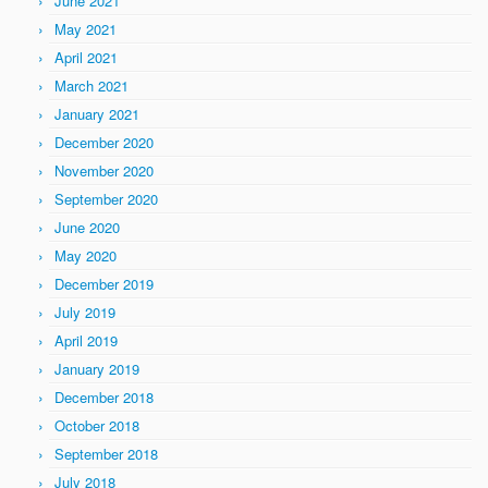
June 2021
May 2021
April 2021
March 2021
January 2021
December 2020
November 2020
September 2020
June 2020
May 2020
December 2019
July 2019
April 2019
January 2019
December 2018
October 2018
September 2018
July 2018