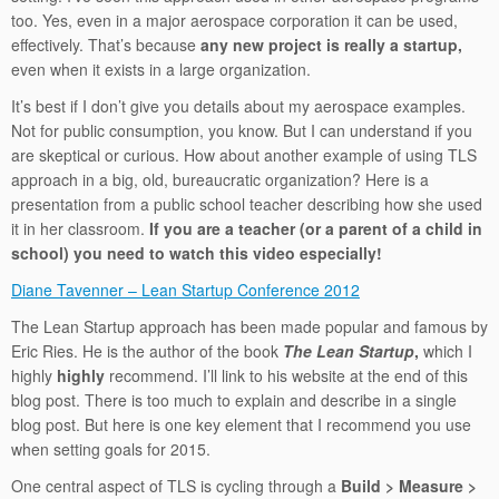
too. Yes, even in a major aerospace corporation it can be used,
effectively. That’s because
any new project is really a startup,
even when it exists in a large organization.
It’s best if I don’t give you details about my aerospace examples.
Not for public consumption, you know. But I can understand if you
are skeptical or curious. How about another example of using TLS
approach in a big, old, bureaucratic organization? Here is a
presentation from a public school teacher describing how she used
it in her classroom.
If you are a teacher (or a parent of a child in
school) you need to watch this video especially!
Diane Tavenner – Lean Startup Conference 2012
The Lean Startup approach has been made popular and famous by
Eric Ries. He is the author of the book
The Lean Startup
,
which I
highly
highly
recommend. I’ll link to his website at the end of this
blog post. There is too much to explain and describe in a single
blog post. But here is one key element that I recommend you use
when setting goals for 2015.
One central aspect of TLS is cycling through a
Build > Measure >