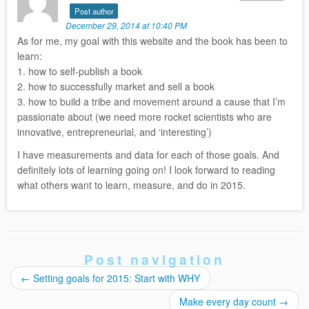
Post author
December 29, 2014 at 10:40 PM
As for me, my goal with this website and the book has been to
learn:
1. how to self-publish a book
2. how to successfully market and sell a book
3. how to build a tribe and movement around a cause that I’m
passionate about (we need more rocket scientists who are
innovative, entrepreneurial, and ‘interesting’)
I have measurements and data for each of those goals. And
definitely lots of learning going on! I look forward to reading
what others want to learn, measure, and do in 2015.
Post navigation
←
Setting goals for 2015: Start with WHY
Make every day count
→