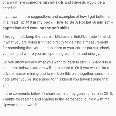
of any) where someone with my skills and interests would be a
benefit?”
If you want more suggestions and examples of how I got better at
this, read
Tip #10 in my book “How To Be A Rocket Scientist” –
appreciate and work on the soft skills.
Through it all, keep the Learn > Measure > Build/Do cycle in mind.
If what you are doing isn’t tied directly to gaining a measurement
for something that you need to learn in your career pursuit, check
yourself and where you are spending your time and energy.
Do you know already what you want to learn in 2015? Share it in a
comment below if you are willing to share it. Or if you would like a
private master-mind group to work on this plan together, send me a
note (after you’ve subscribed to this blog if you haven’t done that
yet).
In the comments below I’ll share some of my goals to learn in 2015.
Thanks for reading and sharing in the aerospace journey with me.
Upward and onward!