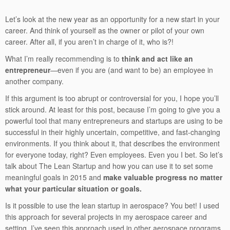
Let’s look at the new year as an opportunity for a new start in your
career. And think of yourself as the owner or pilot of your own
career. After all, if you aren’t in charge of it, who is?!
What I’m really recommending is to
think and act like an
entrepreneur
—even if you are (and want to be) an employee in
another company.
If this argument is too abrupt or controversial for you, I hope you’ll
stick around. At least for this post, because I’m going to give you a
powerful tool that many entrepreneurs and startups are using to be
successful in their highly uncertain, competitive, and fast-changing
environments. If you think about it, that describes the environment
for everyone today, right? Even employees. Even you I bet. So let’s
talk about The Lean Startup and how you can use it to set some
meaningful goals in 2015 and
make valuable progress no matter
what your particular situation or goals.
Is it possible to use the lean startup in aerospace? You bet! I used
this approach for several projects in my aerospace career and
setting. I’ve seen this approach used in other aerospace programs