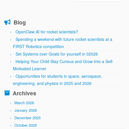
Blog
OpenClaw AI for rocket scientists?
Spending a weekend with future rocket scientists at a
FIRST Robotics competition
Set Systems over Goals for yourself in 02026
Helping Your Child Stay Curious and Grow Into a Self-
Motivated Learner
Opportunities for students in space, aerospace,
engineering, and physics in 2025 and 2026
Archives
March 2026
January 2026
December 2025
October 2025