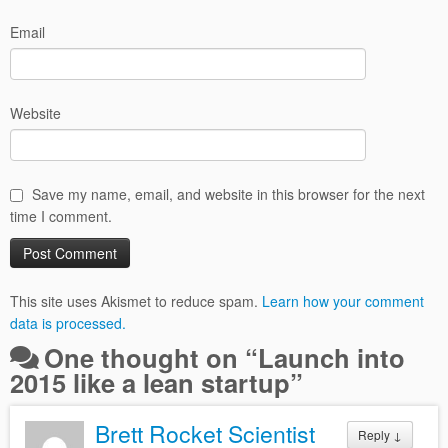
Email
Website
Save my name, email, and website in this browser for the next
time I comment.
This site uses Akismet to reduce spam.
Learn how your comment
data is processed.
One thought on “
Launch into
2015 like a lean startup
”
Brett Rocket Scientist
Reply
↓