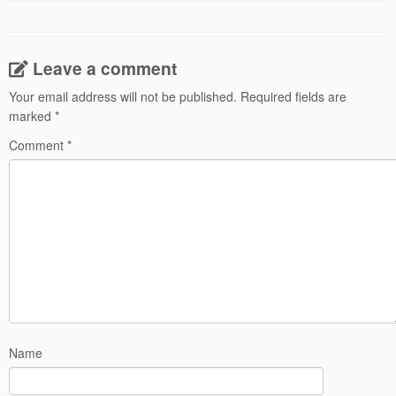
Leave a comment
Your email address will not be published.
Required fields are
marked
*
Comment
*
Name