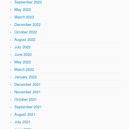
September 2023
May 2023
March 2023
December 2022
October 2022
August 2022
July 2022
June 2022
May 2022
March 2022
January 2022
December 2021
November 2021
October 2021
September 2021
August 2021
July 2021