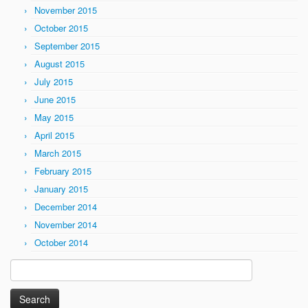
November 2015
October 2015
September 2015
August 2015
July 2015
June 2015
May 2015
April 2015
March 2015
February 2015
January 2015
December 2014
November 2014
October 2014
Search
for: