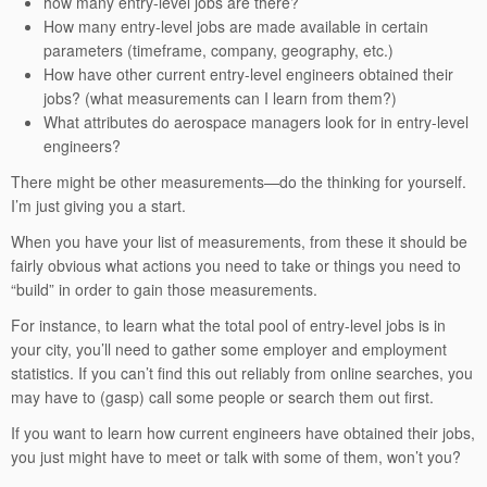
how many entry-level jobs are there?
How many entry-level jobs are made available in certain
parameters (timeframe, company, geography, etc.)
How have other current entry-level engineers obtained their
jobs? (what measurements can I learn from them?)
What attributes do aerospace managers look for in entry-level
engineers?
There might be other measurements—do the thinking for yourself.
I’m just giving you a start.
When you have your list of measurements, from these it should be
fairly obvious what actions you need to take or things you need to
“build” in order to gain those measurements.
For instance, to learn what the total pool of entry-level jobs is in
your city, you’ll need to gather some employer and employment
statistics. If you can’t find this out reliably from online searches, you
may have to (gasp) call some people or search them out first.
If you want to learn how current engineers have obtained their jobs,
you just might have to meet or talk with some of them, won’t you?