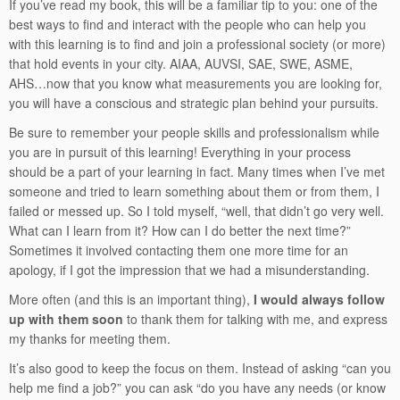
If you’ve read my book, this will be a familiar tip to you: one of the
best ways to find and interact with the people who can help you
with this learning is to find and join a professional society (or more)
that hold events in your city. AIAA, AUVSI, SAE, SWE, ASME,
AHS…now that you know what measurements you are looking for,
you will have a conscious and strategic plan behind your pursuits.
Be sure to remember your people skills and professionalism while
you are in pursuit of this learning! Everything in your process
should be a part of your learning in fact. Many times when I’ve met
someone and tried to learn something about them or from them, I
failed or messed up. So I told myself, “well, that didn’t go very well.
What can I learn from it? How can I do better the next time?”
Sometimes it involved contacting them one more time for an
apology, if I got the impression that we had a misunderstanding.
More often (and this is an important thing),
I would always follow
up with them soon
to thank them for talking with me, and express
my thanks for meeting them.
It’s also good to keep the focus on them. Instead of asking “can you
help me find a job?” you can ask “do you have any needs (or know