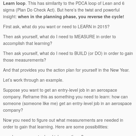
Learn loop
. This has similarity to the PDCA loop of Lean and 6
sigma (Plan Do Check Act). But here’s the twist and powerful
insight:
when in the planning phase, you reverse the cycle!
First ask, what do you want or need to LEARN in 2015?
Then ask yourself, what do I need to MEASURE in order to
accomplish that learning?
Then ask yourself, what do I need to BUILD (or DO) in order to gain
those measurements?
And that provides you the action plan for yourself in the New Year.
Let’s work through an example.
Suppose you want to get an entry-level job in an aerospace
company. Reframe this as something you need to learn: how can
someone (someone like me) get an entry-level job in an aerospace
company?
Now you need to figure out what measurements are needed in
order to gain that learning. Here are some possibilities: