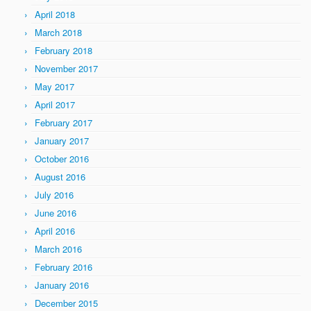
April 2018
March 2018
February 2018
November 2017
May 2017
April 2017
February 2017
January 2017
October 2016
August 2016
July 2016
June 2016
April 2016
March 2016
February 2016
January 2016
December 2015