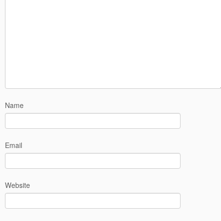
Name
Email
Website