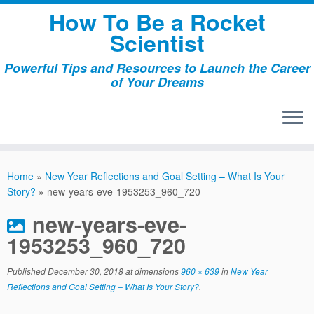
Skip
How To Be a Rocket
to
Scientist
content
Powerful Tips and Resources to Launch the Career
of Your Dreams
Home
»
New Year Reflections and Goal Setting – What Is Your
Story?
»
new-years-eve-1953253_960_720
new-years-eve-
1953253_960_720
Published
December 30, 2018
at dimensions
960 × 639
in
New Year
Reflections and Goal Setting – What Is Your Story?
.