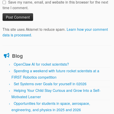
Save my name, email, and website in this browser for the next
time I comment.
This site uses Akismet to reduce spam.
Learn how your comment
data is processed.
Blog
OpenClaw AI for rocket scientists?
Spending a weekend with future rocket scientists at a
FIRST Robotics competition
Set Systems over Goals for yourself in 02026
Helping Your Child Stay Curious and Grow Into a Self-
Motivated Learner
Opportunities for students in space, aerospace,
engineering, and physics in 2025 and 2026