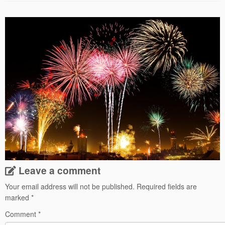
Leave a comment
Your email address will not be published.
Required fields are
marked
*
Comment
*