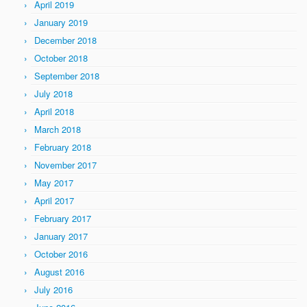
April 2019
January 2019
December 2018
October 2018
September 2018
July 2018
April 2018
March 2018
February 2018
November 2017
May 2017
April 2017
February 2017
January 2017
October 2016
August 2016
July 2016