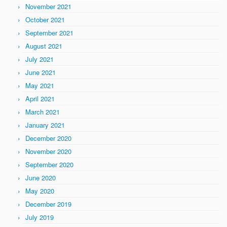
November 2021
October 2021
September 2021
August 2021
July 2021
June 2021
May 2021
April 2021
March 2021
January 2021
December 2020
November 2020
September 2020
June 2020
May 2020
December 2019
July 2019