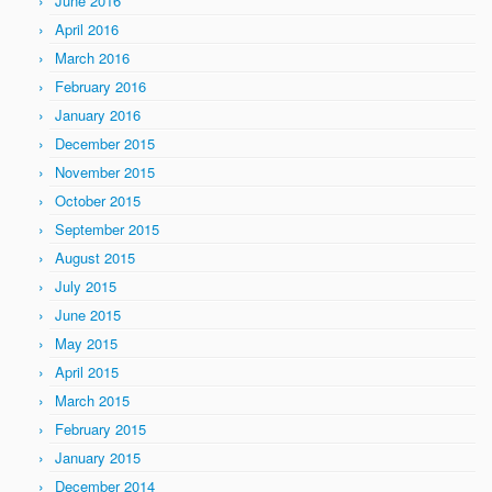
June 2016
April 2016
March 2016
February 2016
January 2016
December 2015
November 2015
October 2015
September 2015
August 2015
July 2015
June 2015
May 2015
April 2015
March 2015
February 2015
January 2015
December 2014