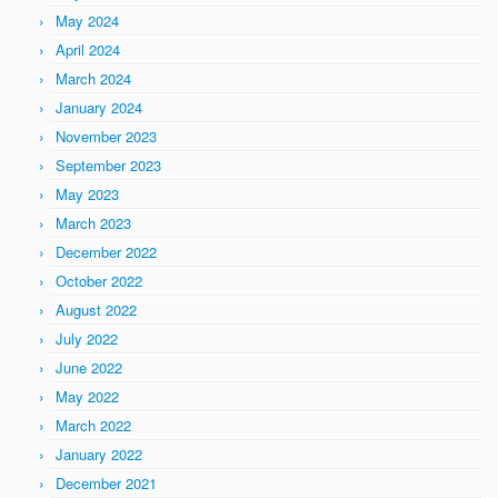
May 2024
April 2024
March 2024
January 2024
November 2023
September 2023
May 2023
March 2023
December 2022
October 2022
August 2022
July 2022
June 2022
May 2022
March 2022
January 2022
December 2021