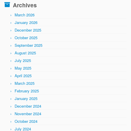
Archives
March 2026
January 2026
December 2025
October 2025
September 2025
August 2025
July 2025
May 2025
April 2025
March 2025
February 2025
January 2025
December 2024
November 2024
October 2024
July 2024