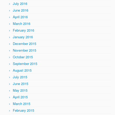
July 2016
June 2016
April 2016
March 2016
February 2016
January 2016
December 2015
November 2015
October 2015
September 2015
August 2015
July 2015
June 2015
May 2015
April 2015
March 2015
February 2015