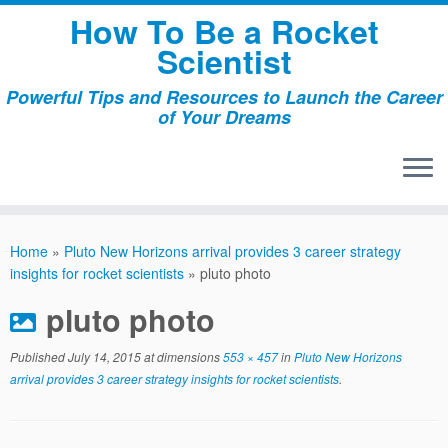
Skip
How To Be a Rocket
to
Scientist
content
Powerful Tips and Resources to Launch the Career
of Your Dreams
Home
»
Pluto New Horizons arrival provides 3 career strategy
insights for rocket scientists
»
pluto photo
pluto photo
Published
July 14, 2015
at dimensions
553 × 457
in
Pluto New Horizons
arrival provides 3 career strategy insights for rocket scientists
.