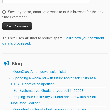
Save my name, email, and website in this browser for the next
time I comment.
This site uses Akismet to reduce spam.
Learn how your comment
data is processed.
Blog
OpenClaw AI for rocket scientists?
Spending a weekend with future rocket scientists at a
FIRST Robotics competition
Set Systems over Goals for yourself in 02026
Helping Your Child Stay Curious and Grow Into a Self-
Motivated Learner
Opportunities for students in space, aerospace,