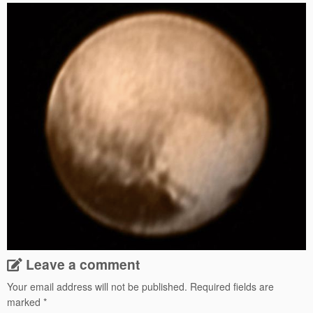
Leave a comment
Your email address will not be published.
Required fields are
marked
*