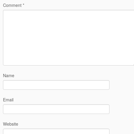
Comment
*
Name
Email
Website