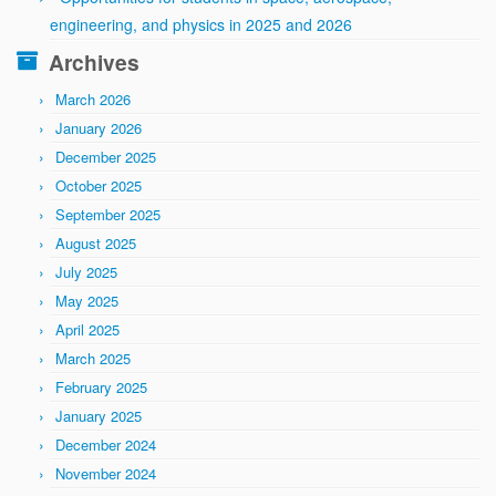
engineering, and physics in 2025 and 2026
Archives
March 2026
January 2026
December 2025
October 2025
September 2025
August 2025
July 2025
May 2025
April 2025
March 2025
February 2025
January 2025
December 2024
November 2024