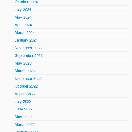
October 2024
July 2024
May 2024
April 2024
March 2024
January 2024
November 2023
September 2023
May 2023
March 2023
December 2022
October 2022
August 2022
July 2022
June 2022
May 2022
March 2022
January 2022