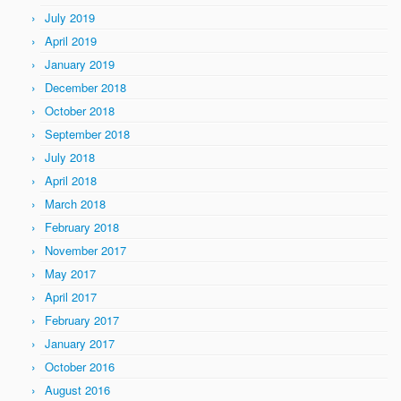
July 2019
April 2019
January 2019
December 2018
October 2018
September 2018
July 2018
April 2018
March 2018
February 2018
November 2017
May 2017
April 2017
February 2017
January 2017
October 2016
August 2016