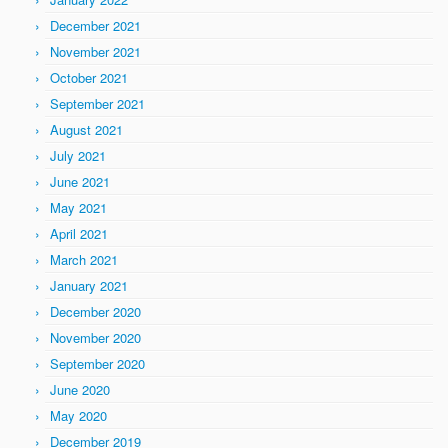
December 2021
November 2021
October 2021
September 2021
August 2021
July 2021
June 2021
May 2021
April 2021
March 2021
January 2021
December 2020
November 2020
September 2020
June 2020
May 2020
December 2019