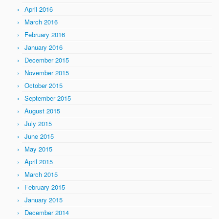
April 2016
March 2016
February 2016
January 2016
December 2015
November 2015
October 2015
September 2015
August 2015
July 2015
June 2015
May 2015
April 2015
March 2015
February 2015
January 2015
December 2014