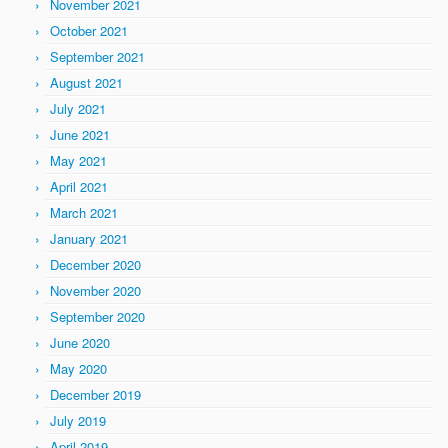
November 2021
October 2021
September 2021
August 2021
July 2021
June 2021
May 2021
April 2021
March 2021
January 2021
December 2020
November 2020
September 2020
June 2020
May 2020
December 2019
July 2019
April 2019