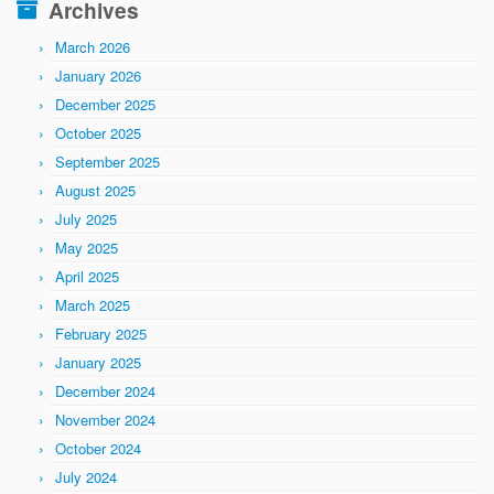
Archives
March 2026
January 2026
December 2025
October 2025
September 2025
August 2025
July 2025
May 2025
April 2025
March 2025
February 2025
January 2025
December 2024
November 2024
October 2024
July 2024