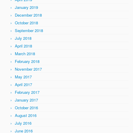
January 2019
December 2018
October 2018
September 2018
July 2018
April 2018
March 2018
February 2018
November 2017
May 2017
April 2017
February 2017
January 2017
October 2016
August 2016
July 2016
June 2016