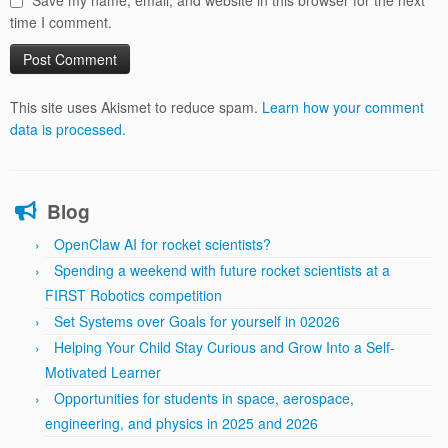
Save my name, email, and website in this browser for the next
time I comment.
This site uses Akismet to reduce spam.
Learn how your comment
data is processed.
Blog
OpenClaw AI for rocket scientists?
Spending a weekend with future rocket scientists at a
FIRST Robotics competition
Set Systems over Goals for yourself in 02026
Helping Your Child Stay Curious and Grow Into a Self-
Motivated Learner
Opportunities for students in space, aerospace,
engineering, and physics in 2025 and 2026