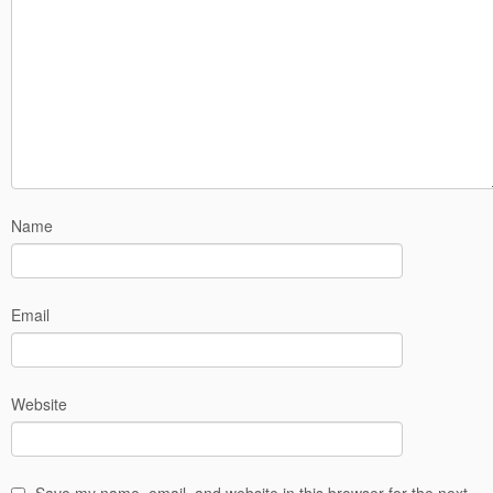
Name
Email
Website