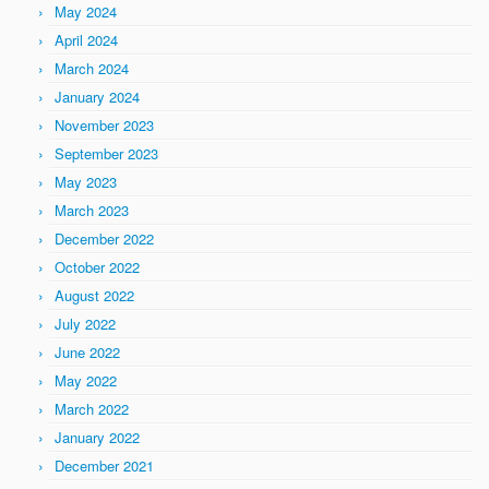
May 2024
April 2024
March 2024
January 2024
November 2023
September 2023
May 2023
March 2023
December 2022
October 2022
August 2022
July 2022
June 2022
May 2022
March 2022
January 2022
December 2021