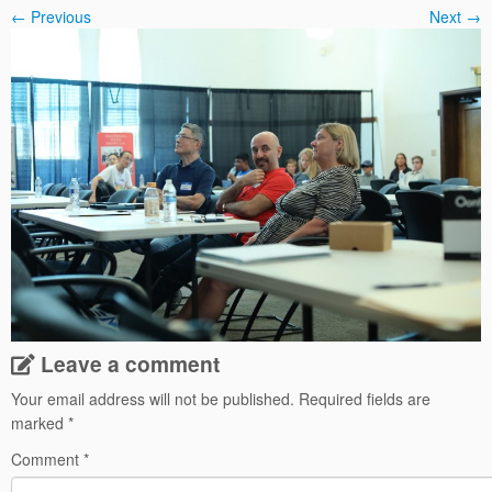
← Previous
Next →
Leave a comment
Your email address will not be published.
Required fields are
marked
*
Comment
*