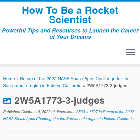
Skip
How To Be a Rocket
to
Scientist
content
Powerful Tips and Resources to Launch the Career
of Your Dreams
Home
»
Recap of the 2022 NASA Space Apps Challenge for the
Sacramento region in Folsom California
»
2W5A1773-3-judges
2W5A1773-3-judges
Published
October 19, 2022
at dimensions
2560 × 1707
in
Recap of the 2022
NASA Space Apps Challenge for the Sacramento region in Folsom California
.