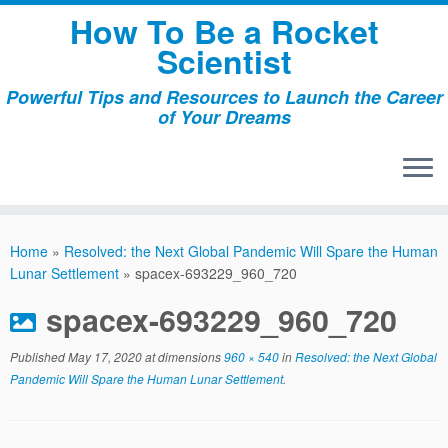
Skip
How To Be a Rocket
to
Scientist
content
Powerful Tips and Resources to Launch the Career
of Your Dreams
Home
»
Resolved: the Next Global Pandemic Will Spare the Human
Lunar Settlement
»
spacex-693229_960_720
spacex-693229_960_720
Published
May 17, 2020
at dimensions
960 × 540
in
Resolved: the Next Global
Pandemic Will Spare the Human Lunar Settlement
.