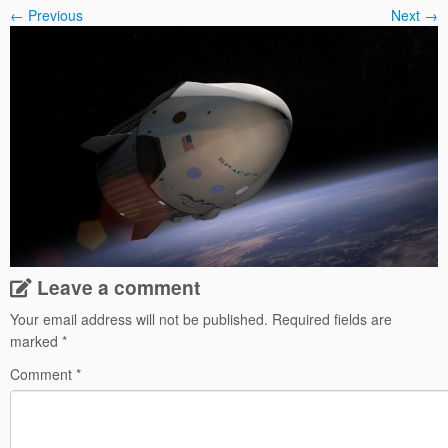
← Previous
Next →
Leave a comment
Your email address will not be published.
Required fields are
marked
*
Comment
*