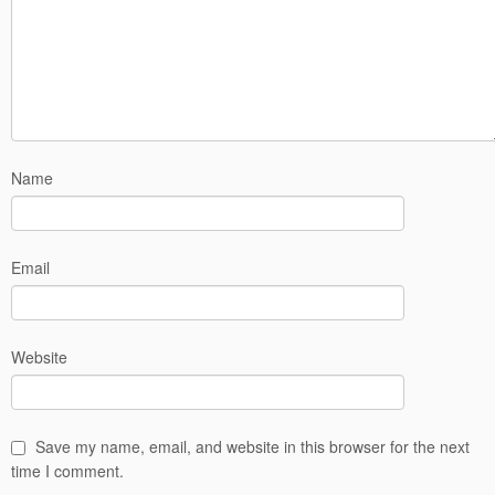
Name
Email
Website
Save my name, email, and website in this browser for the next
time I comment.