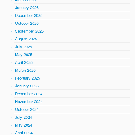
January 2026
December 2025
October 2025
September 2025
August 2025
July 2025
May 2025
April 2025
March 2025
February 2025
January 2025
December 2024
November 2024
October 2024
July 2024
May 2024
April 2024