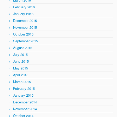
March 2016
February 2016
January 2016
December 2015
November 2015
October 2015
September 2015
August 2015
July 2015
June 2015
May 2015
April 2015
March 2015
February 2015
January 2015
December 2014
November 2014
October 2014