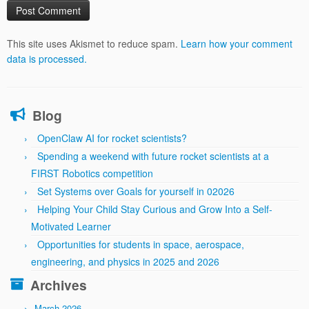
This site uses Akismet to reduce spam.
Learn how your comment
data is processed.
Blog
OpenClaw AI for rocket scientists?
Spending a weekend with future rocket scientists at a
FIRST Robotics competition
Set Systems over Goals for yourself in 02026
Helping Your Child Stay Curious and Grow Into a Self-
Motivated Learner
Opportunities for students in space, aerospace,
engineering, and physics in 2025 and 2026
Archives
March 2026