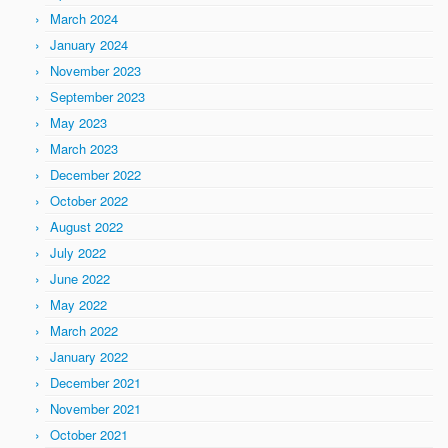
March 2024
January 2024
November 2023
September 2023
May 2023
March 2023
December 2022
October 2022
August 2022
July 2022
June 2022
May 2022
March 2022
January 2022
December 2021
November 2021
October 2021