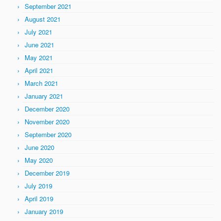
September 2021
August 2021
July 2021
June 2021
May 2021
April 2021
March 2021
January 2021
December 2020
November 2020
September 2020
June 2020
May 2020
December 2019
July 2019
April 2019
January 2019