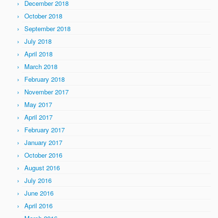
December 2018
October 2018
September 2018
July 2018
April 2018
March 2018
February 2018
November 2017
May 2017
April 2017
February 2017
January 2017
October 2016
August 2016
July 2016
June 2016
April 2016