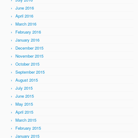
June 2016
April 2016
March 2016
February 2016
January 2016
December 2015
November 2015
October 2015
September 2015
August 2015
July 2015
June 2015
May 2015
April 2015
March 2015
February 2015
January 2015