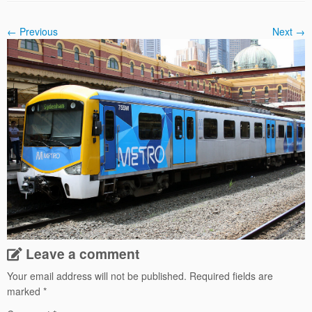
← Previous
Next →
Leave a comment
Your email address will not be published.
Required fields are
marked
*