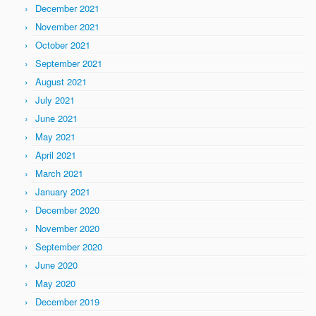
December 2021
November 2021
October 2021
September 2021
August 2021
July 2021
June 2021
May 2021
April 2021
March 2021
January 2021
December 2020
November 2020
September 2020
June 2020
May 2020
December 2019