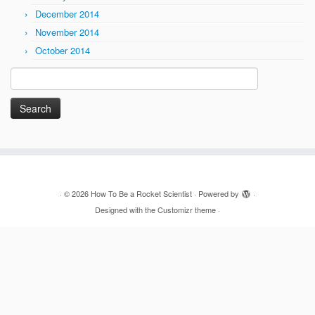
December 2014
November 2014
October 2014
Search
for:
·
© 2026
How To Be a Rocket Scientist
·
Powered by
·
Designed with the
Customizr theme
·