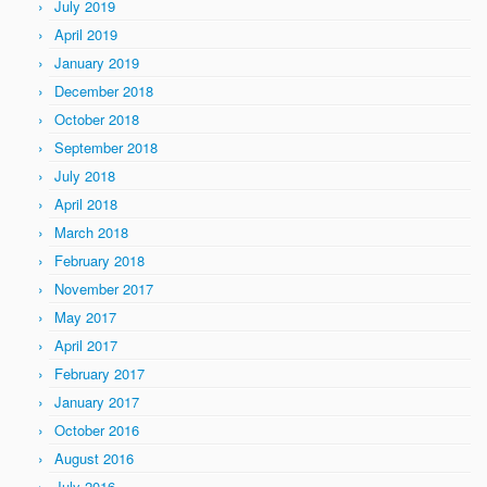
July 2019
April 2019
January 2019
December 2018
October 2018
September 2018
July 2018
April 2018
March 2018
February 2018
November 2017
May 2017
April 2017
February 2017
January 2017
October 2016
August 2016
July 2016