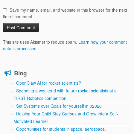
Save my name, email, and website in this browser for the next
time I comment.
This site uses Akismet to reduce spam.
Learn how your comment
data is processed.
Blog
OpenClaw AI for rocket scientists?
Spending a weekend with future rocket scientists at a
FIRST Robotics competition
Set Systems over Goals for yourself in 02026
Helping Your Child Stay Curious and Grow Into a Self-
Motivated Learner
Opportunities for students in space, aerospace,