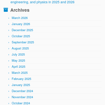
engineering, and physics in 2025 and 2026
Archives
March 2026
January 2026
December 2025
October 2025
September 2025
August 2025
July 2025
May 2025
April 2025
March 2025
February 2025
January 2025
December 2024
November 2024
October 2024