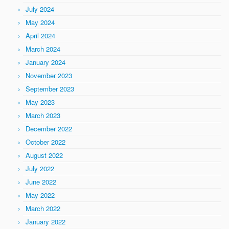
July 2024
May 2024
April 2024
March 2024
January 2024
November 2023
September 2023
May 2023
March 2023
December 2022
October 2022
August 2022
July 2022
June 2022
May 2022
March 2022
January 2022