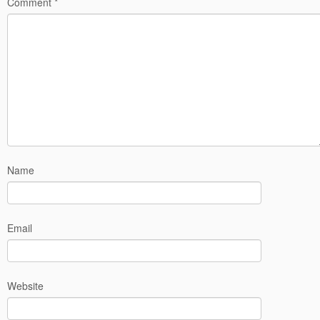
Comment
*
Name
Email
Website