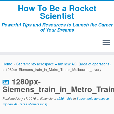
Skip
How To Be a Rocket
to
Scientist
content
Powerful Tips and Resources to Launch the Career
of Your Dreams
Home
»
Sacramento aerospace – my new AO! (area of operations)
»
1280px-Siemens_train_in_Metro_Trains_Melbourne_Livery
1280px-
Siemens_train_in_Metro_Trai
Published
July 17, 2016
at dimensions
1280 × 861
in
Sacramento aerospace –
my new AO! (area of operations)
.