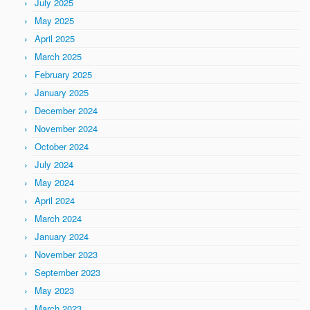
July 2025
May 2025
April 2025
March 2025
February 2025
January 2025
December 2024
November 2024
October 2024
July 2024
May 2024
April 2024
March 2024
January 2024
November 2023
September 2023
May 2023
March 2023