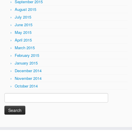
September 2015
August 2015
July 2015
June 2015
May 2015
April 2015
March 2015
February 2015
January 2015
December 2014
November 2014
October 2014
Search
for: