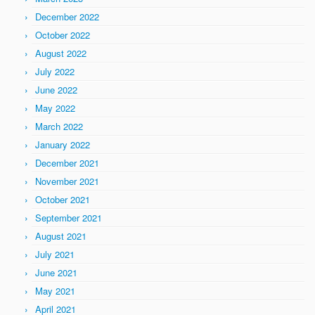
December 2022
October 2022
August 2022
July 2022
June 2022
May 2022
March 2022
January 2022
December 2021
November 2021
October 2021
September 2021
August 2021
July 2021
June 2021
May 2021
April 2021