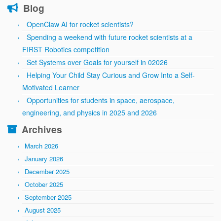
Blog
OpenClaw AI for rocket scientists?
Spending a weekend with future rocket scientists at a
FIRST Robotics competition
Set Systems over Goals for yourself in 02026
Helping Your Child Stay Curious and Grow Into a Self-
Motivated Learner
Opportunities for students in space, aerospace,
engineering, and physics in 2025 and 2026
Archives
March 2026
January 2026
December 2025
October 2025
September 2025
August 2025