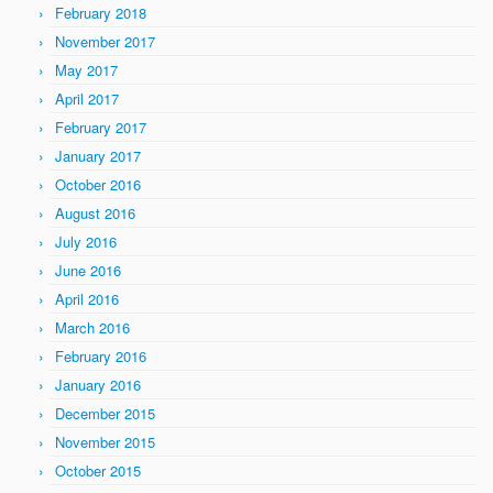
February 2018
November 2017
May 2017
April 2017
February 2017
January 2017
October 2016
August 2016
July 2016
June 2016
April 2016
March 2016
February 2016
January 2016
December 2015
November 2015
October 2015