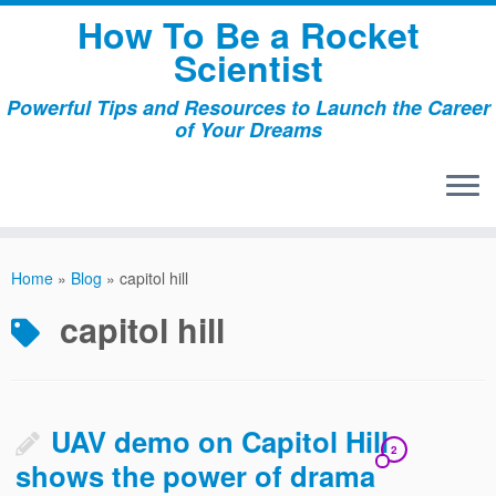
Skip
How To Be a Rocket
to
Scientist
content
Powerful Tips and Resources to Launch the Career
of Your Dreams
Home
»
Blog
»
capitol hill
capitol hill
UAV demo on Capitol Hill
2
shows the power of drama