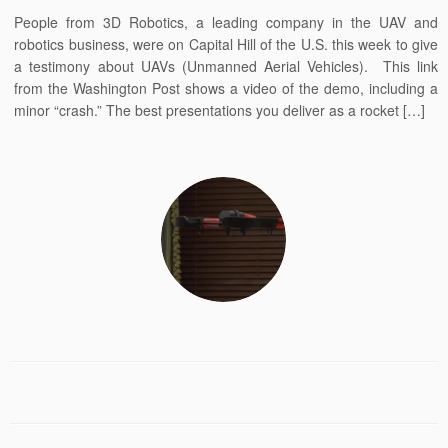
People from 3D Robotics, a leading company in the UAV and
robotics business, were on Capital Hill of the U.S. this week to give
a testimony about UAVs (Unmanned Aerial Vehicles). This link
from the Washington Post shows a video of the demo, including a
minor “crash.” The best presentations you deliver as a rocket […]