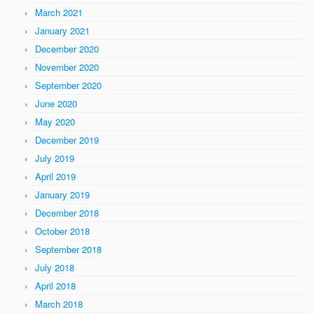
March 2021
January 2021
December 2020
November 2020
September 2020
June 2020
May 2020
December 2019
July 2019
April 2019
January 2019
December 2018
October 2018
September 2018
July 2018
April 2018
March 2018