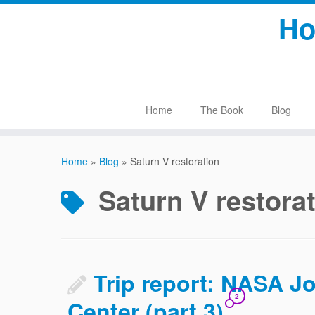
Skip
Ho
to
content
Home
The Book
Blog
Home
»
Blog
»
Saturn V restoration
Saturn V restora
Trip report: NASA 
2
Center (part 3)