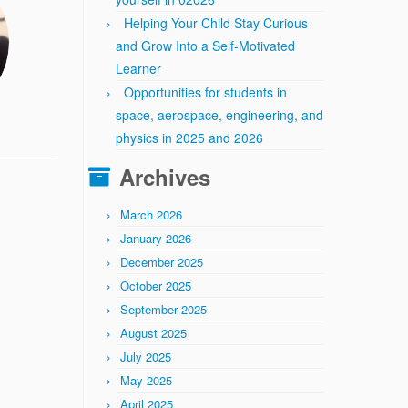
Helping Your Child Stay Curious
and Grow Into a Self-Motivated
Learner
Opportunities for students in
space, aerospace, engineering, and
physics in 2025 and 2026
Archives
March 2026
January 2026
December 2025
October 2025
September 2025
August 2025
July 2025
May 2025
April 2025