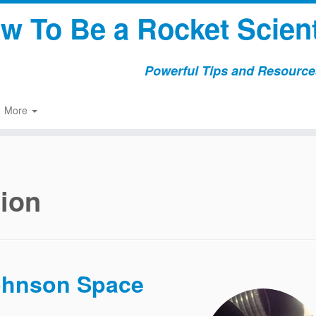
w To Be a Rocket Scient
Powerful Tips and Resources
More
tion
Johnson Space