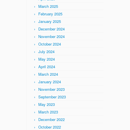
March 2025
February 2025
January 2025
December 2024
November 2024
October 2024
July 2024
May 2024
April 2024
March 2024
January 2024
November 2023
September 2023
May 2023
March 2023
December 2022
October 2022