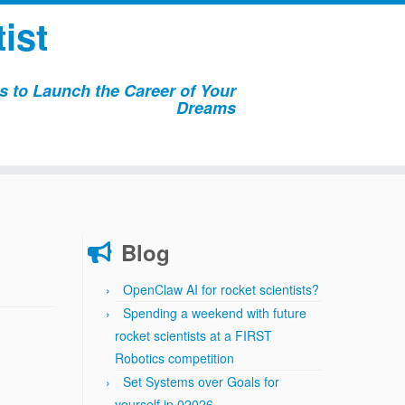
ist
 to Launch the Career of Your
Dreams
Blog
OpenClaw AI for rocket scientists?
Spending a weekend with future
rocket scientists at a FIRST
Robotics competition
Set Systems over Goals for
yourself in 02026