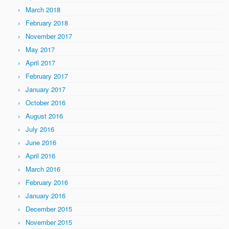
March 2018
February 2018
November 2017
May 2017
April 2017
February 2017
January 2017
October 2016
August 2016
July 2016
June 2016
April 2016
March 2016
February 2016
January 2016
December 2015
November 2015