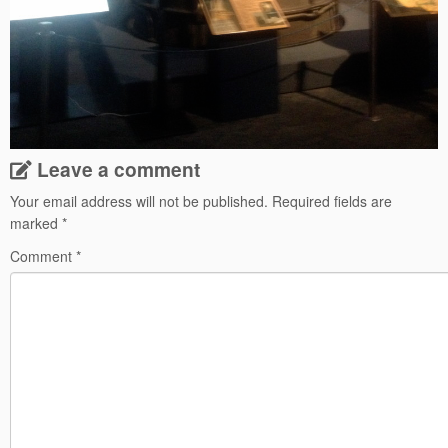
Leave a comment
Your email address will not be published.
Required fields are
marked
*
Comment
*