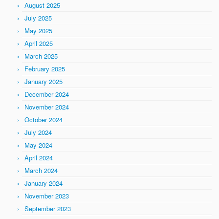
August 2025
July 2025
May 2025
April 2025
March 2025
February 2025
January 2025
December 2024
November 2024
October 2024
July 2024
May 2024
April 2024
March 2024
January 2024
November 2023
September 2023