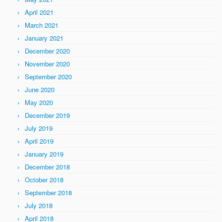
April 2021
March 2021
January 2021
December 2020
November 2020
September 2020
June 2020
May 2020
December 2019
July 2019
April 2019
January 2019
December 2018
October 2018
September 2018
July 2018
April 2018