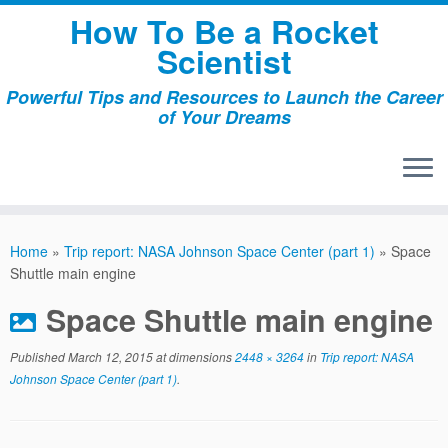
Skip
How To Be a Rocket
to
Scientist
content
Powerful Tips and Resources to Launch the Career
of Your Dreams
Home
»
Trip report: NASA Johnson Space Center (part 1)
»
Space
Shuttle main engine
Space Shuttle main engine
Published
March 12, 2015
at dimensions
2448 × 3264
in
Trip report: NASA
Johnson Space Center (part 1)
.