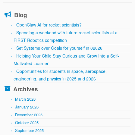
Blog
OpenClaw AI for rocket scientists?
Spending a weekend with future rocket scientists at a
FIRST Robotics competition
Set Systems over Goals for yourself in 02026
Helping Your Child Stay Curious and Grow Into a Self-
Motivated Learner
Opportunities for students in space, aerospace,
engineering, and physics in 2025 and 2026
Archives
March 2026
January 2026
December 2025
October 2025
September 2025