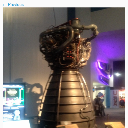
← Previous