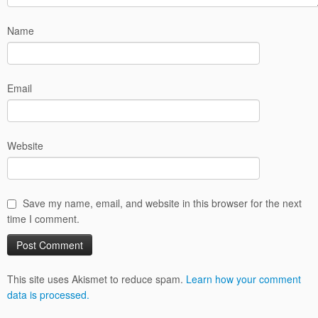
Name
Email
Website
Save my name, email, and website in this browser for the next
time I comment.
This site uses Akismet to reduce spam.
Learn how your comment
data is processed.