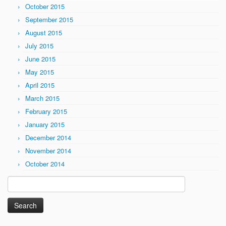
October 2015
September 2015
August 2015
July 2015
June 2015
May 2015
April 2015
March 2015
February 2015
January 2015
December 2014
November 2014
October 2014
Search
for: