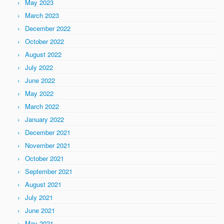
May 2023
March 2023
December 2022
October 2022
August 2022
July 2022
June 2022
May 2022
March 2022
January 2022
December 2021
November 2021
October 2021
September 2021
August 2021
July 2021
June 2021
May 2021