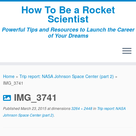
Skip
How To Be a Rocket
to
Scientist
content
Powerful Tips and Resources to Launch the Career
of Your Dreams
Home
»
Trip report: NASA Johnson Space Center (part 2)
»
IMG_3741
IMG_3741
Published
March 23, 2015
at dimensions
3264 × 2448
in
Trip report: NASA
Johnson Space Center (part 2)
.