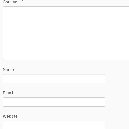
Comment
*
Name
Email
Website