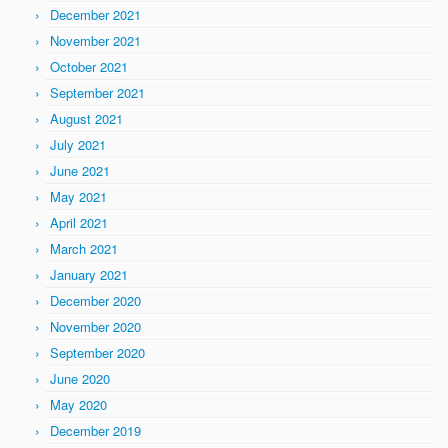
December 2021
November 2021
October 2021
September 2021
August 2021
July 2021
June 2021
May 2021
April 2021
March 2021
January 2021
December 2020
November 2020
September 2020
June 2020
May 2020
December 2019