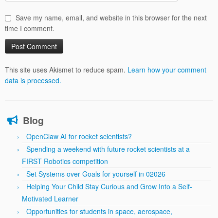
Save my name, email, and website in this browser for the next
time I comment.
This site uses Akismet to reduce spam.
Learn how your comment
data is processed.
Blog
OpenClaw AI for rocket scientists?
Spending a weekend with future rocket scientists at a
FIRST Robotics competition
Set Systems over Goals for yourself in 02026
Helping Your Child Stay Curious and Grow Into a Self-
Motivated Learner
Opportunities for students in space, aerospace,