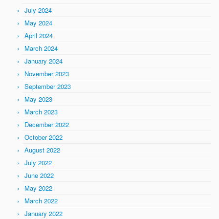
July 2024
May 2024
April 2024
March 2024
January 2024
November 2023
September 2023
May 2023
March 2023
December 2022
October 2022
August 2022
July 2022
June 2022
May 2022
March 2022
January 2022