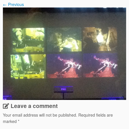
← Previous
Leave a comment
Your email address will not be published.
Required fields are
marked
*