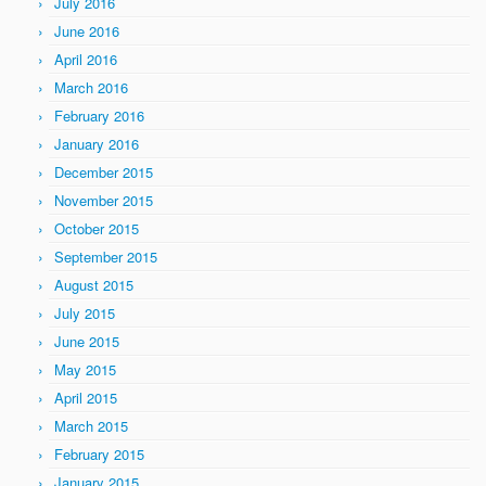
July 2016
June 2016
April 2016
March 2016
February 2016
January 2016
December 2015
November 2015
October 2015
September 2015
August 2015
July 2015
June 2015
May 2015
April 2015
March 2015
February 2015
January 2015