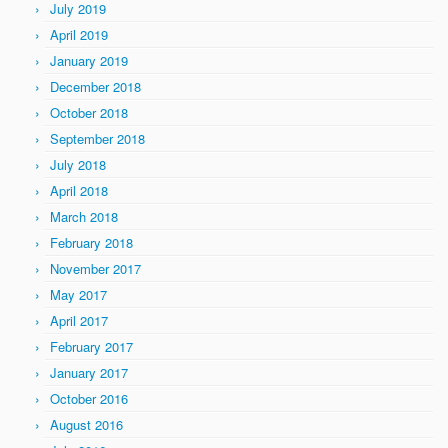
July 2019
April 2019
January 2019
December 2018
October 2018
September 2018
July 2018
April 2018
March 2018
February 2018
November 2017
May 2017
April 2017
February 2017
January 2017
October 2016
August 2016