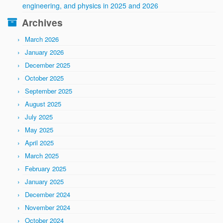
engineering, and physics in 2025 and 2026
Archives
March 2026
January 2026
December 2025
October 2025
September 2025
August 2025
July 2025
May 2025
April 2025
March 2025
February 2025
January 2025
December 2024
November 2024
October 2024