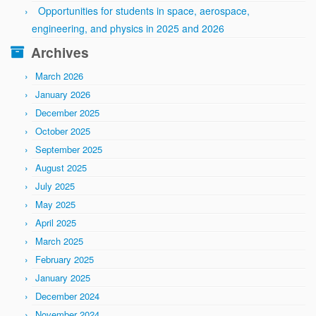
Opportunities for students in space, aerospace,
engineering, and physics in 2025 and 2026
Archives
March 2026
January 2026
December 2025
October 2025
September 2025
August 2025
July 2025
May 2025
April 2025
March 2025
February 2025
January 2025
December 2024
November 2024