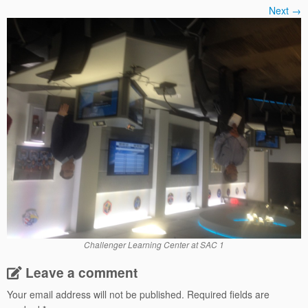
Next →
Challenger Learning Center at SAC 1
Leave a comment
Your email address will not be published.
Required fields are