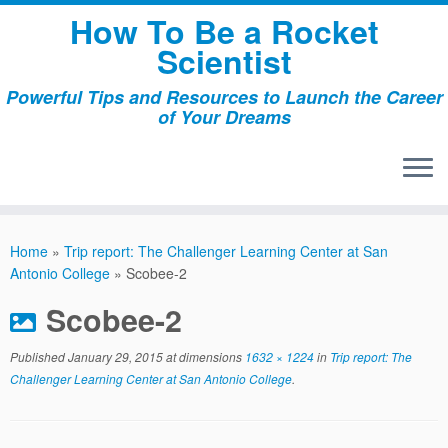
Skip
How To Be a Rocket
to
Scientist
content
Powerful Tips and Resources to Launch the Career
of Your Dreams
Home
»
Trip report: The Challenger Learning Center at San
Antonio College
»
Scobee-2
Scobee-2
Published
January 29, 2015
at dimensions
1632 × 1224
in
Trip report: The
Challenger Learning Center at San Antonio College
.