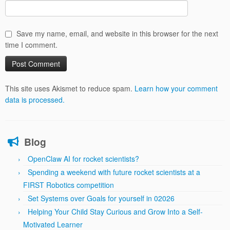
Save my name, email, and website in this browser for the next
time I comment.
This site uses Akismet to reduce spam.
Learn how your comment
data is processed.
Blog
OpenClaw AI for rocket scientists?
Spending a weekend with future rocket scientists at a
FIRST Robotics competition
Set Systems over Goals for yourself in 02026
Helping Your Child Stay Curious and Grow Into a Self-
Motivated Learner