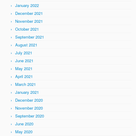
January 2022
December 2021
November 2021
October 2021
September 2021
August 2021
July 2021
June 2021
May 2021
April 2021
March 2021
January 2021
December 2020
November 2020
September 2020
June 2020
May 2020