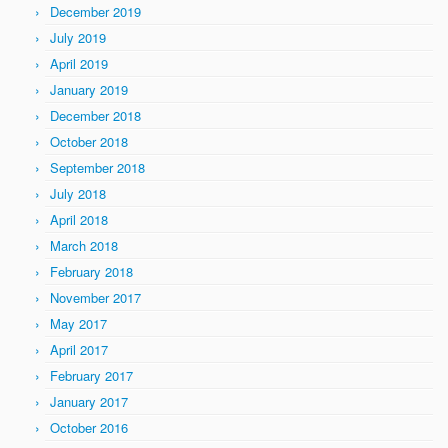
December 2019
July 2019
April 2019
January 2019
December 2018
October 2018
September 2018
July 2018
April 2018
March 2018
February 2018
November 2017
May 2017
April 2017
February 2017
January 2017
October 2016