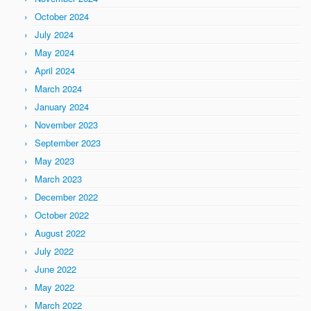
October 2024
July 2024
May 2024
April 2024
March 2024
January 2024
November 2023
September 2023
May 2023
March 2023
December 2022
October 2022
August 2022
July 2022
June 2022
May 2022
March 2022