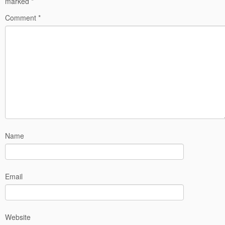
marked
*
Comment
*
Name
Email
Website