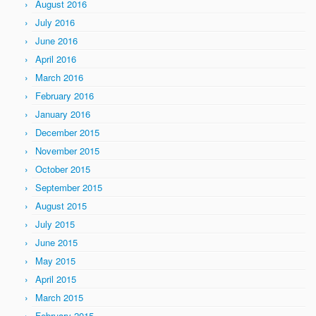
August 2016
July 2016
June 2016
April 2016
March 2016
February 2016
January 2016
December 2015
November 2015
October 2015
September 2015
August 2015
July 2015
June 2015
May 2015
April 2015
March 2015
February 2015