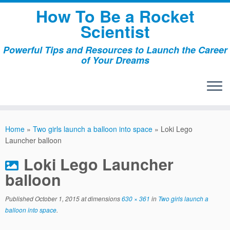
Skip
How To Be a Rocket
to
Scientist
content
Powerful Tips and Resources to Launch the Career
of Your Dreams
Home
»
Two girls launch a balloon into space
»
Loki Lego
Launcher balloon
Loki Lego Launcher
balloon
Published
October 1, 2015
at dimensions
630 × 361
in
Two girls launch a
balloon into space
.