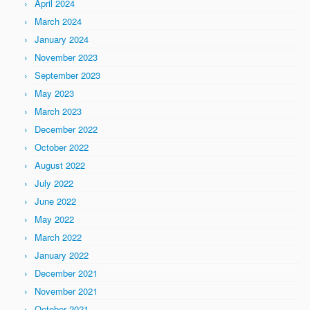
April 2024
March 2024
January 2024
November 2023
September 2023
May 2023
March 2023
December 2022
October 2022
August 2022
July 2022
June 2022
May 2022
March 2022
January 2022
December 2021
November 2021
October 2021