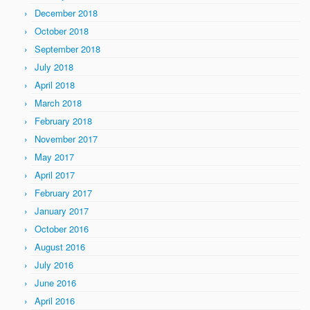
December 2018
October 2018
September 2018
July 2018
April 2018
March 2018
February 2018
November 2017
May 2017
April 2017
February 2017
January 2017
October 2016
August 2016
July 2016
June 2016
April 2016