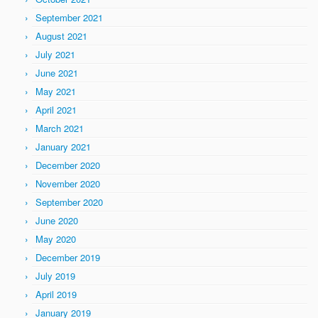
September 2021
August 2021
July 2021
June 2021
May 2021
April 2021
March 2021
January 2021
December 2020
November 2020
September 2020
June 2020
May 2020
December 2019
July 2019
April 2019
January 2019