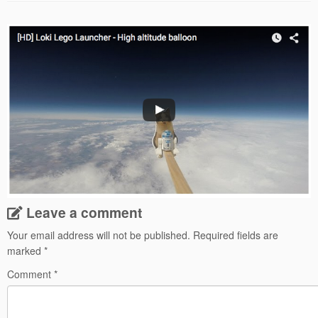
Leave a comment
Your email address will not be published.
Required fields are
marked
*
Comment
*