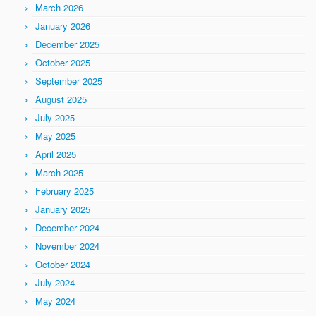
March 2026
January 2026
December 2025
October 2025
September 2025
August 2025
July 2025
May 2025
April 2025
March 2025
February 2025
January 2025
December 2024
November 2024
October 2024
July 2024
May 2024