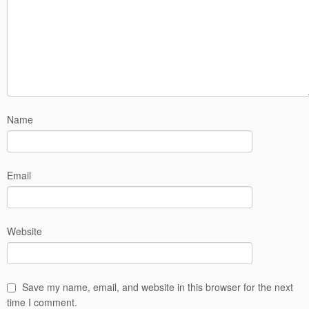
Name
Email
Website
Save my name, email, and website in this browser for the next
time I comment.