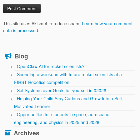
This site uses Akismet to reduce spam.
Learn how your comment
data is processed.
Blog
OpenClaw AI for rocket scientists?
Spending a weekend with future rocket scientists at a
FIRST Robotics competition
Set Systems over Goals for yourself in 02026
Helping Your Child Stay Curious and Grow Into a Self-
Motivated Learner
Opportunities for students in space, aerospace,
engineering, and physics in 2025 and 2026
Archives