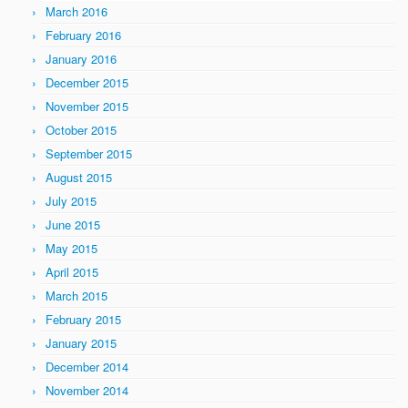
March 2016
February 2016
January 2016
December 2015
November 2015
October 2015
September 2015
August 2015
July 2015
June 2015
May 2015
April 2015
March 2015
February 2015
January 2015
December 2014
November 2014