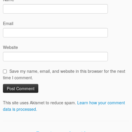
Email
Website
Save my name, email, and website in this browser for the next
time I comment.
This site uses Akismet to reduce spam.
Learn how your comment
data is processed.