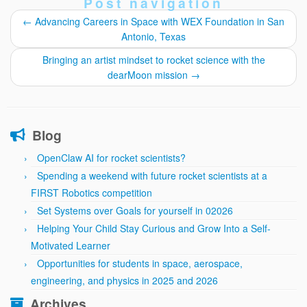
Post navigation
←
Advancing Careers in Space with WEX Foundation in San
Antonio, Texas
Bringing an artist mindset to rocket science with the
dearMoon mission
→
Blog
OpenClaw AI for rocket scientists?
Spending a weekend with future rocket scientists at a
FIRST Robotics competition
Set Systems over Goals for yourself in 02026
Helping Your Child Stay Curious and Grow Into a Self-
Motivated Learner
Opportunities for students in space, aerospace,
engineering, and physics in 2025 and 2026
Archives