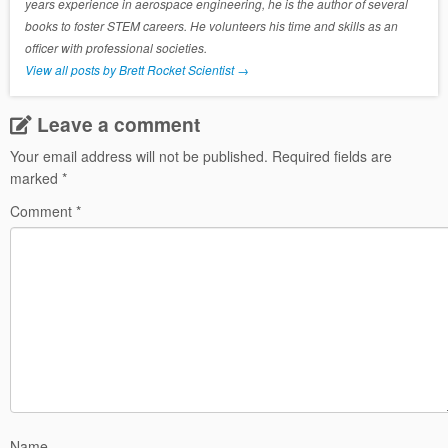
years experience in aerospace engineering, he is the author of several
books to foster STEM careers. He volunteers his time and skills as an
officer with professional societies.
View all posts by Brett Rocket Scientist
→
Leave a comment
Your email address will not be published.
Required fields are
marked
*
Comment
*
Name