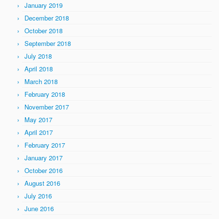
January 2019
December 2018
October 2018
September 2018
July 2018
April 2018
March 2018
February 2018
November 2017
May 2017
April 2017
February 2017
January 2017
October 2016
August 2016
July 2016
June 2016