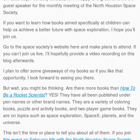
guest speaker for the monthly meeting of the North Houston Space
Society.
If you want to learn how books aimed specifically at children can
help us achieve a better future with space exploration, I hope you’ll
join us.
Go to the space society’s website here and make plans to attend. If
you can’t join us live, I’ll hopefully provide a video recording on this
blog afterwards.
I plan to offer some giveaways of my books so if you like that
opportunity, I look forward to seeing you there.
But wait, you might be thinking. Are there more books than
How To
Be a Rocket Scientist
? YES! They have all been published under
pen names or other brand names. They are a variety of coloring
books, puzzle and activity books, and two-player game books. They
are on topics such as space exploration, SpaceX, planets, and the
universe.
This isn’t the time or place to tell you about all of them. If you join
this event on February 6th with the North Houston Space Society