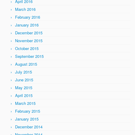
April 2016
March 2016
February 2016
January 2016
December 2015
November 2015
October 2015
September 2015
August 2015
July 2015
June 2015
May 2015
April 2015
March 2015
February 2015
January 2015
December 2014
November 2014