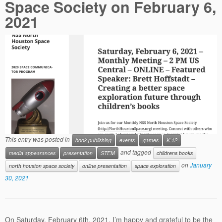
Space Society on February 6,
2021
This entry was posted in
book publishing
events
games
K-12
and tagged
media appearances
presentation
STEM
childrens books
on
January
north houston space society
online presentation
space exploration
30, 2021
On Saturday, February 6th, 2021, I’m happy and grateful to be the