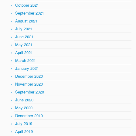
October 2021
September 2021
August 2021
July 2021
June 2021
May 2021
April 2021
March 2021
January 2021
December 2020
November 2020
September 2020
June 2020
May 2020
December 2019
July 2019
April 2019