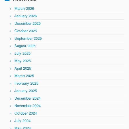
March 2026
January 2026
December 2025
October 2025
September 2025
August 2025
July 2025
May 2025
April 2025
March 2025
February 2025
January 2025
December 2024
November 2024
October 2024
July 2024
May 2024