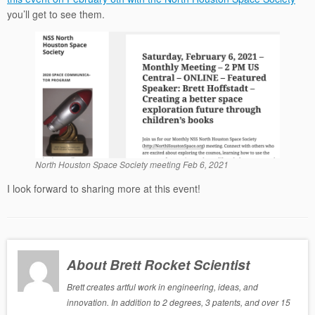
you’ll get to see them.
North Houston Space Society meeting Feb 6, 2021
I look forward to sharing more at this event!
About Brett Rocket Scientist
Brett creates artful work in engineering, ideas, and
innovation. In addition to 2 degrees, 3 patents, and over 15