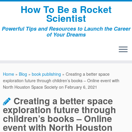
Skip
How To Be a Rocket
to
Scientist
content
Powerful Tips and Resources to Launch the Career
of Your Dreams
Home
»
Blog
»
book publishing
»
Creating a better space
exploration future through children’s books – Online event with
North Houston Space Society on February 6, 2021
Creating a better space
exploration future through
children’s books – Online
event with North Houston