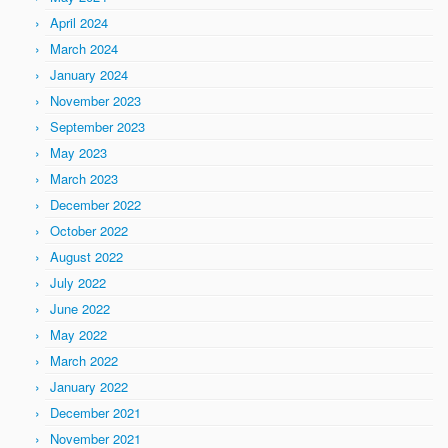
April 2024
March 2024
January 2024
November 2023
September 2023
May 2023
March 2023
December 2022
October 2022
August 2022
July 2022
June 2022
May 2022
March 2022
January 2022
December 2021
November 2021