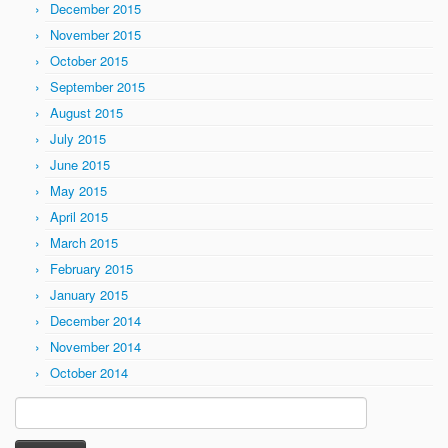
December 2015
November 2015
October 2015
September 2015
August 2015
July 2015
June 2015
May 2015
April 2015
March 2015
February 2015
January 2015
December 2014
November 2014
October 2014
Search
for: