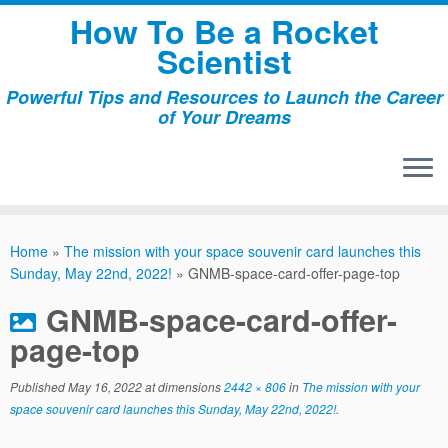
Skip
How To Be a Rocket
to
Scientist
content
Powerful Tips and Resources to Launch the Career
of Your Dreams
Home
»
The mission with your space souvenir card launches this
Sunday, May 22nd, 2022!
»
GNMB-space-card-offer-page-top
GNMB-space-card-offer-
page-top
Published
May 16, 2022
at dimensions
2442 × 806
in
The mission with your
space souvenir card launches this Sunday, May 22nd, 2022!
.