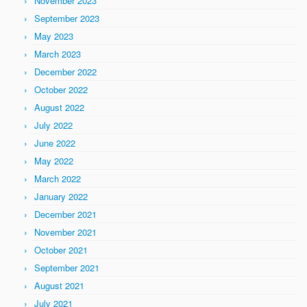
November 2023
September 2023
May 2023
March 2023
December 2022
October 2022
August 2022
July 2022
June 2022
May 2022
March 2022
January 2022
December 2021
November 2021
October 2021
September 2021
August 2021
July 2021