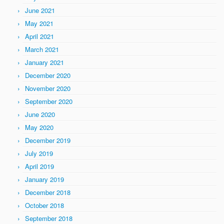
June 2021
May 2021
April 2021
March 2021
January 2021
December 2020
November 2020
September 2020
June 2020
May 2020
December 2019
July 2019
April 2019
January 2019
December 2018
October 2018
September 2018