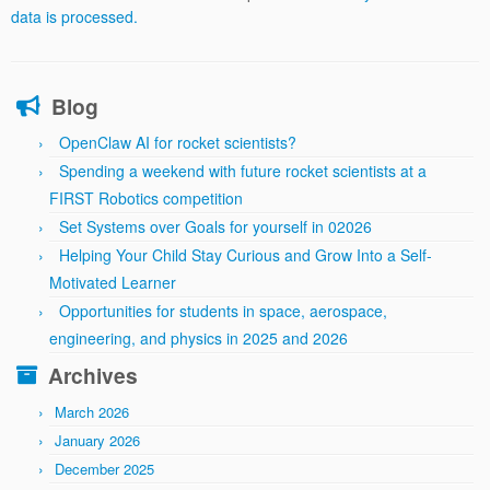
data is processed.
Blog
OpenClaw AI for rocket scientists?
Spending a weekend with future rocket scientists at a
FIRST Robotics competition
Set Systems over Goals for yourself in 02026
Helping Your Child Stay Curious and Grow Into a Self-
Motivated Learner
Opportunities for students in space, aerospace,
engineering, and physics in 2025 and 2026
Archives
March 2026
January 2026
December 2025