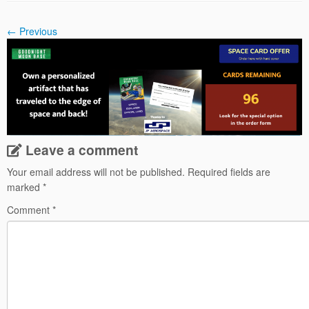
← Previous
Leave a comment
Your email address will not be published.
Required fields are
marked
*
Comment
*