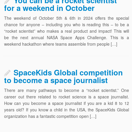
You can be a rocket scientist
for a weekend in October
The weekend of October 5th & 6th in 2024 offers the special
chance for anyone – including you who is reading this – to be a
“rocket scientist” who makes a real product and impact! This will
be the next annual NASA Space Apps Challenge. This is a
weekend hackathon where teams assemble from people […]
SpaceKids Global competition
to become a space journalist
There are many pathways to become a “rocket scientist.” One
career out there related to rocket science is a space journalist.
How can you become a space journalist if you are a kid 8 to 12
years old? If you know a child in the USA, the SpaceKids Global
organization has a fantastic competition open […]