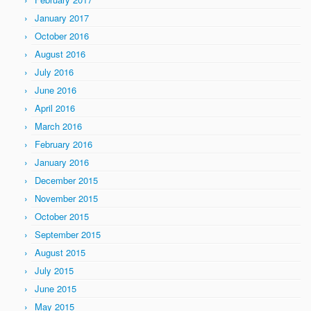
January 2017
October 2016
August 2016
July 2016
June 2016
April 2016
March 2016
February 2016
January 2016
December 2015
November 2015
October 2015
September 2015
August 2015
July 2015
June 2015
May 2015