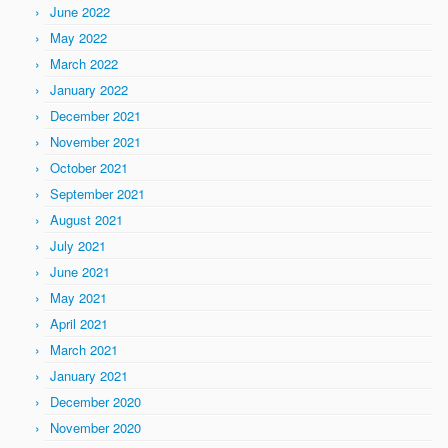
June 2022
May 2022
March 2022
January 2022
December 2021
November 2021
October 2021
September 2021
August 2021
July 2021
June 2021
May 2021
April 2021
March 2021
January 2021
December 2020
November 2020