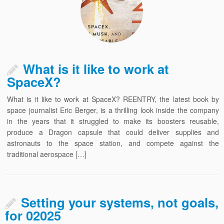
What is it like to work at
SpaceX?
What is it like to work at SpaceX? REENTRY, the latest book by
space journalist Eric Berger, is a thrilling look inside the company
in the years that it struggled to make its boosters reusable,
produce a Dragon capsule that could deliver supplies and
astronauts to the space station, and compete against the
traditional aerospace […]
Setting your systems, not goals,
for 02025