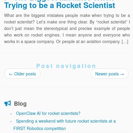
Trying to be a Rocket Scientist
What are the biggest mistakes people make when trying to be a
rocket scientist? Let’s make one thing clear. By “rocket scientist” I
don’t just mean the stereotypical and precise example of people
who work on rocket engines. I mean anyone and everyone who
works in a space company. Or people at an aviation company. […]
Post navigation
←
Older posts
Newer posts
→
Blog
OpenClaw AI for rocket scientists?
Spending a weekend with future rocket scientists at a
FIRST Robotics competition