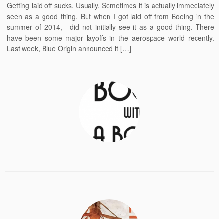
Getting laid off sucks. Usually. Sometimes it is actually immediately
seen as a good thing. But when I got laid off from Boeing in the
summer of 2014, I did not initially see it as a good thing. There
have been some major layoffs in the aerospace world recently.
Last week, Blue Origin announced it […]