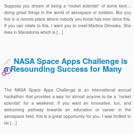
Suppose you dream of being a “rocket scientist” of some kind…
doing great things in the world of aerospace or aviation. But you
live in a remote place where nobody you know has ever done this.
If you can relate to this, I want you to meet Martina Dimoska. She
lives in Macedonia which is […]
NASA Space Apps Challenge is
a Resounding Success for Many
1
The NASA Space Apps Challenge is an international annual
hackathon that provides a way for almost anyone to be a “rocket
scientist” for a weekend. If you want an innovative, fun, and
welcoming pathway towards an education or career in the
aerospace field, this is a great opportunity for you. I was thrilled to
be […]