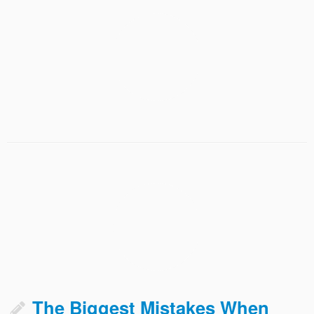
The Biggest Mistakes When