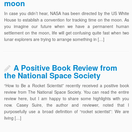
moon
In case you didn’t hear, NASA has been directed by the US White
House to establish a convention for tracking time on the moon. As
you imagine our future when we have a permanent human
settlement on the moon, life will get confusing quite fast when two
lunar explorers are trying to arrange something in […]
A Positive Book Review from
the National Space Society
“How to Be a Rocket Scientist” recently received a positive book
review from The National Space Society. You can read the entire
review here, but I am happy to share some highlights with you
now. Casey Suire, the author and reviewer, noted that I
purposefully use a broad definition of “rocket scientist”: We are
living […]