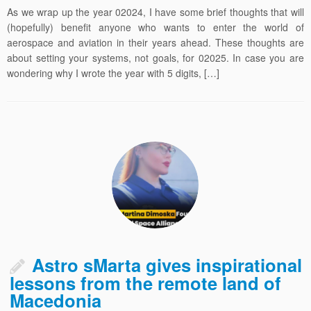
As we wrap up the year 02024, I have some brief thoughts that will
(hopefully) benefit anyone who wants to enter the world of
aerospace and aviation in their years ahead. These thoughts are
about setting your systems, not goals, for 02025. In case you are
wondering why I wrote the year with 5 digits, […]
Astro sMarta gives inspirational
lessons from the remote land of
Macedonia