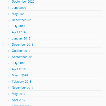
September 2020
June 2020
May 2020
December 2019
July 2019
April 2019
January 2019
December 2018
October 2018
September 2018
July 2018
April 2018
March 2018
February 2018
November 2017
May 2017
April 2017
February 2017