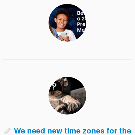
We need new time zones for the