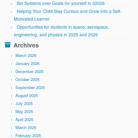
Set Systems over Goals for yourself in 02026
Helping Your Child Stay Curious and Grow Into a Self-
Motivated Learner
Opportunities for students in space, aerospace,
engineering, and physics in 2025 and 2026
Archives
March 2026
January 2026
December 2025
October 2025
September 2025
August 2025
July 2025
May 2025
April 2025
March 2025
February 2025