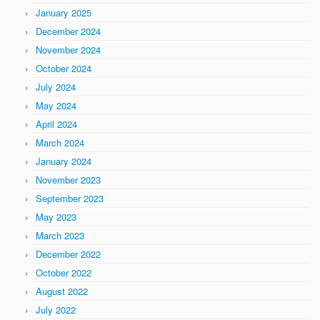
January 2025
December 2024
November 2024
October 2024
July 2024
May 2024
April 2024
March 2024
January 2024
November 2023
September 2023
May 2023
March 2023
December 2022
October 2022
August 2022
July 2022