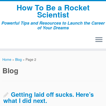
Skip
How To Be a Rocket
to
Scientist
content
Powerful Tips and Resources to Launch the Career
of Your Dreams
Home
»
Blog
»
Page 2
Blog
Getting laid off sucks. Here’s
what I did next.